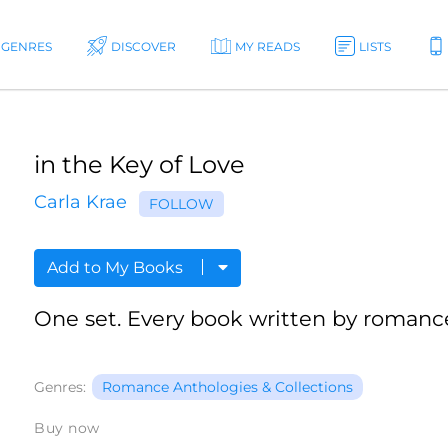
GENRES
DISCOVER
MY READS
LISTS
in the Key of Love
Carla Krae
FOLLOW
Add to My Books
One set. Every book written by romance
Genres:
Romance Anthologies & Collections
Buy now