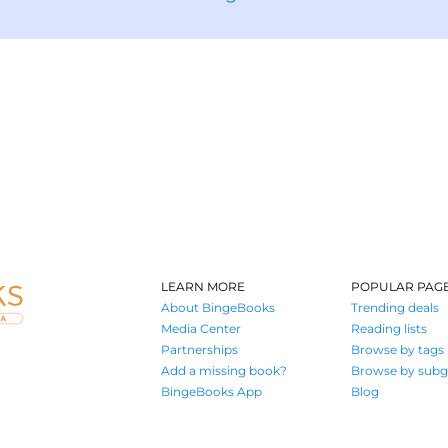
LEARN MORE
POPULAR PAG
About BingeBooks
Trending deals
Media Center
Reading lists
Partnerships
Browse by tags
Add a missing book?
Browse by subg
BingeBooks App
Blog