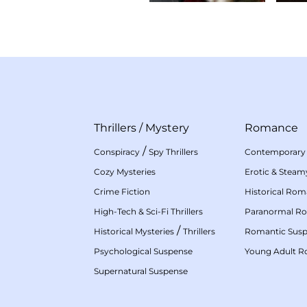
Thrillers
/
Mystery
Romance
/
Conspiracy
Spy Thrillers
Contemporary
Cozy Mysteries
Erotic & Stea
Crime Fiction
Historical Ro
High-Tech & Sci-Fi Thrillers
Paranormal R
/
Historical Mysteries
Thrillers
Romantic Sus
Psychological Suspense
Young Adult 
Supernatural Suspense