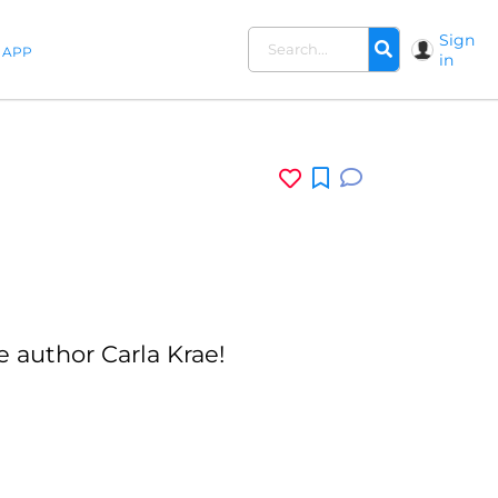
Sign
APP
in
 author Carla Krae!