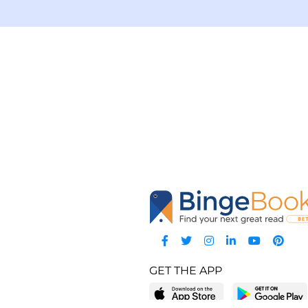
GET THE APP