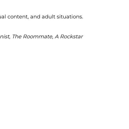
al content, and adult situations.
nist
,
The Roommate
,
A Rockstar