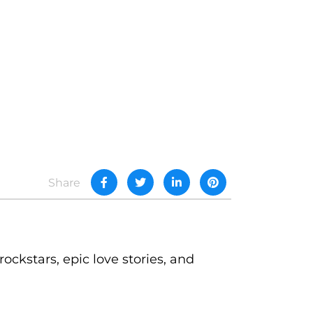
Share
rockstars, epic love stories, and