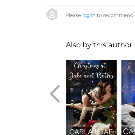
Please
log in
to recommend or
Also by this author