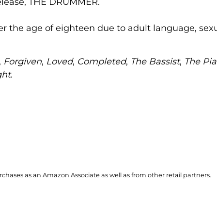
 release, THE DRUMMER.
ver the age of eighteen due to adult language, sexu
,
Forgiven
,
Loved
,
Completed
,
The Bassist
,
The Pia
ght
.
hases as an Amazon Associate as well as from other retail partners.