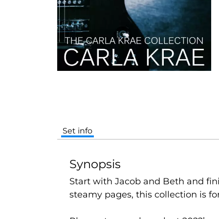
Set info
Synopsis
Start with Jacob and Beth and finis
steamy pages, this collection is fo