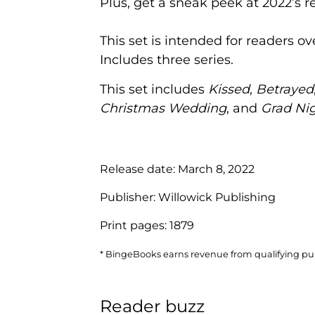
Plus, get a sneak peek at 2022’s
This set is intended for readers o
Includes three series.
This set includes
Kissed
,
Betrayed
Christmas Wedding
, and
Grad Ni
Release date:
March 8, 2022
Publisher:
Willowick Publishing
Print pages:
1879
* BingeBooks earns revenue from qualifying purc
Reader buzz