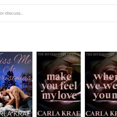
 discuss...