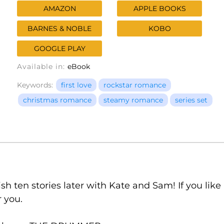
AMAZON
APPLE BOOKS
BARNES & NOBLE
KOBO
GOOGLE PLAY
Available in:
eBook
Keywords:
first love
rockstar romance
christmas romance
steamy romance
series set
h ten stories later with Kate and Sam! If you like 
r you.