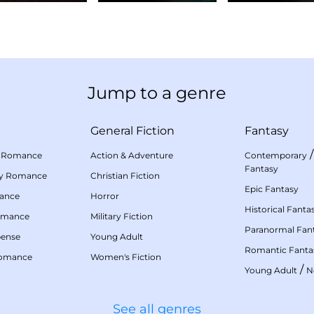
Jump to a genre
General Fiction
Fantasy
 Romance
Action & Adventure
Contemporary
Fantasy
my Romance
Christian Fiction
Epic Fantasy
mance
Horror
Historical Fanta
omance
Military Fiction
Paranormal Fan
pense
Young Adult
Romantic Fanta
Romance
Women's Fiction
/
Young Adult
N
See all genres