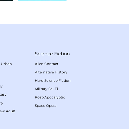
Science Fiction
/
Urban
Alien Contact
Alternative History
Hard Science Fiction
sy
Military Sci-Fi
tasy
Post-Apocalyptic
sy
Space Opera
ew Adult