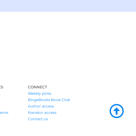
ES
CONNECT
Weekly picks
BingeBooks Book Club
Author access
enre
Narrator access
Contact us