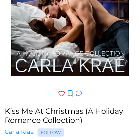
Kiss Me At Christmas (A Holiday
Romance Collection)
Carla Krae
FOLLOW