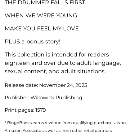
THE DRUMMER FALLS FIRST
WHEN WE WERE YOUNG
MAKE YOU FEEL MY LOVE
PLUS a bonus story!
This collection is intended for readers
eighteen and over due to adult language,
sexual content, and adult situations.
Release date:
November 24, 2023
Publisher:
Willowick Publishing
Print pages:
1579
* BingeBooks earns revenue from qualifying purchases as an
Amazon Associate as well as from other retail partners.