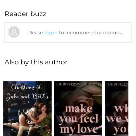
Reader buzz
Please
log in
to recommend or discuss...
Also by this author