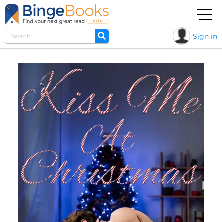
Sign in