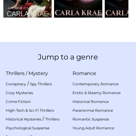
Jump to a genre
Thrillers
/
Mystery
Romance
/
Conspiracy
Spy Thrillers
Contemporary Romance
Cozy Mysteries
Erotic & Steamy Romance
Crime Fiction
Historical Romance
High-Tech & Sci-Fi Thrillers
Paranormal Romance
/
Historical Mysteries
Thrillers
Romantic Suspense
Psychological Suspense
Young Adult Romance