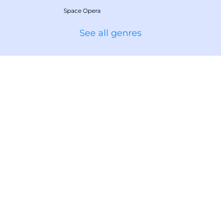
Space Opera
See all genres