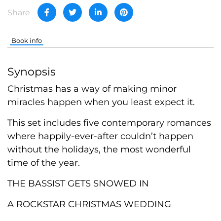
Share
Book info
Synopsis
Christmas has a way of making minor
miracles happen when you least expect it.
This set includes five contemporary romances
where happily-ever-after couldn’t happen
without the holidays, the most wonderful
time of the year.
THE BASSIST GETS SNOWED IN
A ROCKSTAR CHRISTMAS WEDDING