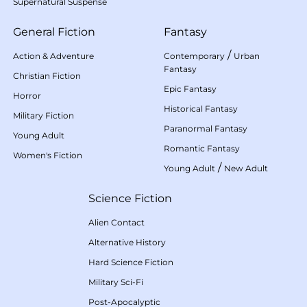
Supernatural Suspense
General Fiction
Fantasy
/
Action & Adventure
Contemporary
Urban
Fantasy
Christian Fiction
Epic Fantasy
Horror
Historical Fantasy
Military Fiction
Paranormal Fantasy
Young Adult
Romantic Fantasy
Women's Fiction
/
Young Adult
New Adult
Science Fiction
Alien Contact
Alternative History
Hard Science Fiction
Military Sci-Fi
Post-Apocalyptic