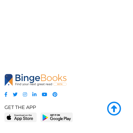
GET THE APP