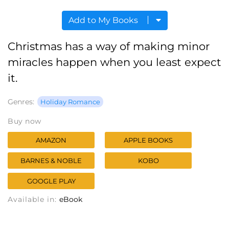
Add to My Books
Christmas has a way of making minor
miracles happen when you least expect
it.
Genres:
Holiday Romance
Buy now
AMAZON
APPLE BOOKS
BARNES & NOBLE
KOBO
GOOGLE PLAY
Available in:
eBook