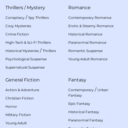
Thrillers
/
Mystery
Romance
/
Conspiracy
Spy Thrillers
Contemporary Romance
Cozy Mysteries
Erotic & Steamy Romance
Crime Fiction
Historical Romance
High-Tech & Sci-Fi Thrillers
Paranormal Romance
/
Historical Mysteries
Thrillers
Romantic Suspense
Psychological Suspense
Young Adult Romance
Supernatural Suspense
General Fiction
Fantasy
/
Action & Adventure
Contemporary
Urban
Fantasy
Christian Fiction
Epic Fantasy
Horror
Historical Fantasy
Military Fiction
Paranormal Fantasy
Young Adult