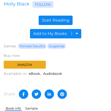
Molly Black
FOLLOW
Start Reading
Add to My Books
Genres:
Female Sleuths
Suspense
Buy now
AMAZON
Available in:
eBook
Audiobook
Share
Book info
Sample