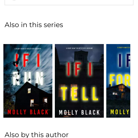
Also in this series
Also by this author