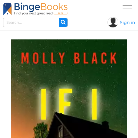
Sign in