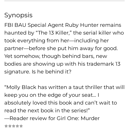
Synopsis
FBI BAU Special Agent Ruby Hunter remains
haunted by “The 13 Killer,” the serial killer who
took everything from her—including her
partner—before she put him away for good.
Yet somehow, though behind bars, new
bodies are showing up with his trademark 13
signature. Is he behind it?
“Molly Black has written a taut thriller that will
keep you on the edge of your seat… I
absolutely loved this book and can’t wait to
read the next book in the series!”
—Reader review for Girl One: Murder
⭐⭐⭐⭐⭐