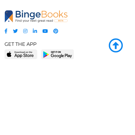
GET THE APP
LEARN MORE
POPULAR PAGES
About BingeBooks
Trending deals
Media Center
Reading lists
Partnerships
Browse by tags
Add a missing book?
Browse by subgenre
BingeBooks App
Blog
CONNECT
Weekly picks