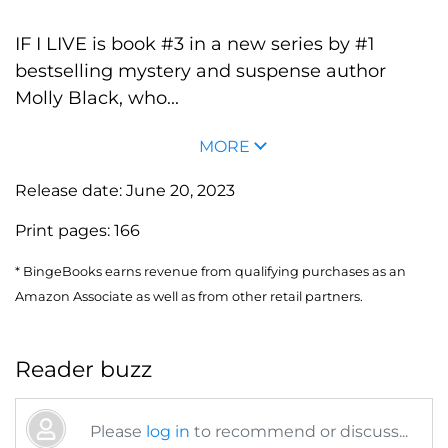
IF I LIVE is book #3 in a new series by #1
bestselling mystery and suspense author
Molly Black, who...
MORE
Release date:
June 20, 2023
Print pages:
166
* BingeBooks earns revenue from qualifying purchases as an
Amazon Associate as well as from other retail partners.
Reader buzz
Please
log in
to recommend or discuss...