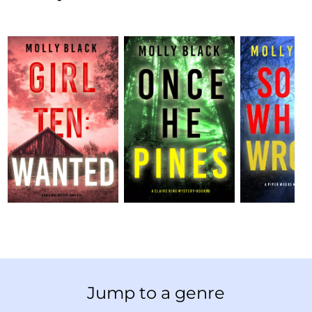
Jump to a genre