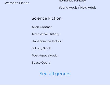
Romantic Fantasy
Women's Fiction
/
Young Adult
New Adult
Science Fiction
Alien Contact
Alternative History
Hard Science Fiction
Military Sci-Fi
Post-Apocalyptic
Space Opera
See all genres