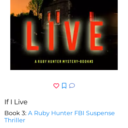
If I Live
Book 3:
A Ruby Hunter FBI Suspense
Thriller