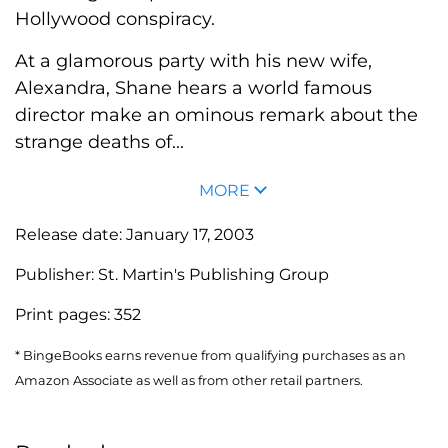
Hollywood conspiracy.
At a glamorous party with his new wife,
Alexandra, Shane hears a world famous
director make an ominous remark about the
strange deaths of...
MORE
Release date:
January 17, 2003
Publisher:
St. Martin's Publishing Group
Print pages:
352
* BingeBooks earns revenue from qualifying purchases as an
Amazon Associate as well as from other retail partners.