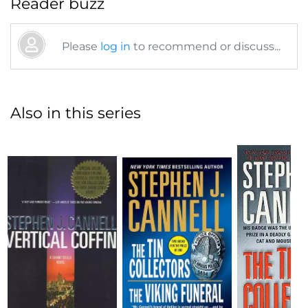
Reader buzz
Please
log in
to recommend or discuss...
Also in this series