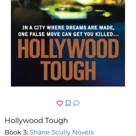
Hollywood Tough
Book 3:
Shane Scully Novels