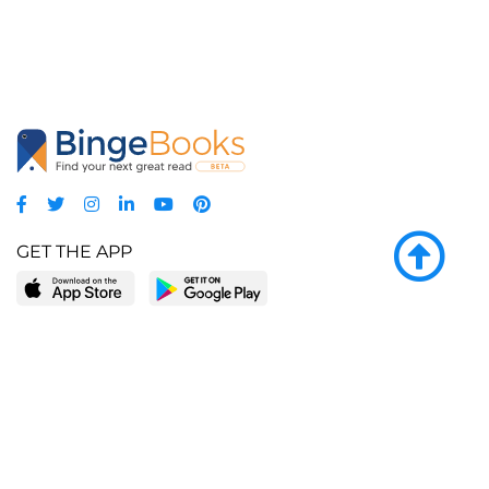
GET THE APP
LEARN MORE
POPULAR PAGES
About BingeBooks
Trending deals
Media Center
Reading lists
Partnerships
Browse by tags
Add a missing book?
Browse by subgenre