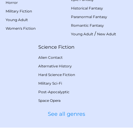
Horror
Historical Fantasy
Military Fiction
Paranormal Fantasy
Young Adult
Romantic Fantasy
Women's Fiction
/
Young Adult
New Adult
Science Fiction
Alien Contact
Alternative History
Hard Science Fiction
Military Sci-Fi
Post-Apocalyptic
Space Opera
See all genres