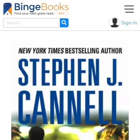
Sign in