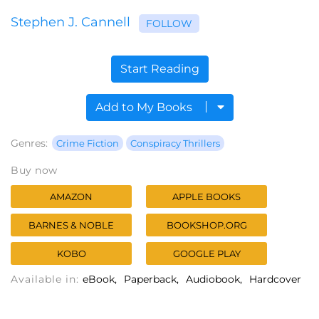
Stephen J. Cannell
FOLLOW
Start Reading
Add to My Books
Genres:
Crime Fiction
Conspiracy Thrillers
Buy now
AMAZON
APPLE BOOKS
BARNES & NOBLE
BOOKSHOP.ORG
KOBO
GOOGLE PLAY
Available in:
eBook
Paperback
Audiobook
Hardcover