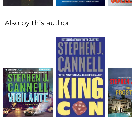
Also by this author