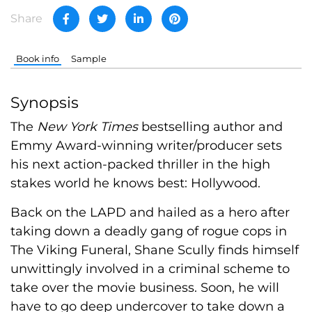
Share
Book info
Sample
Synopsis
The
New York Times
bestselling author and
Emmy Award-winning writer/producer sets
his next action-packed thriller in the high
stakes world he knows best: Hollywood.
Back on the LAPD and hailed as a hero after
taking down a deadly gang of rogue cops in
The Viking Funeral, Shane Scully finds himself
unwittingly involved in a criminal scheme to
take over the movie business. Soon, he will
have to go deep undercover to take down a