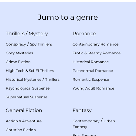
Jump to a genre
Thrillers
/
Mystery
Romance
/
Conspiracy
Spy Thrillers
Contemporary Romance
Cozy Mysteries
Erotic & Steamy Romance
Crime Fiction
Historical Romance
High-Tech & Sci-Fi Thrillers
Paranormal Romance
/
Historical Mysteries
Thrillers
Romantic Suspense
Psychological Suspense
Young Adult Romance
Supernatural Suspense
General Fiction
Fantasy
/
Action & Adventure
Contemporary
Urban
Fantasy
Christian Fiction
Epic Fantasy