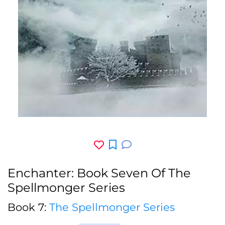
Enchanter: Book Seven Of The
Spellmonger Series
Book 7:
The Spellmonger Series