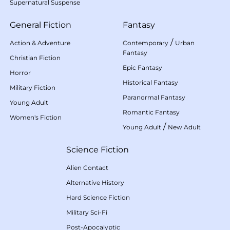
Supernatural Suspense
General Fiction
Fantasy
/
Action & Adventure
Contemporary
Urban
Fantasy
Christian Fiction
Epic Fantasy
Horror
Historical Fantasy
Military Fiction
Paranormal Fantasy
Young Adult
Romantic Fantasy
Women's Fiction
/
Young Adult
New Adult
Science Fiction
Alien Contact
Alternative History
Hard Science Fiction
Military Sci-Fi
Post-Apocalyptic