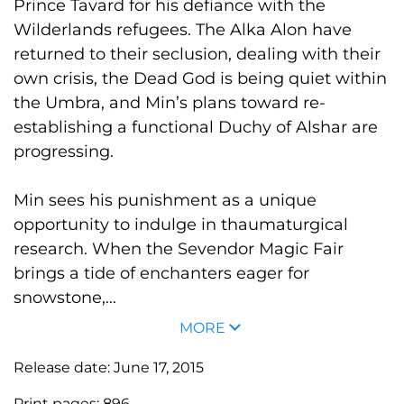
Prince Tavard for his defiance with the
Wilderlands refugees. The Alka Alon have
returned to their seclusion, dealing with their
own crisis, the Dead God is being quiet within
the Umbra, and Min’s plans toward re-
establishing a functional Duchy of Alshar are
progressing.
Min sees his punishment as a unique
opportunity to indulge in thaumaturgical
research. When the Sevendor Magic Fair
brings a tide of enchanters eager for
snowstone,...
MORE
Release date:
June 17, 2015
Print pages:
896