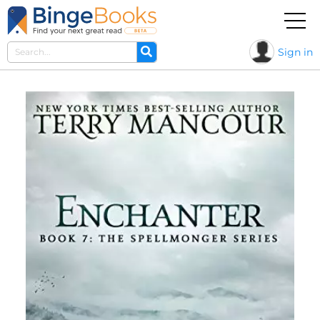
Sign in