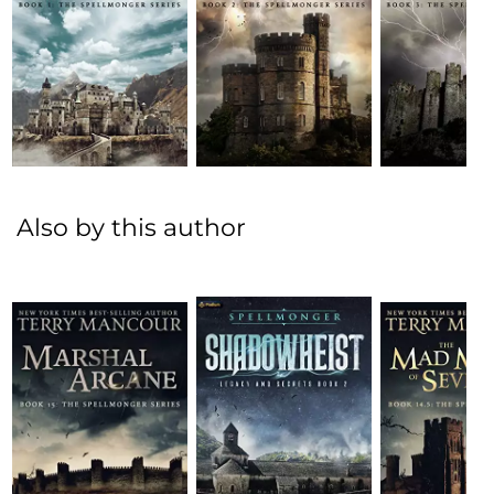
Also by this author