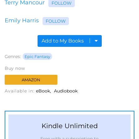
Terry Mancour
FOLLOW
Emily Harris
FOLLOW
Add to My Books
Genres:
Epic Fantasy
Buy now
AMAZON
Available in:
eBook
Audiobook
Kindle Unlimited
Free with a subscription to