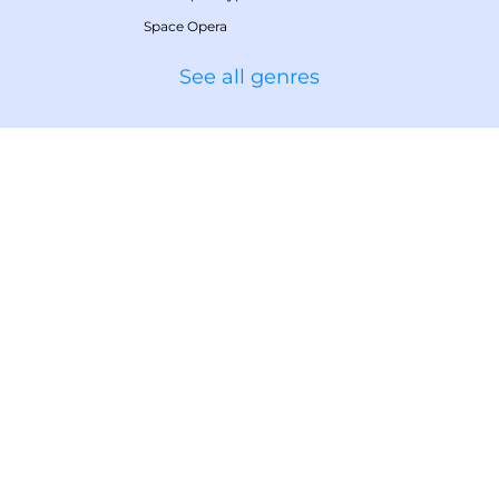
Space Opera
See all genres