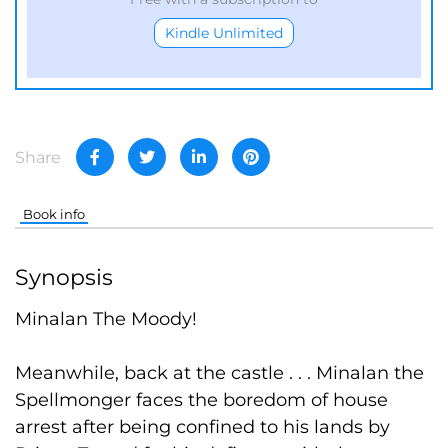
Kindle Unlimited
Share
Book info
Synopsis
Minalan The Moody!
Meanwhile, back at the castle . . . Minalan the
Spellmonger faces the boredom of house
arrest after being confined to his lands by