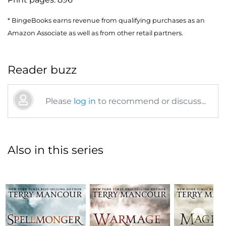
* BingeBooks earns revenue from qualifying purchases as an
Amazon Associate as well as from other retail partners.
Reader buzz
Please
log in
to recommend or discuss...
Also in this series