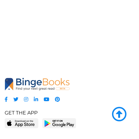
GET THE APP