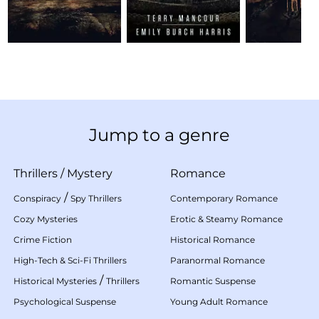
Jump to a genre
Thrillers
/
Mystery
Romance
/
Conspiracy
Spy Thrillers
Contemporary Romance
Cozy Mysteries
Erotic & Steamy Romance
Crime Fiction
Historical Romance
High-Tech & Sci-Fi Thrillers
Paranormal Romance
/
Historical Mysteries
Thrillers
Romantic Suspense
Psychological Suspense
Young Adult Romance