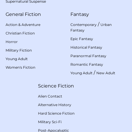
Supernatural Suspense
General Fiction
Fantasy
/
Action & Adventure
Contemporary
Urban
Fantasy
Christian Fiction
Epic Fantasy
Horror
Historical Fantasy
Military Fiction
Paranormal Fantasy
Young Adult
Romantic Fantasy
Women's Fiction
/
Young Adult
New Adult
Science Fiction
Alien Contact
Alternative History
Hard Science Fiction
Military Sci-Fi
Post-Apocalyptic