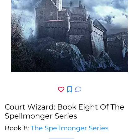
Court Wizard: Book Eight Of The
Spellmonger Series
Book 8:
The Spellmonger Series