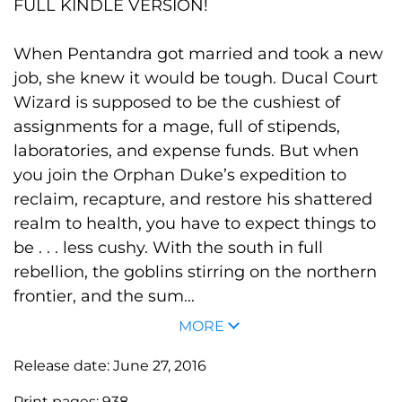
FULL KINDLE VERSION!
When Pentandra got married and took a new
job, she knew it would be tough. Ducal Court
Wizard is supposed to be the cushiest of
assignments for a mage, full of stipends,
laboratories, and expense funds. But when
you join the Orphan Duke’s expedition to
reclaim, recapture, and restore his shattered
realm to health, you have to expect things to
be . . . less cushy. With the south in full
rebellion, the goblins stirring on the northern
frontier, and the sum...
MORE
Release date:
June 27, 2016
Print pages:
938