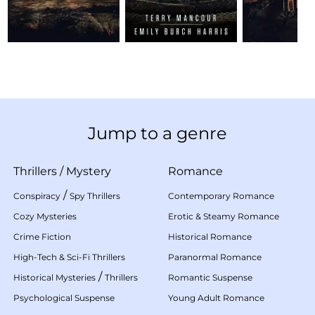
Jump to a genre
Thrillers
/
Mystery
Romance
/
Conspiracy
Spy Thrillers
Contemporary Romance
Cozy Mysteries
Erotic & Steamy Romance
Crime Fiction
Historical Romance
High-Tech & Sci-Fi Thrillers
Paranormal Romance
/
Historical Mysteries
Thrillers
Romantic Suspense
Psychological Suspense
Young Adult Romance