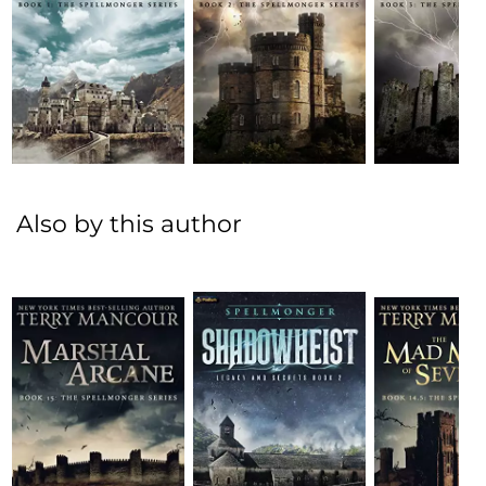
Also by this author