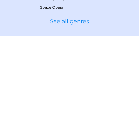
Space Opera
See all genres