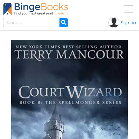
Sign in