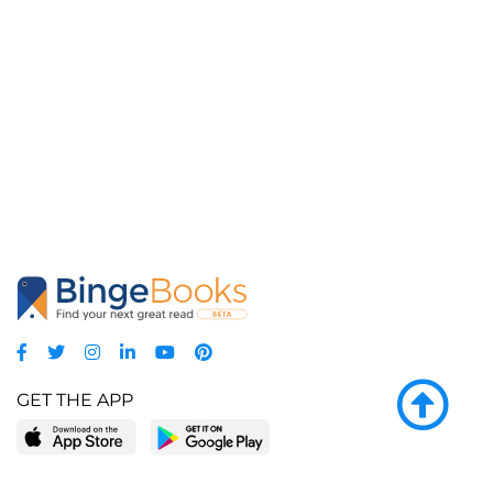
GET THE APP