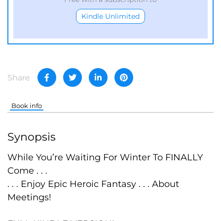
Kindle Unlimited
Share
Book info
Synopsis
While You’re Waiting For Winter To FINALLY
Come . . .
. . . Enjoy Epic Heroic Fantasy . . . About
Meetings!