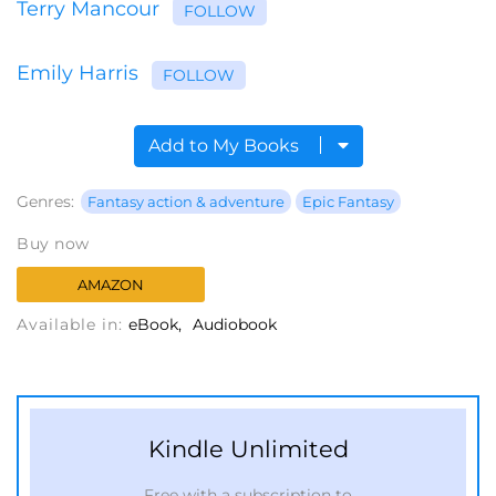
Terry Mancour
FOLLOW
Emily Harris
FOLLOW
Add to My Books
Genres:
Fantasy action & adventure
Epic Fantasy
Buy now
AMAZON
Available in:
eBook
Audiobook
Kindle Unlimited
Free with a subscription to