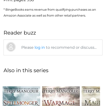
* BingeBooks earns revenue from qualifying purchases as an
Amazon Associate as well as from other retail partners.
Reader buzz
Please
log in
to recommend or discuss...
Also in this series