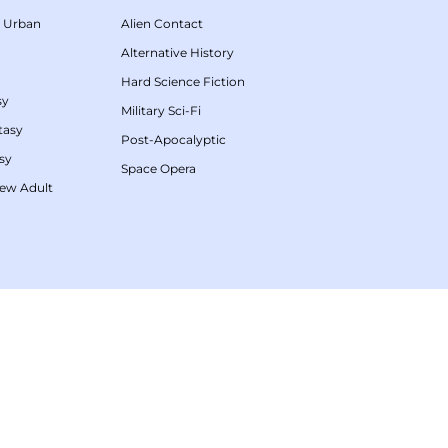
/
Urban
Alien Contact
Alternative History
Hard Science Fiction
sy
Military Sci-Fi
tasy
Post-Apocalyptic
sy
Space Opera
ew Adult