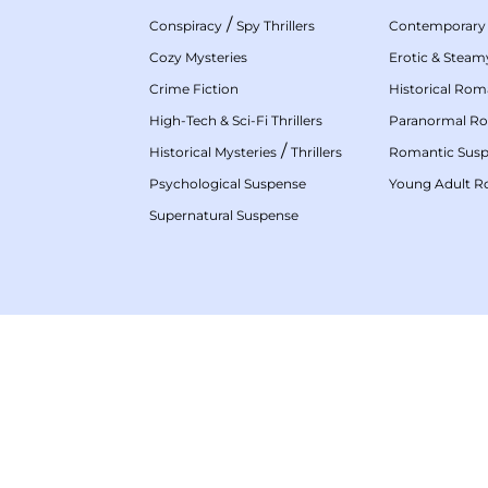
/
Conspiracy
Spy Thrillers
Contemporary
Cozy Mysteries
Erotic & Stea
Crime Fiction
Historical Ro
High-Tech & Sci-Fi Thrillers
Paranormal R
/
Historical Mysteries
Thrillers
Romantic Sus
Psychological Suspense
Young Adult 
Supernatural Suspense