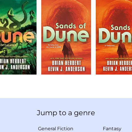
Jump to a genre
General Fiction
Fantasy