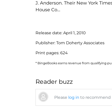
J. Anderson. Their New York Time
House Co...
Release date:
April 1, 2010
Publisher:
Tom Doherty Associates
Print pages:
624
* BingeBooks earns revenue from qualifying purc
Reader buzz
Please
log in
to recommend or