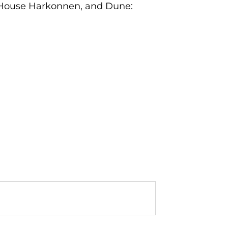
e: House Harkonnen, and Dune: