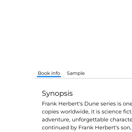
Book info
Sample
Synopsis
Frank Herbert's Dune series is one 
copies worldwide, it is science fic
adventure, unforgettable charact
continued by Frank Herbert's son, 