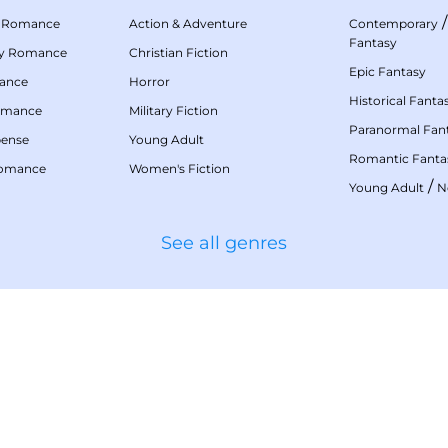
 Romance
Action & Adventure
Contemporary
Fantasy
my Romance
Christian Fiction
Epic Fantasy
mance
Horror
Historical Fanta
omance
Military Fiction
Paranormal Fan
pense
Young Adult
Romantic Fanta
Romance
Women's Fiction
/
Young Adult
N
See all genres