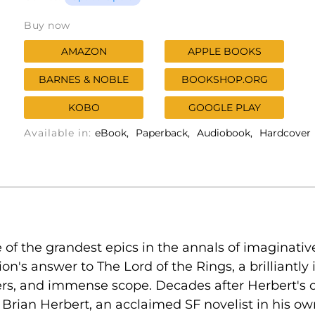
Buy now
AMAZON
APPLE BOOKS
BARNES & NOBLE
BOOKSHOP.ORG
KOBO
GOOGLE PLAY
Available in:
eBook
Paperback
Audiobook
Hardcover
of the grandest epics in the annals of imaginative 
tion's answer to The Lord of the Rings, a brilliantl
ers, and immense scope. Decades after Herbert's o
Brian Herbert, an acclaimed SF novelist in his own