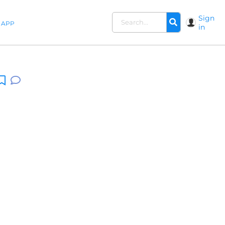
Sign
APP
in