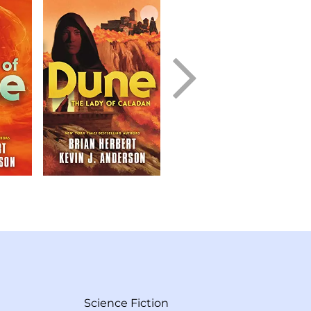
Science Fiction