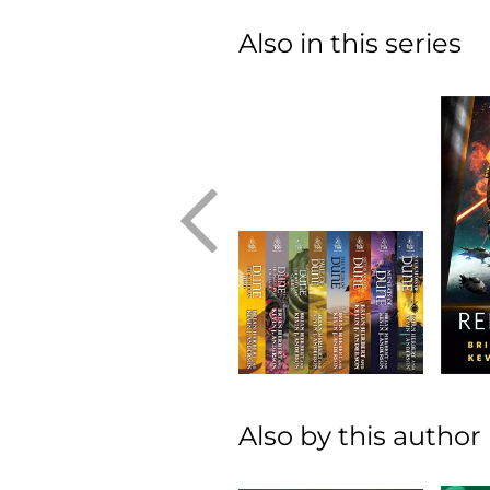
Also in this series
Also by this author