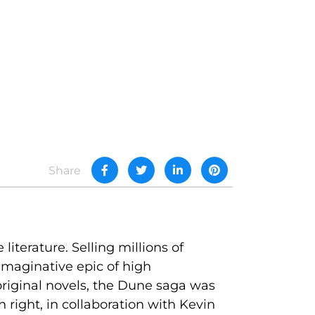
Share
literature. Selling millions of
y imaginative epic of high
riginal novels, the Dune saga was
 right, in collaboration with Kevin