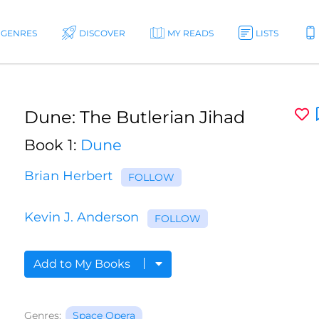
GENRES
DISCOVER
MY READS
LISTS
Dune: The Butlerian Jihad
Book 1:
Dune
Brian Herbert
FOLLOW
Kevin J. Anderson
FOLLOW
Add to My Books
Genres:
Space Opera