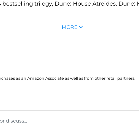
s bestselling trilogy, Dune: House Atreides, Dun
MORE
hases as an Amazon Associate as well as from other retail partners.
 discuss...