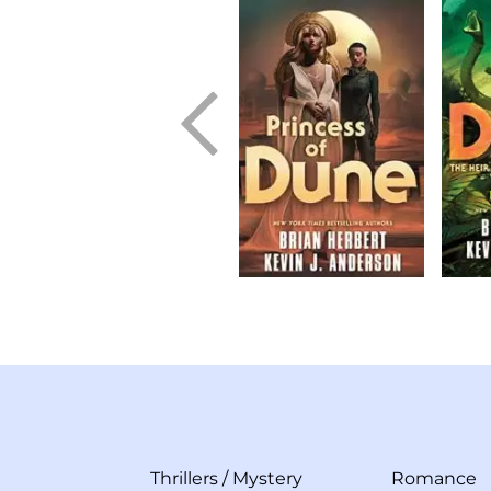
Thrillers
/
Mystery
Romance