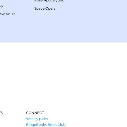
Post-Apocalyptic
sy
Space Opera
ew Adult
ES
CONNECT
Weekly picks
BingeBooks Book Club