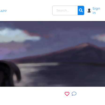
Sign
APP
in