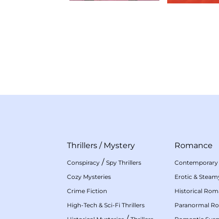
Thrillers
/
Mystery
Romance
/
Conspiracy
Spy Thrillers
Contemporary
Cozy Mysteries
Erotic & Stea
Crime Fiction
Historical Ro
High-Tech & Sci-Fi Thrillers
Paranormal R
/