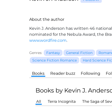
About the author
Kevin J. Anderson has written 46 national
nominated for the Nebula Award, the Br
www.wordfire.com
.
Genres:
Fantasy
General Fiction
Roman
Science Fiction Romance
Hard Science Fic
Books
Reader buzz
Following
Fo
Books by Kevin J. Anders
All
Terra Incognita
The Saga of Se