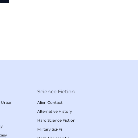
Science Fiction
/
Urban
Alien Contact
Alternative History
Hard Science Fiction
sy
Military Sci-Fi
tasy