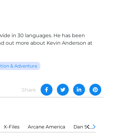
dwide in 30 languages. He has been
nd out more about Kevin Anderson at
tion & Adventure
Share
X-Files
Arcane America
Dan Shamble, Zombie P.I.