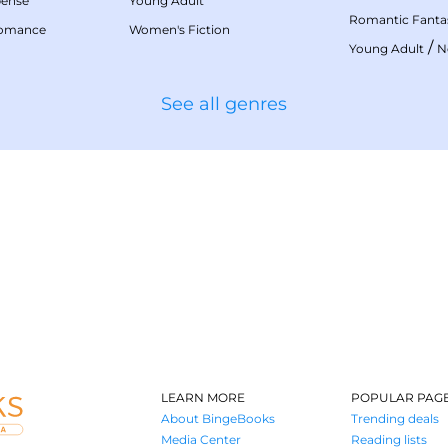
pense
Young Adult
Romantic Fanta
Romance
Women's Fiction
/
Young Adult
N
See all genres
LEARN MORE
POPULAR PAG
About BingeBooks
Trending deals
Media Center
Reading lists