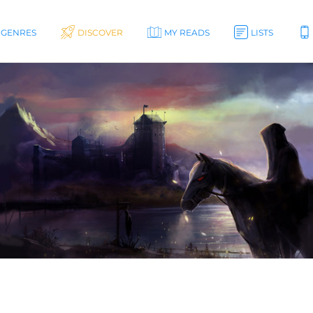
GENRES
DISCOVER
MY READS
LISTS