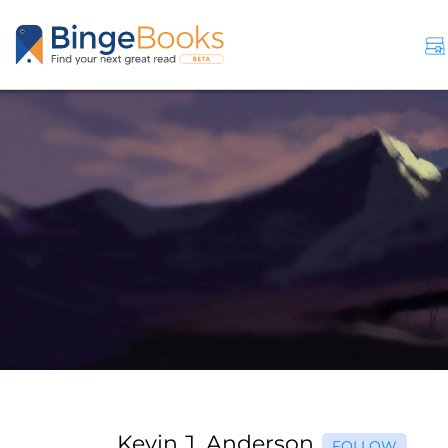
Kevin J. Anderson
FOLLOW