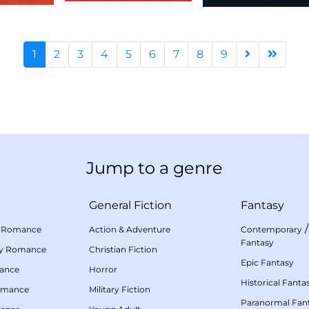
1
2
3
4
5
6
7
8
9
Jump to a genre
General Fiction
Fantasy
 Romance
Action & Adventure
Contemporary
Fantasy
my Romance
Christian Fiction
Epic Fantasy
mance
Horror
Historical Fanta
omance
Military Fiction
Paranormal Fan