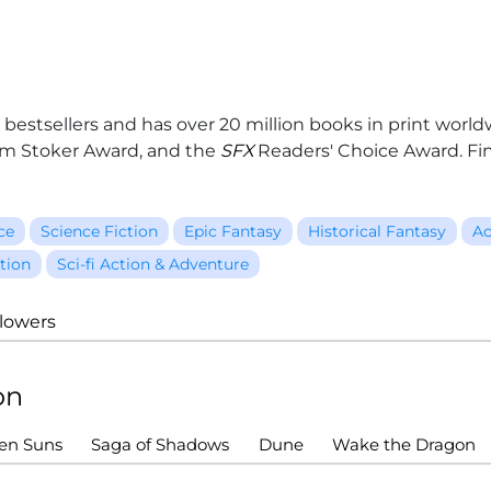
 bestsellers and has over 20 million books in print worl
am Stoker Award, and the
SFX
Readers' Choice Award. Fi
ce
Science Fiction
Epic Fantasy
Historical Fantasy
Ac
tion
Sci-fi Action & Adventure
llowers
on
ven Suns
Saga of Shadows
Dune
Wake the Dragon