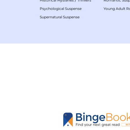
Historical Mysteries
Thrillers
Romantic Sus
Psychological Suspense
Young Adult 
Supernatural Suspense