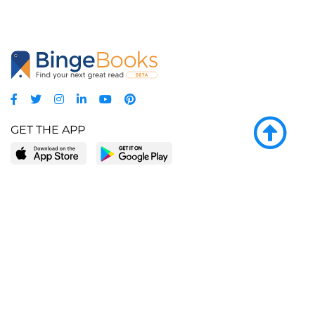
GET THE APP
LEARN MORE
POPULAR PAGES
About BingeBooks
Trending deals
Media Center
Reading lists
Partnerships
Browse by tags
Add a missing book?
Browse by subgenre
BingeBooks App
Blog