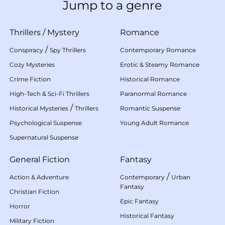
Jump to a genre
Thrillers
/
Mystery
Romance
/
Conspiracy
Spy Thrillers
Contemporary Romance
Cozy Mysteries
Erotic & Steamy Romance
Crime Fiction
Historical Romance
High-Tech & Sci-Fi Thrillers
Paranormal Romance
/
Historical Mysteries
Thrillers
Romantic Suspense
Psychological Suspense
Young Adult Romance
Supernatural Suspense
General Fiction
Fantasy
/
Action & Adventure
Contemporary
Urban
Fantasy
Christian Fiction
Epic Fantasy
Horror
Historical Fantasy
Military Fiction