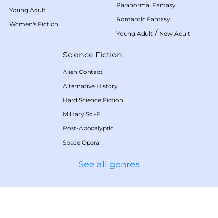
Paranormal Fantasy
Young Adult
Romantic Fantasy
Women's Fiction
/
Young Adult
New Adult
Science Fiction
Alien Contact
Alternative History
Hard Science Fiction
Military Sci-Fi
Post-Apocalyptic
Space Opera
See all genres