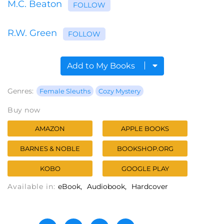
M.C. Beaton
FOLLOW
R.W. Green
FOLLOW
Add to My Books
Genres:
Female Sleuths
Cozy Mystery
Buy now
AMAZON
APPLE BOOKS
BARNES & NOBLE
BOOKSHOP.ORG
KOBO
GOOGLE PLAY
Available in:
eBook
Audiobook
Hardcover