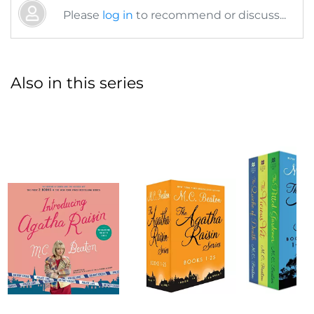
Please
log in
to recommend or discuss...
Also in this series