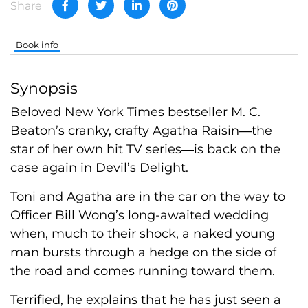
Share
Book info
Synopsis
Beloved New York Times bestseller M. C.
Beaton’s cranky, crafty Agatha Raisin―the
star of her own hit TV series―is back on the
case again in Devil’s Delight.
Toni and Agatha are in the car on the way to
Officer Bill Wong’s long-awaited wedding
when, much to their shock, a naked young
man bursts through a hedge on the side of
the road and comes running toward them.
Terrified, he explains that he has just seen a