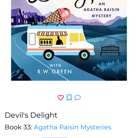
Devil's Delight
Book 33:
Agatha Raisin Mysteries