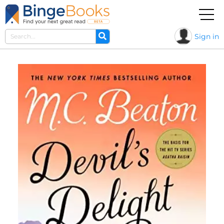
Sign in