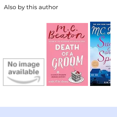
Also by this author