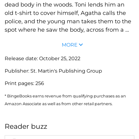
dead body in the woods. Toni lends him an
old t-shirt to cover himself, Agatha calls the
police, and the young man takes them to the
spot where he saw the body, across from a ...
MORE
Release date:
October 25, 2022
Publisher:
St. Martin's Publishing Group
Print pages:
256
* BingeBooks earns revenue from qualifying purchases as an
Amazon Associate as well as from other retail partners.
Reader buzz