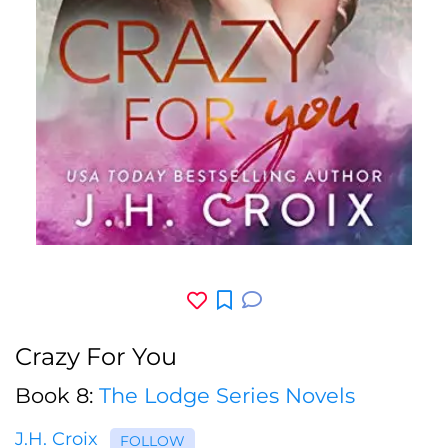
Crazy For You
Book 8:
The Lodge Series Novels
J.H. Croix
FOLLOW