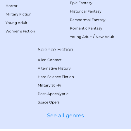
Epic Fantasy
Horror
Historical Fantasy
Military Fiction
Paranormal Fantasy
Young Adult
Romantic Fantasy
Women's Fiction
/
Young Adult
New Adult
Science Fiction
Alien Contact
Alternative History
Hard Science Fiction
Military Sci-Fi
Post-Apocalyptic
Space Opera
See all genres