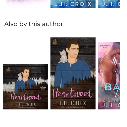
Also by this author