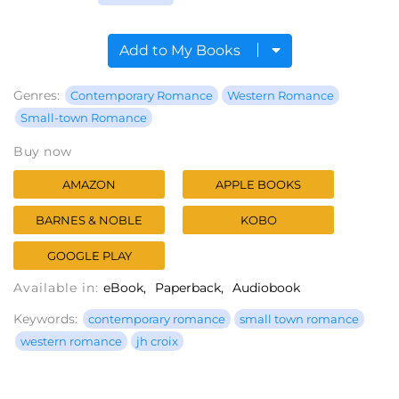
Add to My Books
Genres:
Contemporary Romance
Western Romance
Small-town Romance
Buy now
AMAZON
APPLE BOOKS
BARNES & NOBLE
KOBO
GOOGLE PLAY
Available in:
eBook
Paperback
Audiobook
Keywords:
contemporary romance
small town romance
western romance
jh croix