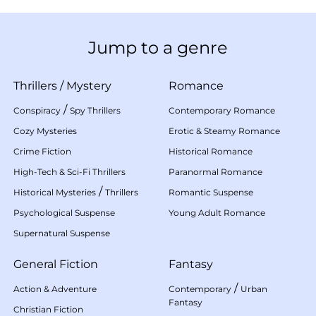
Jump to a genre
Thrillers
/
Mystery
Romance
/
Conspiracy
Spy Thrillers
Contemporary Romance
Cozy Mysteries
Erotic & Steamy Romance
Crime Fiction
Historical Romance
High-Tech & Sci-Fi Thrillers
Paranormal Romance
/
Historical Mysteries
Thrillers
Romantic Suspense
Psychological Suspense
Young Adult Romance
Supernatural Suspense
General Fiction
Fantasy
/
Action & Adventure
Contemporary
Urban
Fantasy
Christian Fiction