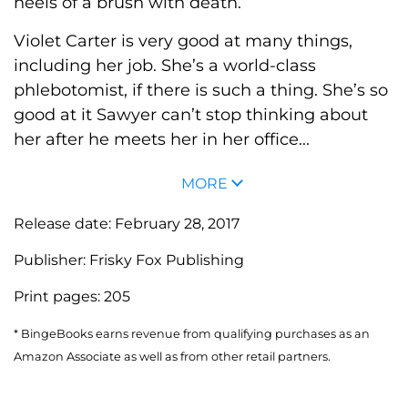
heels of a brush with death.
Violet Carter is very good at many things,
including her job. She’s a world-class
phlebotomist, if there is such a thing. She’s so
good at it Sawyer can’t stop thinking about
her after he meets her in her office...
MORE
Release date:
February 28, 2017
Publisher:
Frisky Fox Publishing
Print pages:
205
* BingeBooks earns revenue from qualifying purchases as an
Amazon Associate as well as from other retail partners.