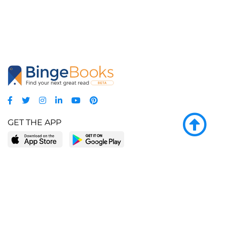
GET THE APP
LEARN MORE
POPULAR PAGES
About BingeBooks
Trending deals
Media Center
Reading lists
Partnerships
Browse by tags
Add a missing book?
Browse by subgenre