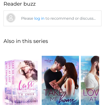
Reader buzz
Please
log in
to recommend or discuss...
Also in this series