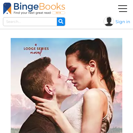
Sign in