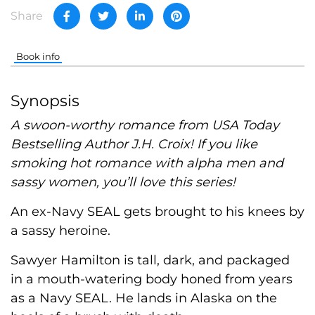
Share
Book info
Synopsis
A swoon-worthy romance from USA Today
Bestselling Author J.H. Croix! If you like
smoking hot romance with alpha men and
sassy women, you’ll love this series!
An ex-Navy SEAL gets brought to his knees by
a sassy heroine.
Sawyer Hamilton is tall, dark, and packaged
in a mouth-watering body honed from years
as a Navy SEAL. He lands in Alaska on the