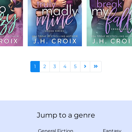
1
2
3
4
5
Jump to a genre
General Fiction
Fantasy