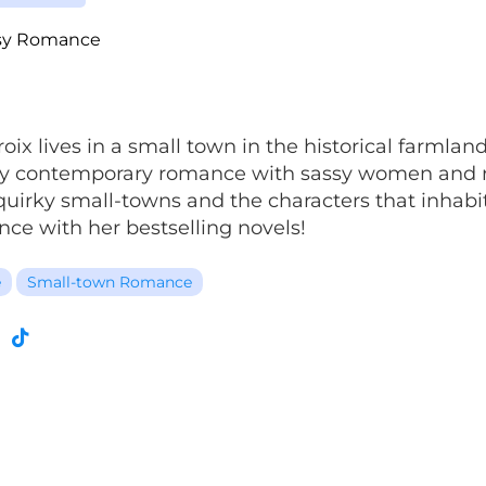
sy Romance
roix lives in a small town in the historical farml
amy contemporary romance with sassy women and 
uirky small-towns and the characters that inhabit
nce with her bestselling novels!
e
Small-town Romance