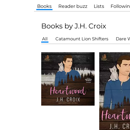
Books
Reader buzz
Lists
Followi
Books by J.H. Croix
All
Catamount Lion Shifters
Dare W