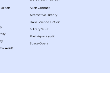
/
Urban
Alien Contact
Alternative History
Hard Science Fiction
sy
Military Sci-Fi
tasy
Post-Apocalyptic
sy
Space Opera
ew Adult