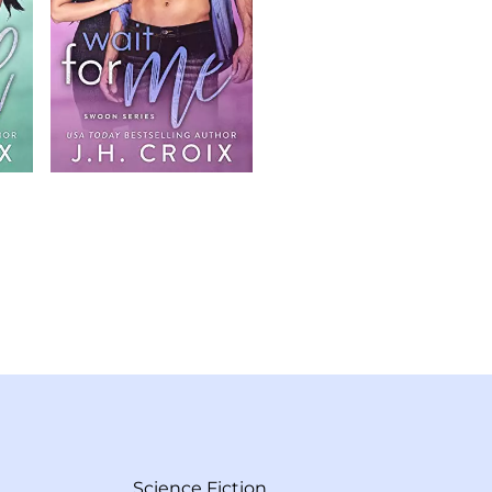
Science Fiction