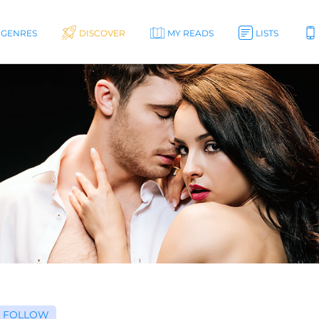
GENRES
DISCOVER
MY READS
LISTS
FOLLOW