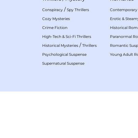
/
Conspiracy
Spy Thrillers
Contemporary
Cozy Mysteries
Erotic & Stea
Crime Fiction
Historical Ro
High-Tech & Sci-Fi Thrillers
Paranormal R
/
Historical Mysteries
Thrillers
Romantic Sus
Psychological Suspense
Young Adult 
Supernatural Suspense