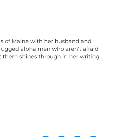
ands of Maine with her husband and
rugged alpha men who aren't afraid
 them shines through in her writing.