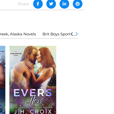
Share
eek, Alaska Novels
Brit Boys Sports Romance
The Lod