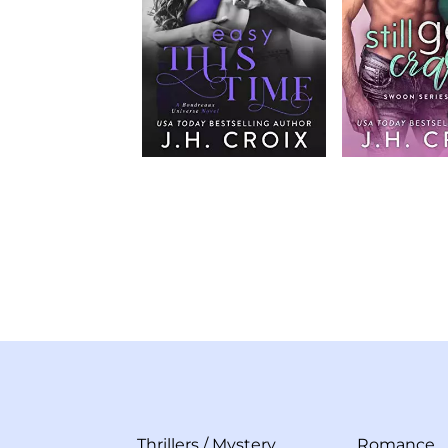
Thrillers
/
Mystery
Romance