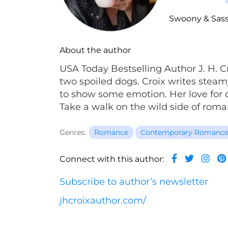
Swoony & Sas
About the author
USA Today Bestselling Author J. H. C
two spoiled dogs. Croix writes ste
to show some emotion. Her love for q
Take a walk on the wild side of roma
Genres:
Romance
Contemporary Romanc
Connect with this author:
Subscribe to author’s newsletter
jhcroixauthor.com/