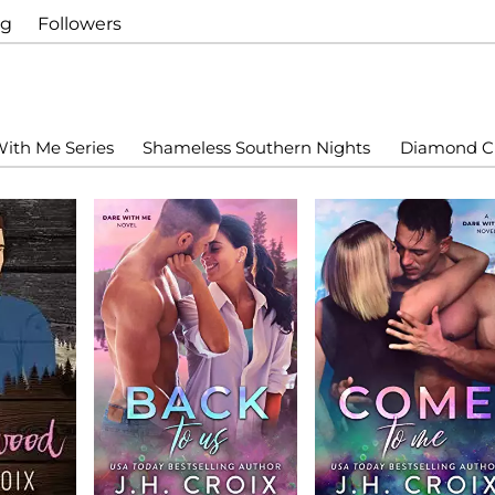
ng
Followers
ith Me Series
Shameless Southern Nights
Diamond Cr