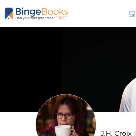
J.H. Croix