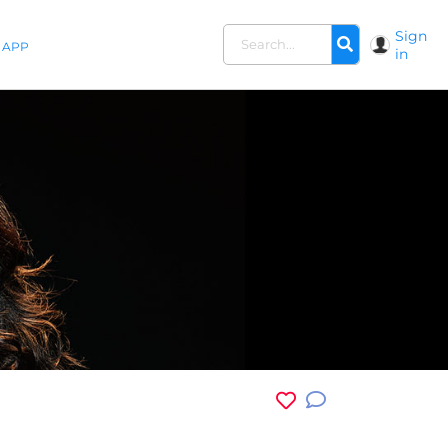
Sign
APP
in