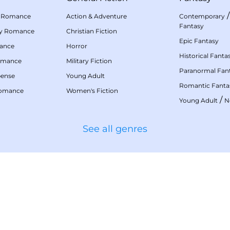
 Romance
Action & Adventure
Contemporary
Fantasy
my Romance
Christian Fiction
Epic Fantasy
mance
Horror
Historical Fanta
omance
Military Fiction
Paranormal Fan
pense
Young Adult
Romantic Fanta
Romance
Women's Fiction
/
Young Adult
N
See all genres