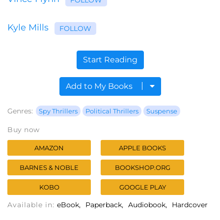
Kyle Mills
FOLLOW
Start Reading
Add to My Books
Genres:
Spy Thrillers
Political Thrillers
Suspense
Buy now
AMAZON
APPLE BOOKS
BARNES & NOBLE
BOOKSHOP.ORG
KOBO
GOOGLE PLAY
Available in:
eBook
Paperback
Audiobook
Hardcover