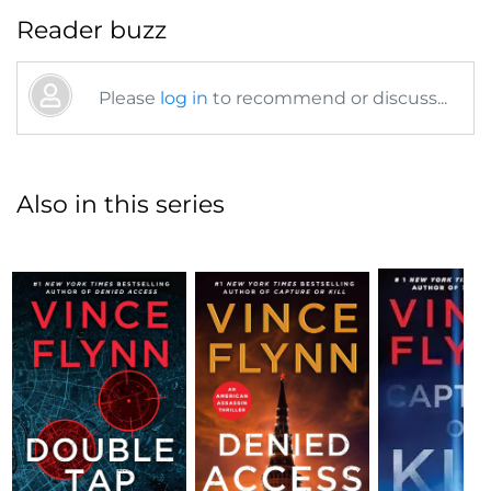
Reader buzz
Please
log in
to recommend or discuss...
Also in this series