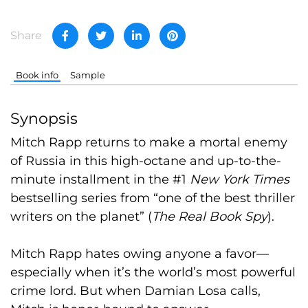
Share
Book info
Sample
Synopsis
Mitch Rapp returns to make a mortal enemy
of Russia in this high-octane and up-to-the-
minute installment in the #1
New York Times
bestselling series from “one of the best thriller
writers on the planet” (
The Real Book Spy
).
Mitch Rapp hates owing anyone a favor—
especially when it’s the world’s most powerful
crime lord. But when Damian Losa calls,