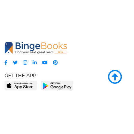
GET THE APP
LEARN MORE
POPULAR PAGES
About BingeBooks
Trending deals
Media Center
Reading lists
Partnerships
Browse by tags