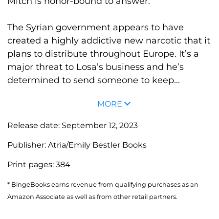
Mitch is honor-bound to answer.
The Syrian government appears to have
created a highly addictive new narcotic that it
plans to distribute throughout Europe. It’s a
major threat to Losa’s business and he’s
determined to send someone to keep...
MORE
Release date:
September 12, 2023
Publisher:
Atria/Emily Bestler Books
Print pages:
384
* BingeBooks earns revenue from qualifying purchases as an
Amazon Associate as well as from other retail partners.