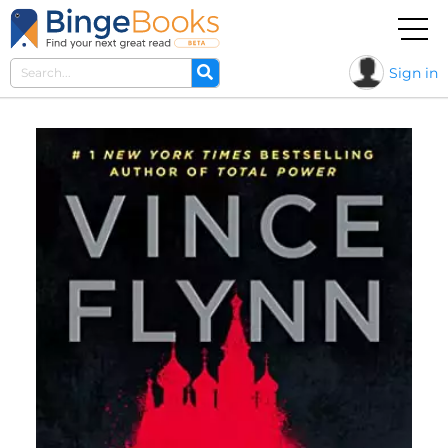
Sign in