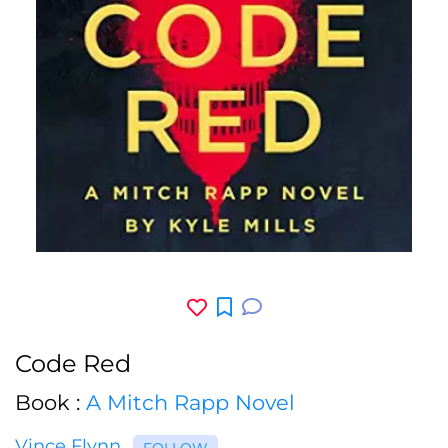
Code Red
Book :
A Mitch Rapp Novel
Vince Flynn
FOLLOW