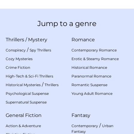
Jump to a genre
Thrillers
/
Mystery
Romance
/
Conspiracy
Spy Thrillers
Contemporary Romance
Cozy Mysteries
Erotic & Steamy Romance
Crime Fiction
Historical Romance
High-Tech & Sci-Fi Thrillers
Paranormal Romance
/
Historical Mysteries
Thrillers
Romantic Suspense
Psychological Suspense
Young Adult Romance
Supernatural Suspense
General Fiction
Fantasy
/
Action & Adventure
Contemporary
Urban
Fantasy