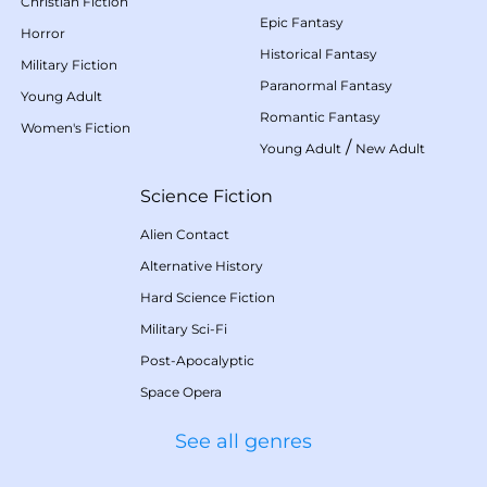
Christian Fiction
Epic Fantasy
Horror
Historical Fantasy
Military Fiction
Paranormal Fantasy
Young Adult
Romantic Fantasy
Women's Fiction
/
Young Adult
New Adult
Science Fiction
Alien Contact
Alternative History
Hard Science Fiction
Military Sci-Fi
Post-Apocalyptic
Space Opera
See all genres