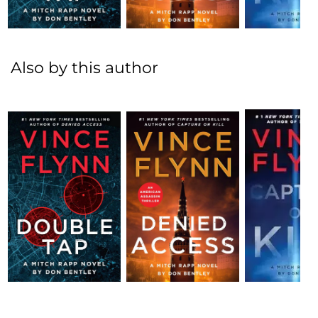
Also by this author