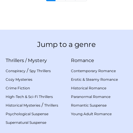
Jump to a genre
Thrillers
/
Mystery
Romance
/
Conspiracy
Spy Thrillers
Contemporary Romance
Cozy Mysteries
Erotic & Steamy Romance
Crime Fiction
Historical Romance
High-Tech & Sci-Fi Thrillers
Paranormal Romance
/
Historical Mysteries
Thrillers
Romantic Suspense
Psychological Suspense
Young Adult Romance
Supernatural Suspense