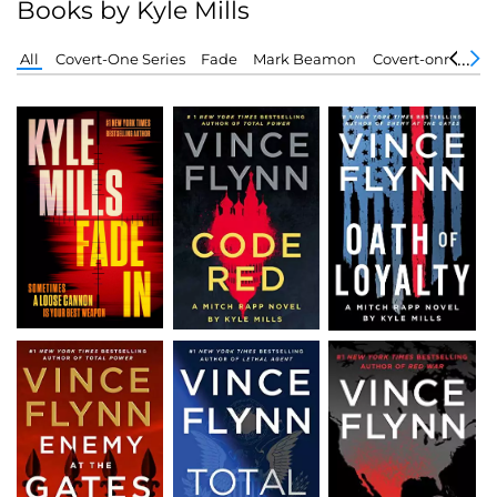
Books by Kyle Mills
All
Covert-One Series
Fade
Mark Beamon
Covert-onr