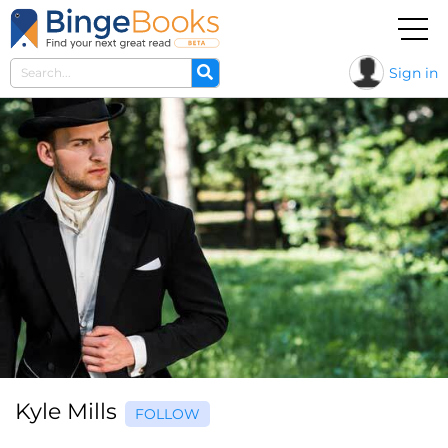
Sign in
Kyle Mills
FOLLOW