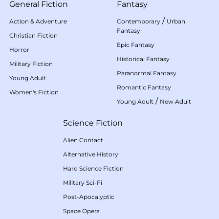
General Fiction
Fantasy
/
Action & Adventure
Contemporary
Urban
Fantasy
Christian Fiction
Epic Fantasy
Horror
Historical Fantasy
Military Fiction
Paranormal Fantasy
Young Adult
Romantic Fantasy
Women's Fiction
/
Young Adult
New Adult
Science Fiction
Alien Contact
Alternative History
Hard Science Fiction
Military Sci-Fi
Post-Apocalyptic
Space Opera