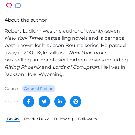
About the author
Robert Ludlum
was the author of twenty-seven
New York Times
bestselling novels and is perhaps
best known for his Jason Bourne series. He passed
away in 2001.
Kyle Mills
is a
New York Times
bestselling author of over thirteen novels including
Rising Phoenix
and
Lords of Corruption
. He lives in
Jackson Hole, Wyoming.
Genres:
General Fiction
Share
Books
Reader buzz
Following
Followers