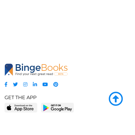
GET THE APP
LEARN MORE
POPULAR PAGES