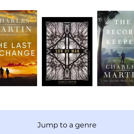
Jump to a genre