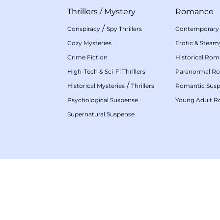
Thrillers
/
Mystery
Romance
/
Conspiracy
Spy Thrillers
Contemporary
Cozy Mysteries
Erotic & Stea
Crime Fiction
Historical Ro
High-Tech & Sci-Fi Thrillers
Paranormal R
/
Historical Mysteries
Thrillers
Romantic Sus
Psychological Suspense
Young Adult 
Supernatural Suspense