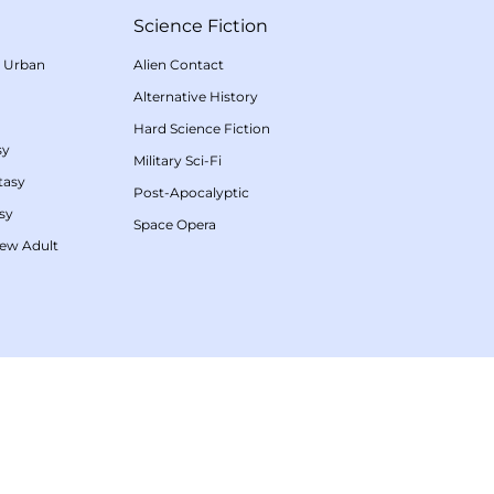
Science Fiction
/
Urban
Alien Contact
Alternative History
Hard Science Fiction
sy
Military Sci-Fi
tasy
Post-Apocalyptic
sy
Space Opera
ew Adult