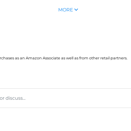
MORE
hases as an Amazon Associate as well as from other retail partners.
 discuss...