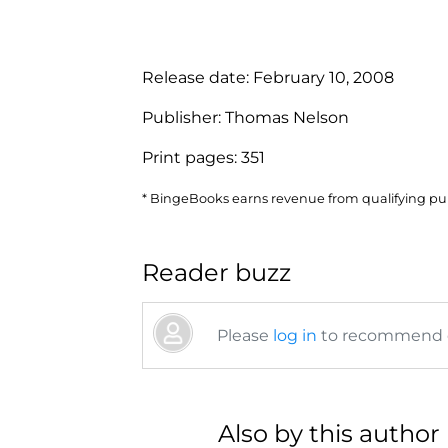
Release date:
February 10, 2008
Publisher:
Thomas Nelson
Print pages:
351
* BingeBooks earns revenue from qualifying purc
Reader buzz
Please
log in
to recommend or
Also by this author