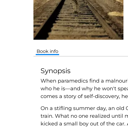
Book info
Synopsis
When paramedics find a malnouri
who he is—and why he won't spe
comes a story of self-discovery, h
On a stifling summer day, an old
train. What no one realized until 
kicked a small boy out of the car.