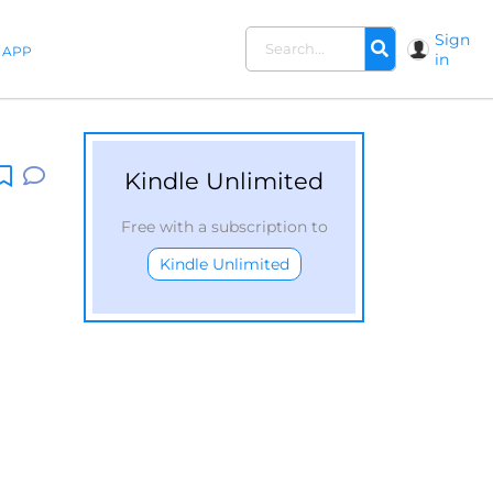
Sign
APP
in
Kindle Unlimited
Free with a subscription to
Kindle Unlimited