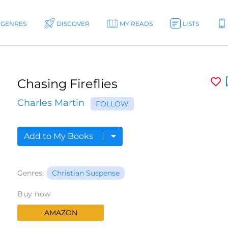
GENRES
DISCOVER
MY READS
LISTS
Chasing Fireflies
Charles Martin
FOLLOW
Add to My Books
Genres:
Christian Suspense
Buy now
AMAZON