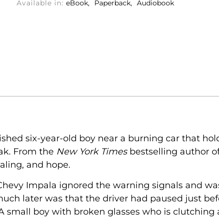
Available in:
eBook
Paperback
Audiobook
shed six-year-old boy near a burning car that h
ak. From the
New York Times
bestselling author o
ealing, and hope.
 Chevy Impala ignored the warning signals and w
much later was that the driver had paused just be
 A small boy with broken glasses who is clutching 