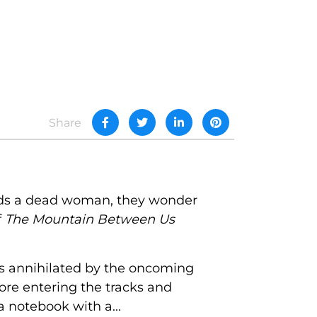
Share
olds a dead woman, they wonder
f
The Mountain Between Us
as annihilated by the oncoming
fore entering the tracks and
a notebook with a...