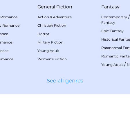
General Fiction
Fantasy
 Romance
Action & Adventure
Contemporary
Fantasy
my Romance
Christian Fiction
Epic Fantasy
mance
Horror
Historical Fanta
omance
Military Fiction
Paranormal Fan
pense
Young Adult
Romantic Fanta
Romance
Women's Fiction
/
Young Adult
N
See all genres