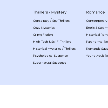
Thrillers
/
Mystery
Romance
/
Conspiracy
Spy Thrillers
Contemporary
Cozy Mysteries
Erotic & Stea
Crime Fiction
Historical Ro
High-Tech & Sci-Fi Thrillers
Paranormal R
/
Historical Mysteries
Thrillers
Romantic Sus
Psychological Suspense
Young Adult 
Supernatural Suspense