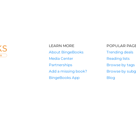
LEARN MORE
POPULAR PAG
About BingeBooks
Trending deals
Media Center
Reading lists
Partnerships
Browse by tags
Add a missing book?
Browse by subg
BingeBooks App
Blog
Where book lovers find their next great read
© 2026 Authors A.I.
Terms of Service
Privacy Policy