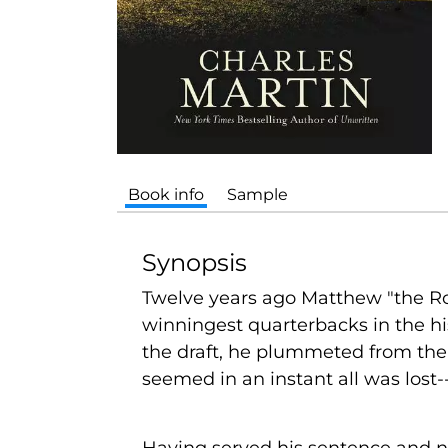
Book info
Sample
Synopsis
Twelve years ago Matthew "the Roc
winningest quarterbacks in the his
the draft, he plummeted from the 
seemed in an instant all was lost--
Having served his sentence and ne