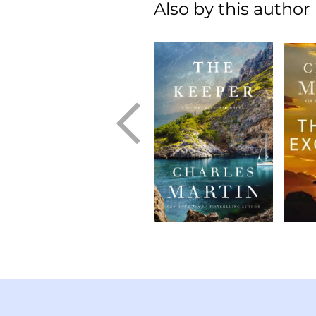
Also by this author