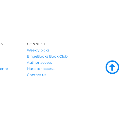
ES
CONNECT
Weekly picks
BingeBooks Book Club
Author access
enre
Narrator access
Contact us