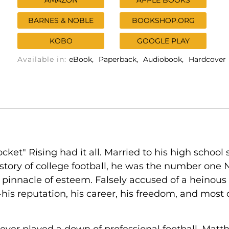
AMAZON
APPLE BOOKS
BARNES & NOBLE
BOOKSHOP.ORG
KOBO
GOOGLE PLAY
Available in:
eBook
Paperback
Audiobook
Hardcover
ket" Rising had it all. Married to his high school
tory of college football, he was the number one N
pinnacle of esteem. Falsely accused of a heinous c
his reputation, his career, his freedom, and most de
ver played a down of professional football, Matth