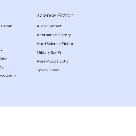
Science Fiction
/
Urban
Alien Contact
Alternative History
Hard Science Fiction
sy
Military Sci-Fi
tasy
Post-Apocalyptic
sy
Space Opera
ew Adult