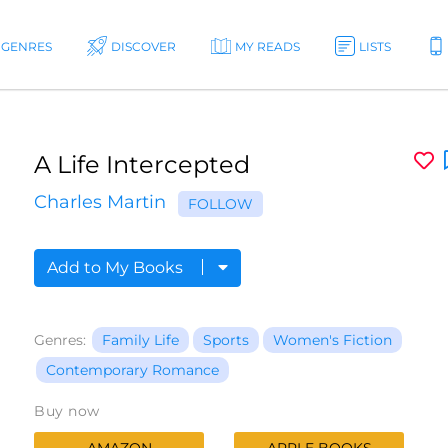
GENRES
DISCOVER
MY READS
LISTS
A Life Intercepted
Charles Martin
FOLLOW
Add to My Books
Genres:
Family Life
Sports
Women's Fiction
Contemporary Romance
Buy now