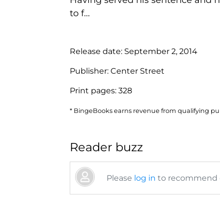
to f...
Release date:
September 2, 2014
Publisher:
Center Street
Print pages:
328
* BingeBooks earns revenue from qualifying purc
Reader buzz
Please
log in
to recommend or