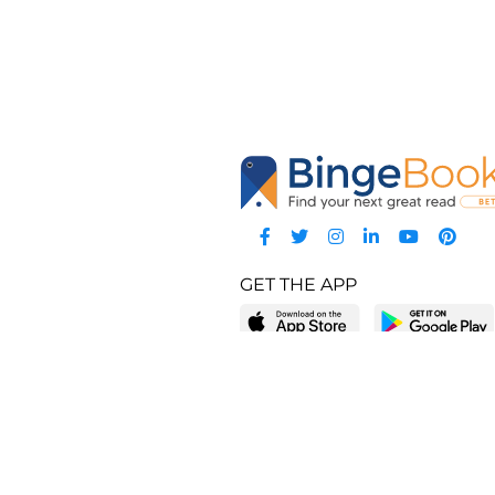
GET THE APP