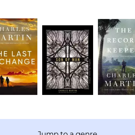
Jump to a genre