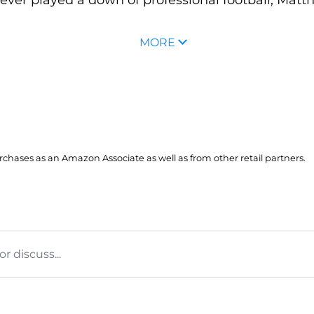
MORE
hases as an Amazon Associate as well as from other retail partners.
 discuss...