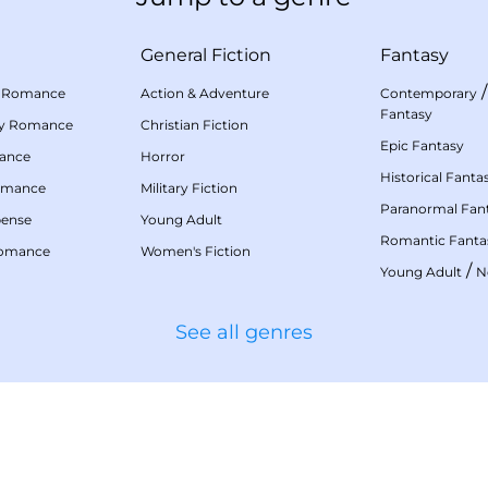
General Fiction
Fantasy
 Romance
Action & Adventure
Contemporary
Fantasy
my Romance
Christian Fiction
Epic Fantasy
mance
Horror
Historical Fanta
omance
Military Fiction
Paranormal Fan
pense
Young Adult
Romantic Fanta
Romance
Women's Fiction
/
Young Adult
N
See all genres