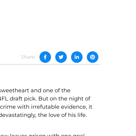
Share
 sweetheart and one of the
FL draft pick. But on the night of
rime with irrefutable evidence, it
vastatingly, the love of his life.
ew leaves prison with one goal--