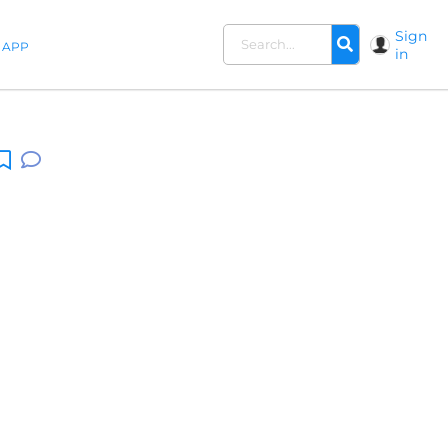
Sign
APP
in