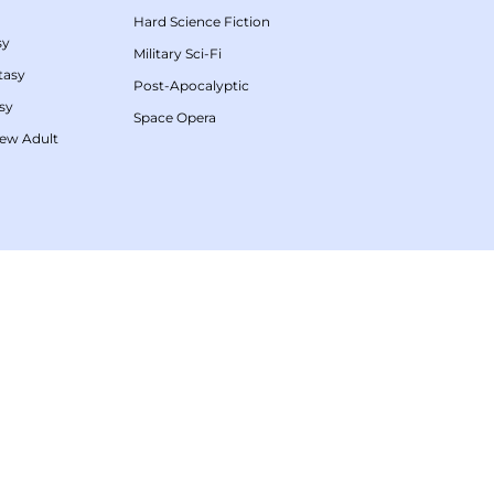
Hard Science Fiction
sy
Military Sci-Fi
tasy
Post-Apocalyptic
sy
Space Opera
ew Adult