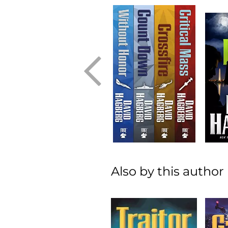
Also by this author