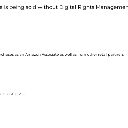
itle is being sold without Digital Rights Managem
hases as an Amazon Associate as well as from other retail partners.
 discuss...