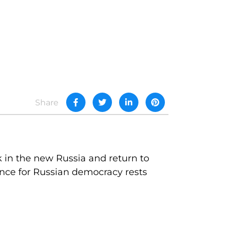
Share
k in the new Russia and return to
nce for Russian democracy rests