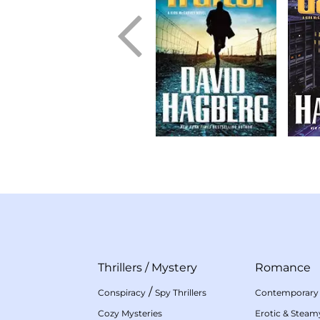
Thrillers
/
Mystery
Romance
/
Conspiracy
Spy Thrillers
Contemporary
Cozy Mysteries
Erotic & Stea