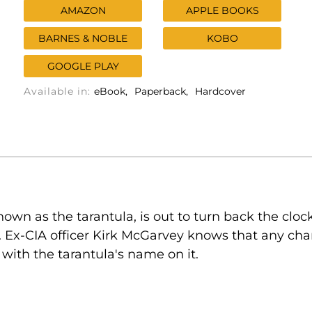
AMAZON
APPLE BOOKS
BARNES & NOBLE
KOBO
GOOGLE PLAY
Available in:
eBook
Paperback
Hardcover
own as the tarantula, is out to turn back the cloc
Ex-CIA officer Kirk McGarvey knows that any cha
 with the tarantula's name on it.