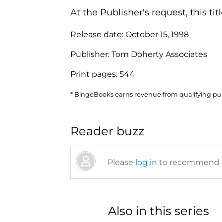
At the Publisher's request, this t
Release date:
October 15, 1998
Publisher:
Tom Doherty Associates
Print pages:
544
* BingeBooks earns revenue from qualifying purc
Reader buzz
Please
log in
to recommend or
Also in this series