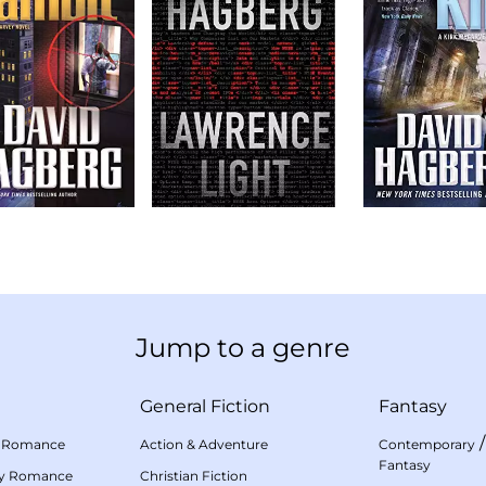
Jump to a genre
General Fiction
Fantasy
 Romance
Action & Adventure
Contemporary
Fantasy
my Romance
Christian Fiction