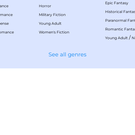
Epic Fantasy
mance
Horror
Historical Fanta
omance
Military Fiction
Paranormal Fan
pense
Young Adult
Romantic Fanta
Romance
Women's Fiction
/
Young Adult
N
See all genres