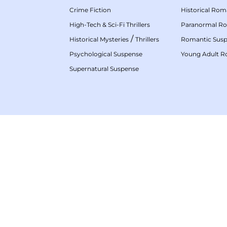
Crime Fiction
Historical Ro
High-Tech & Sci-Fi Thrillers
Paranormal R
/
Historical Mysteries
Thrillers
Romantic Sus
Psychological Suspense
Young Adult 
Supernatural Suspense