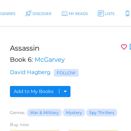
GENRES
DISCOVER
MY READS
LISTS
Assassin
Book 6:
McGarvey
David Hagberg
FOLLOW
Add to My Books
Genres:
War & Military
Mystery
Spy Thrillers
Buy now