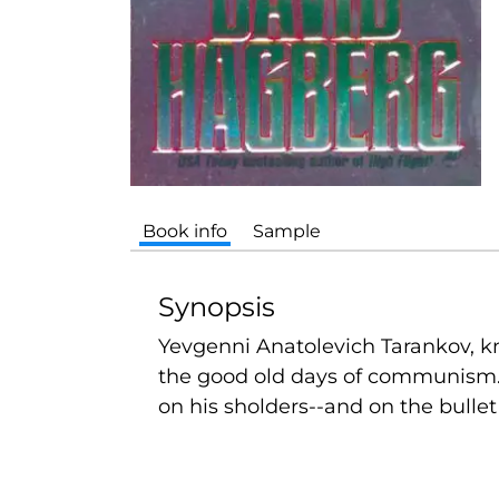
Book info
Sample
Synopsis
Yevgenni Anatolevich Tarankov, kn
the good old days of communism. 
on his sholders--and on the bullet