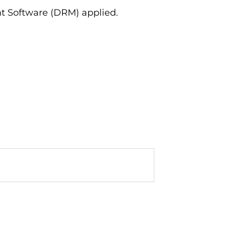
ent Software (DRM) applied.