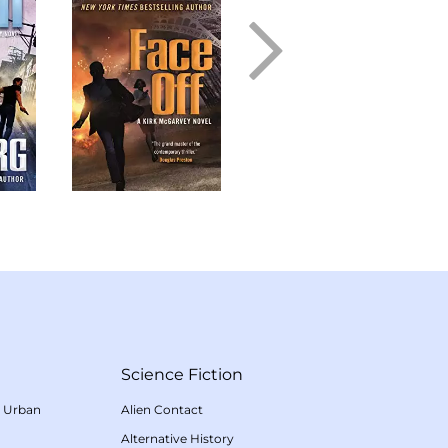
Science Fiction
/
Urban
Alien Contact
Alternative History