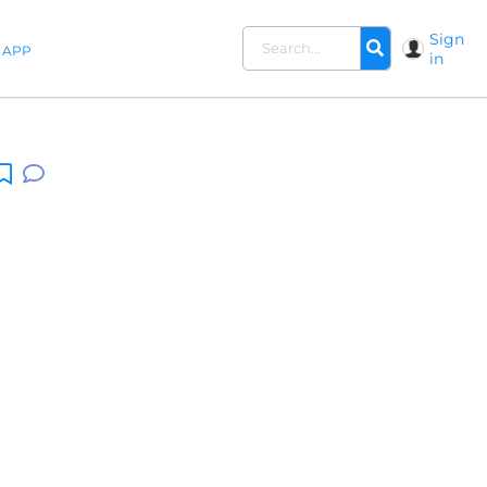
Sign
APP
in