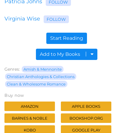
Patricia Johns
FOLLOW
Virginia Wise
FOLLOW
Start Reading
Add to My Books
Genres:
Amish & Mennonite
Christian Anthologies & Collections
Clean & Wholesome Romance
Buy now
AMAZON
APPLE BOOKS
BARNES & NOBLE
BOOKSHOP.ORG
KOBO
GOOGLE PLAY