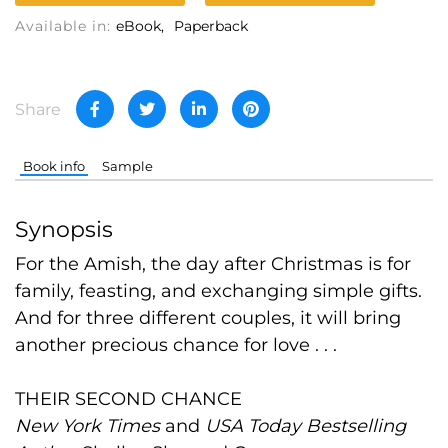
Available in:
eBook
Paperback
Share
Book info
Sample
Synopsis
For the Amish, the day after Christmas is for
family, feasting, and exchanging simple gifts.
And for three different couples, it will bring
another precious chance for love . . .
THEIR SECOND CHANCE
New York Times
and
USA Today Bestselling