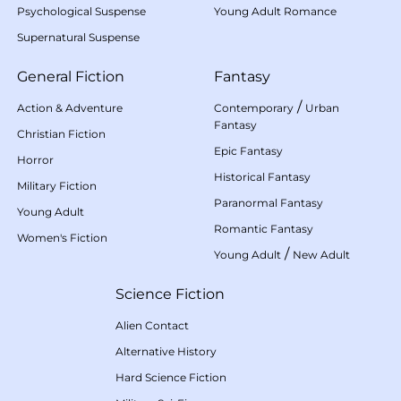
Psychological Suspense
Young Adult Romance
Supernatural Suspense
General Fiction
Fantasy
/
Action & Adventure
Contemporary
Urban
Fantasy
Christian Fiction
Epic Fantasy
Horror
Historical Fantasy
Military Fiction
Paranormal Fantasy
Young Adult
Romantic Fantasy
Women's Fiction
/
Young Adult
New Adult
Science Fiction
Alien Contact
Alternative History
Hard Science Fiction