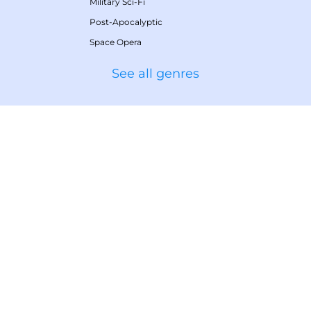
Military Sci-Fi
Post-Apocalyptic
Space Opera
See all genres