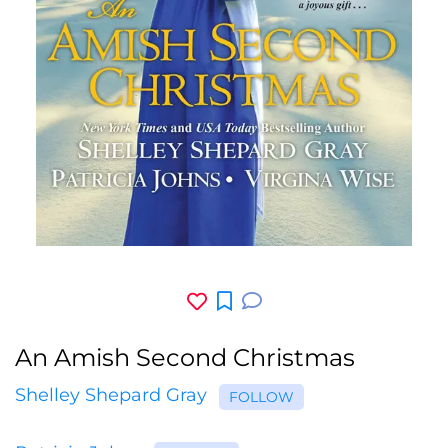
An Amish Second Christmas
Shelley Shepard Gray
FOLLOW