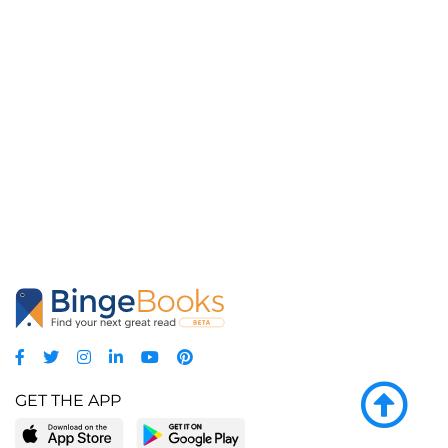
GET THE APP