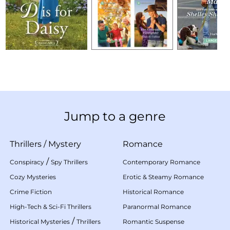
Jump to a genre
Thrillers
/
Mystery
Romance
/
Conspiracy
Spy Thrillers
Contemporary Romance
Cozy Mysteries
Erotic & Steamy Romance
Crime Fiction
Historical Romance
High-Tech & Sci-Fi Thrillers
Paranormal Romance
/
Historical Mysteries
Thrillers
Romantic Suspense