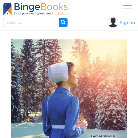
Sign in