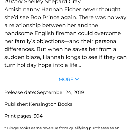
Author
Shelley Shepard Gray
Amish nanny Hannah Eicher never thought
she’d see Rob Prince again. There was no way
a relationship between her and the
handsome English fireman could overcome
her family’s objections—and their personal
differences. But when he saves her from a
sudden blaze, Hannah longs to see if they can
turn holiday hope into a life...
MORE
Release date:
September 24, 2019
Publisher:
Kensington Books
Print pages:
304
* BingeBooks earns revenue from qualifying purchases as an