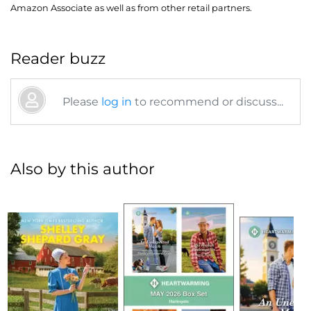
Amazon Associate as well as from other retail partners.
Reader buzz
Please
log in
to recommend or discuss...
Also by this author