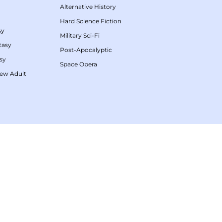
Alternative History
Hard Science Fiction
sy
Military Sci-Fi
tasy
Post-Apocalyptic
sy
Space Opera
ew Adult