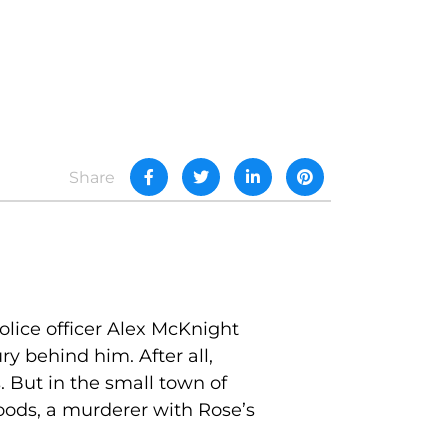
Share
olice officer Alex McKnight
y behind him. After all,
. But in the small town of
oods, a murderer with Rose’s