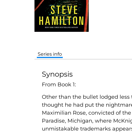
Series info
Synopsis
From Book 1:
Other than the bullet lodged less 
thought he had put the nightmare o
Maximilian Rose, convicted of the 
Paradise, Michigan, where McKnigh
unmistakable trademarks appears t