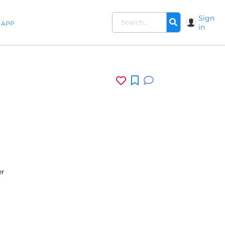
Sign
APP
in
er