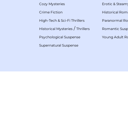
Cozy Mysteries
Erotic & Stea
Crime Fiction
Historical Ro
High-Tech & Sci-Fi Thrillers
Paranormal R
/
Historical Mysteries
Thrillers
Romantic Sus
Psychological Suspense
Young Adult 
Supernatural Suspense