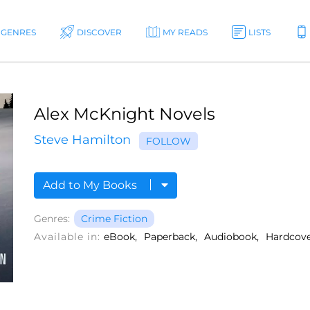
GENRES
DISCOVER
MY READS
LISTS
Alex McKnight Novels
Steve Hamilton
FOLLOW
Add to My Books
Genres:
Crime Fiction
Available in:
eBook
Paperback
Audiobook
Hardcov