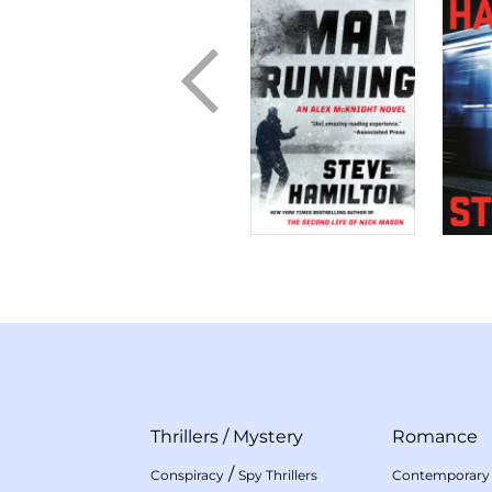
Thrillers
/
Mystery
Romance
/
Conspiracy
Spy Thrillers
Contemporary