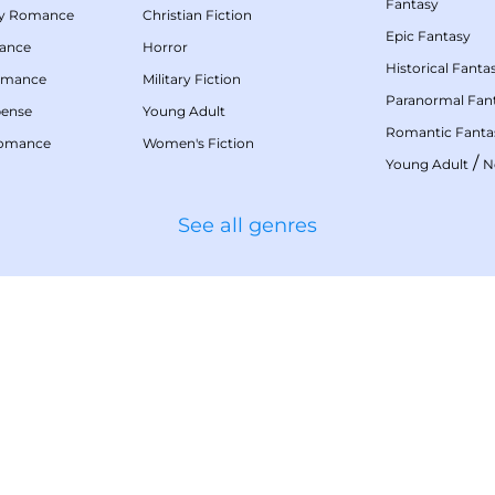
Fantasy
my Romance
Christian Fiction
Epic Fantasy
mance
Horror
Historical Fanta
omance
Military Fiction
Paranormal Fan
pense
Young Adult
Romantic Fanta
Romance
Women's Fiction
/
Young Adult
N
See all genres