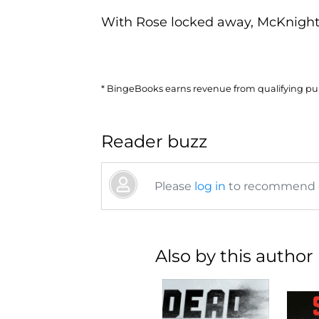
With Rose locked away, McKnight 
* BingeBooks earns revenue from qualifying purc
Reader buzz
Please
log in
to recommend or
Also by this author