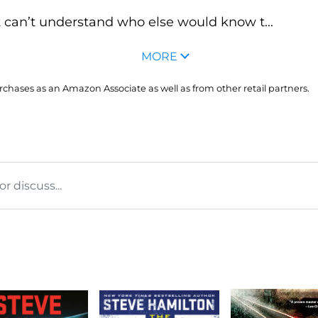
can’t understand who else would know t...
MORE
hases as an Amazon Associate as well as from other retail partners.
 discuss...