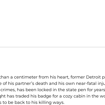
than a centimeter from his heart, former Detroit p
f his partner’s death and his own near-fatal injur
crimes, has been locked in the state pen for years
t has traded his badge for a cozy cabin in the w
o be back to his killing ways.