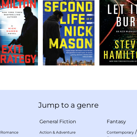
Jump to a genre
General Fiction
Fantasy
 Romance
Action & Adventure
Contemporary