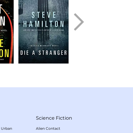
Science Fiction
/
Urban
Alien Contact