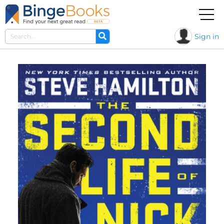
Sign in