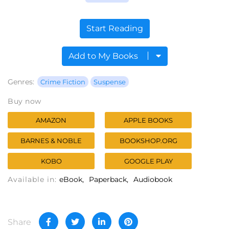
Start Reading
Add to My Books
Genres:
Crime Fiction
Suspense
Buy now
AMAZON
APPLE BOOKS
BARNES & NOBLE
BOOKSHOP.ORG
KOBO
GOOGLE PLAY
Available in:
eBook
Paperback
Audiobook
Share