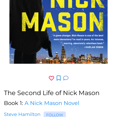
The Second Life of Nick Mason
Book 1:
A Nick Mason Novel
Steve Hamilton
FOLLOW