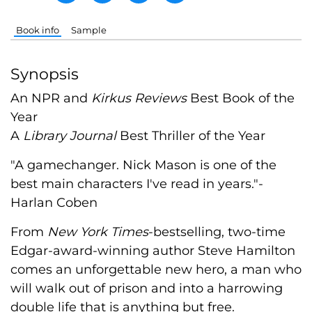
Book info
Sample
Synopsis
An NPR and
Kirkus Reviews
Best Book of the
Year
A
Library Journal
Best Thriller of the Year
"A gamechanger. Nick Mason is one of the
best main characters I've read in years."-
Harlan Coben
From
New York Times
-bestselling, two-time
Edgar-award-winning author Steve Hamilton
comes an unforgettable new hero, a man who
will walk out of prison and into a harrowing
double life that is anything but free.