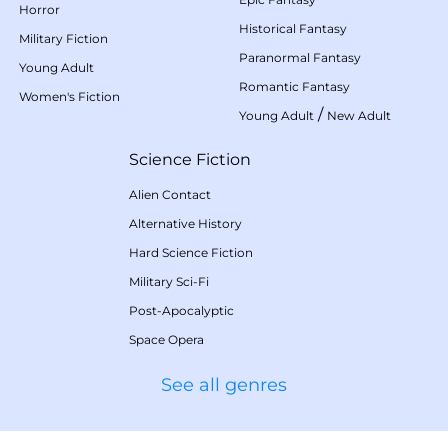
Horror
Historical Fantasy
Military Fiction
Paranormal Fantasy
Young Adult
Romantic Fantasy
Women's Fiction
/
Young Adult
New Adult
Science Fiction
Alien Contact
Alternative History
Hard Science Fiction
Military Sci-Fi
Post-Apocalyptic
Space Opera
See all genres