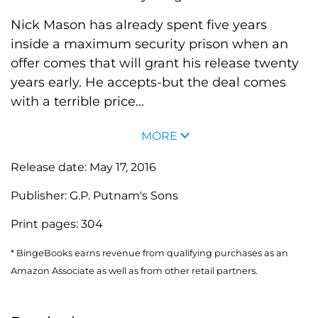
Nick Mason has already spent five years
inside a maximum security prison when an
offer comes that will grant his release twenty
years early. He accepts-but the deal comes
with a terrible price...
MORE
Release date:
May 17, 2016
Publisher:
G.P. Putnam's Sons
Print pages:
304
* BingeBooks earns revenue from qualifying purchases as an
Amazon Associate as well as from other retail partners.