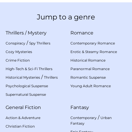
Jump to a genre
Thrillers
/
Mystery
Romance
/
Conspiracy
Spy Thrillers
Contemporary Romance
Cozy Mysteries
Erotic & Steamy Romance
Crime Fiction
Historical Romance
High-Tech & Sci-Fi Thrillers
Paranormal Romance
/
Historical Mysteries
Thrillers
Romantic Suspense
Psychological Suspense
Young Adult Romance
Supernatural Suspense
General Fiction
Fantasy
/
Action & Adventure
Contemporary
Urban
Fantasy
Christian Fiction
Epic Fantasy