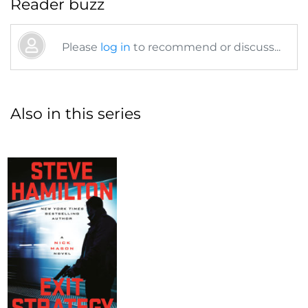
Reader buzz
Please
log in
to recommend or discuss...
Also in this series