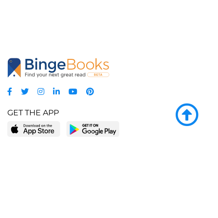
GET THE APP
LEARN MORE
POPULAR PAGES
About BingeBooks
Trending deals
Media Center
Reading lists
Partnerships
Browse by tags
Add a missing book?
Browse by subgenre