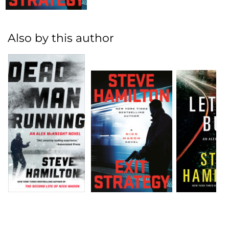
Also by this author