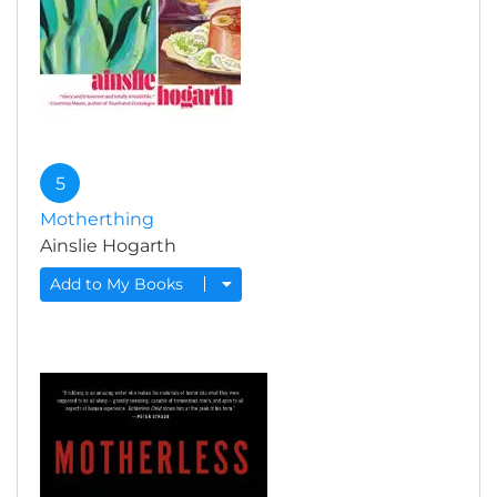
5
Motherthing
Ainslie Hogarth
Add to My Books