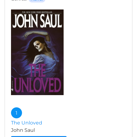
1
The Unloved
John Saul