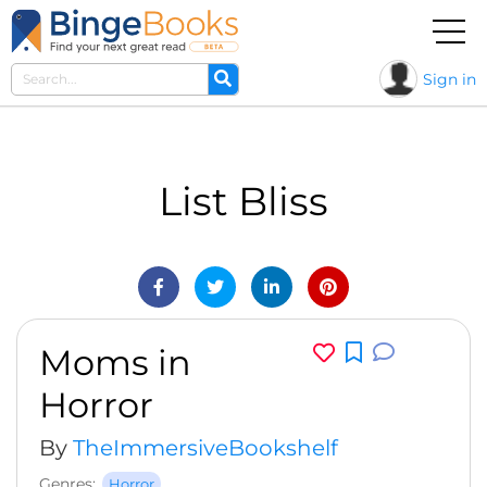
Sign in
List Bliss
Moms in
Horror
By
TheImmersiveBookshelf
Genres:
Horror