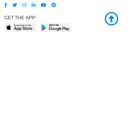
GET THE APP
LEARN MORE
POPULAR PAGES
About BingeBooks
Trending deals
Media Center
Reading lists
Partnerships
Browse by tags
Add a missing book?
Browse by subgenre
BingeBooks App
Blog
CONNECT
Weekly picks
BingeBooks Book Club
Author access
Narrator access
Contact us