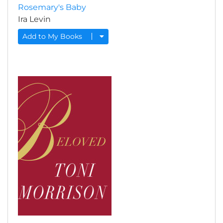
Rosemary's Baby
Ira Levin
Add to My Books