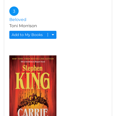
3
Beloved
Toni Morrison
Add to My Books