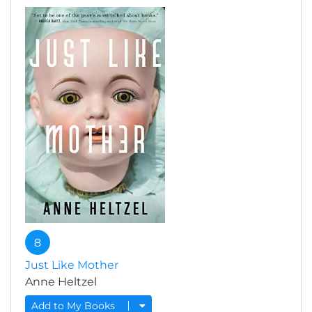
8
Just Like Mother
Anne Heltzel
Add to My Books