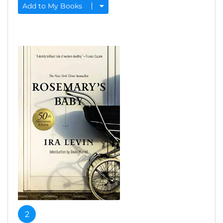
Add to My Books
2