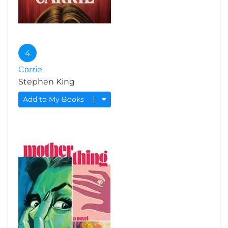
4
Carrie
Stephen King
Add to My Books