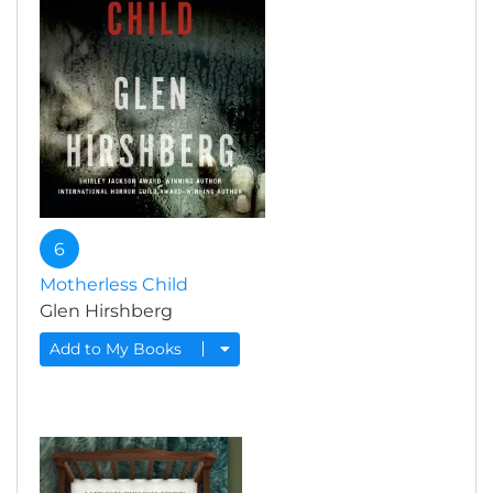
6
Motherless Child
Glen Hirshberg
Add to My Books