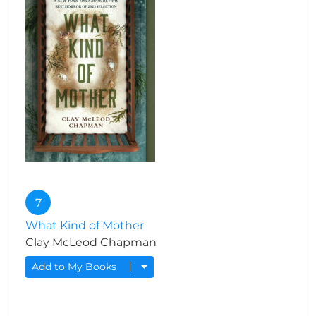
7
What Kind of Mother
Clay McLeod Chapman
Add to My Books