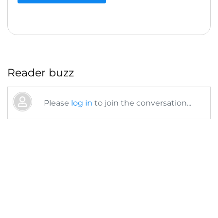
Reader buzz
Please
log in
to join the conversation...