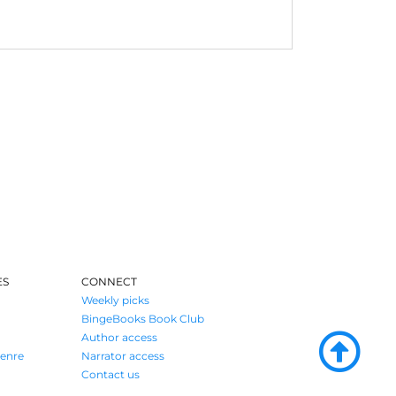
ES
CONNECT
Weekly picks
BingeBooks Book Club
Author access
enre
Narrator access
Contact us