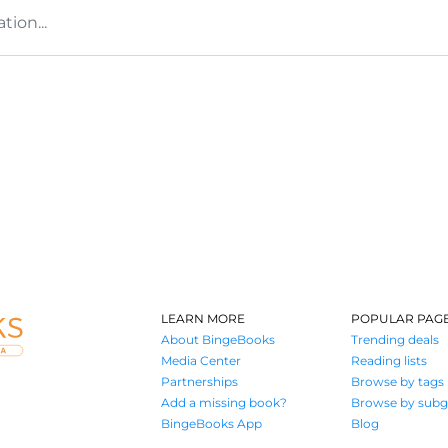
tion...
LEARN MORE
POPULAR PAG
About BingeBooks
Trending deals
Media Center
Reading lists
Partnerships
Browse by tags
Add a missing book?
Browse by subg
BingeBooks App
Blog