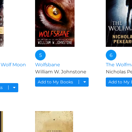
5
6
 Wolf Moon
Wolfsbane
The Wolfm
William W. Johnstone
Nicholas P
Add to My Books
Add to My
ks