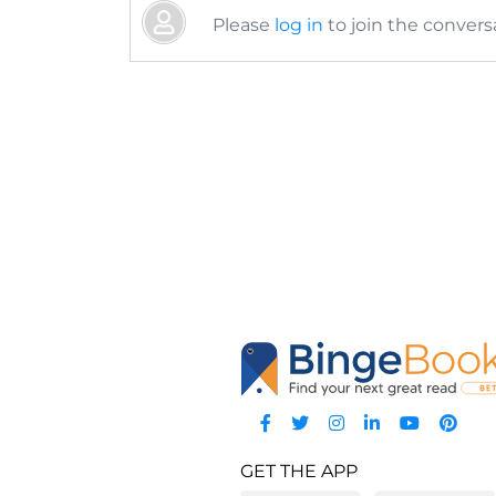
Please
log in
to join the conversa
GET THE APP