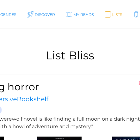
GENRES
DISCOVER
MY READS
LISTS
List Bliss
g horror
rsiveBookshelf
werewolf novel is like finding a full moon on a dark night;
th a howl of adventure and mystery."