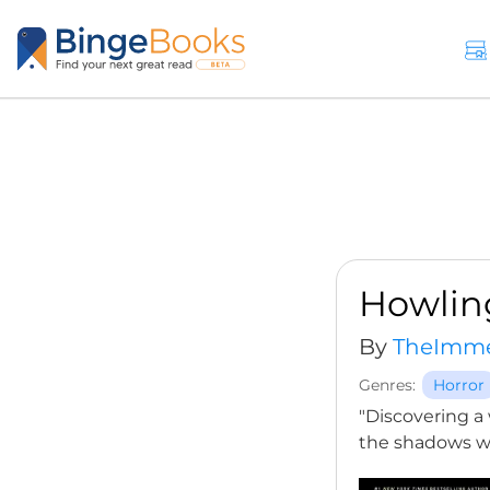
Howlin
By
TheImme
Genres:
Horror
"Discovering a 
the shadows wi