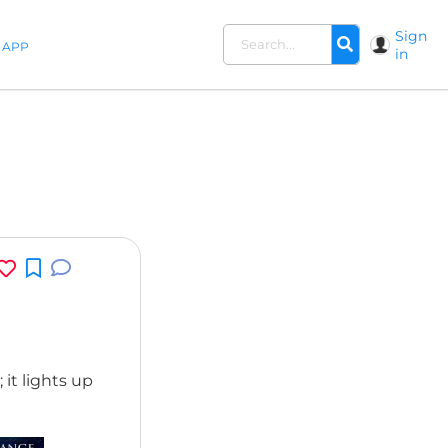
Sign
APP
in
 it lights up