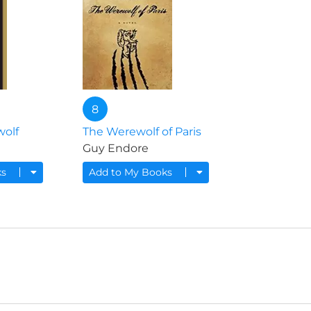
8
wolf
The Werewolf of Paris
Guy Endore
ks
Add to My Books