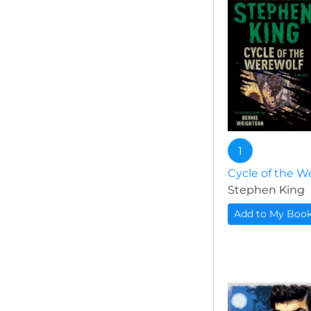
1
Cycle of the W
Stephen King
Add to My Boo