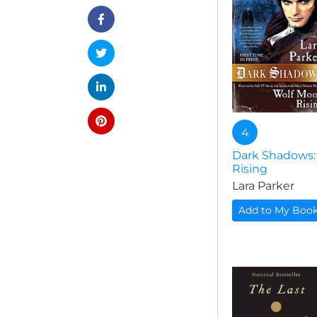
4
Dark Shadows:
Rising
Lara Parker
Add to My Boo