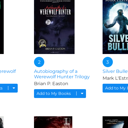
2
3
erewolf
Autobiography of a
Silver Bulle
Werewolf Hunter Trilogy
Mark L'Est
Brian P. Easton
ks
Add to My
Add to My Books