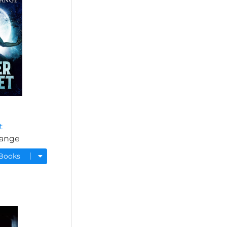
t
range
 Books