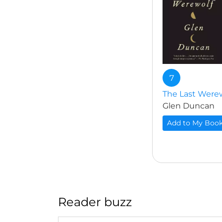
7
The Last Were
Glen Duncan
Add to My Boo
Reader buzz