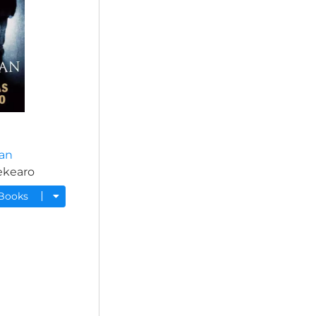
an
ekearo
 Books