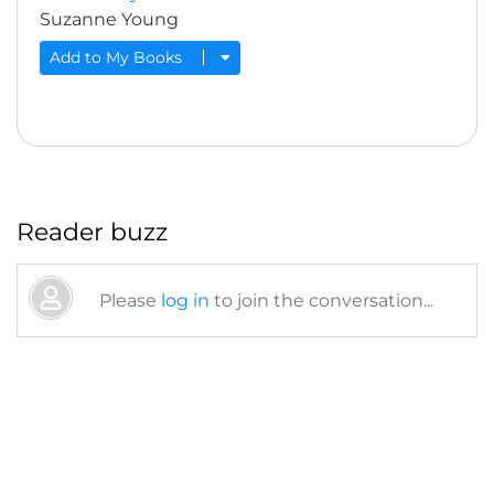
Suzanne Young
Add to My Books
Reader buzz
Please
log in
to join the conversation...