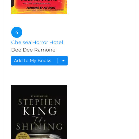
4
Chelsea Horror Hotel
Dee Dee Ramone
Add to My Books