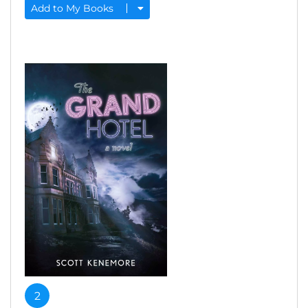
Add to My Books
2