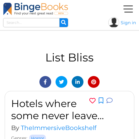
Sign in
List Bliss
Hotels where
some never leave...
By
TheImmersiveBookshelf
Genres:
Horror