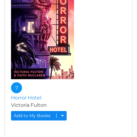
7
Horror Hotel
Victoria Fulton
Add to My Books