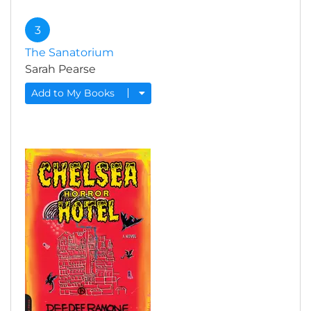
3
The Sanatorium
Sarah Pearse
Add to My Books