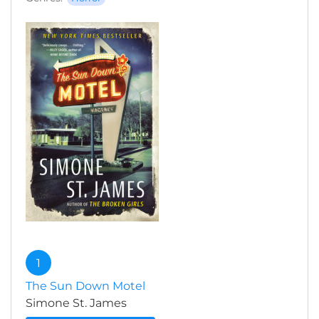
1
The Sun Down Motel
Simone St. James