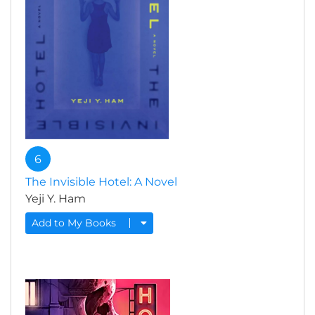
6
The Invisible Hotel: A Novel
Yeji Y. Ham
Add to My Books