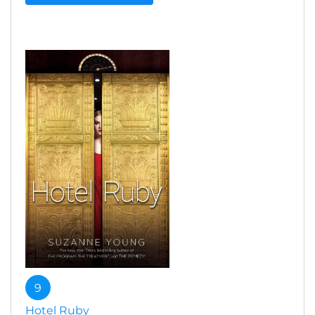
9
Hotel Ruby