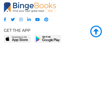
GET THE APP
LEARN MORE
POPULAR PAGES
About BingeBooks
Trending deals
Media Center
Reading lists
Partnerships
Browse by tags
Add a missing book?
Browse by subgenre
BingeBooks App
Blog
CONNECT
Weekly picks
BingeBooks Book Club