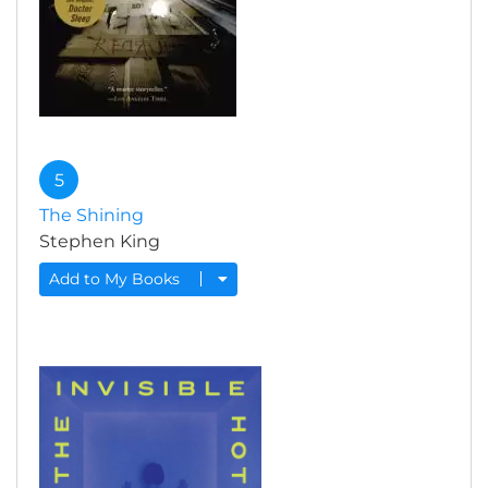
5
The Shining
Stephen King
Add to My Books