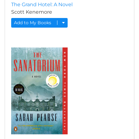
The Grand Hotel: A Novel
Scott Kenemore
Add to My Books