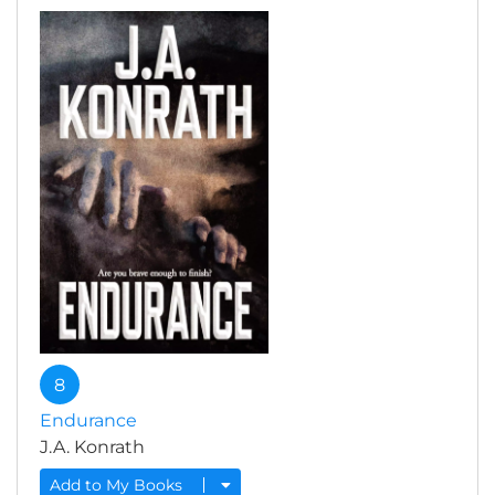
8
Endurance
J.A. Konrath
Add to My Books