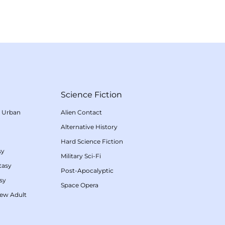
Science Fiction
/
Urban
Alien Contact
Alternative History
Hard Science Fiction
sy
Military Sci-Fi
tasy
Post-Apocalyptic
sy
Space Opera
ew Adult