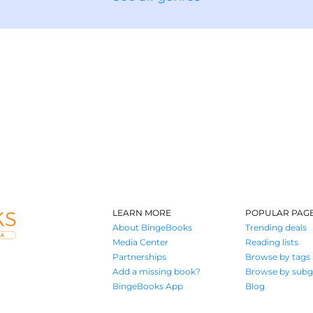
LEARN MORE
POPULAR PAG
About BingeBooks
Trending deals
Media Center
Reading lists
Partnerships
Browse by tags
Add a missing book?
Browse by subg
BingeBooks App
Blog