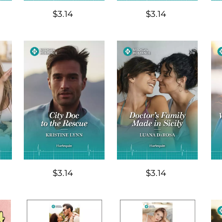
$3.14
$3.14
$3.14
$3.14