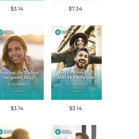
$3.14
$7.34
$3.14
$3.14