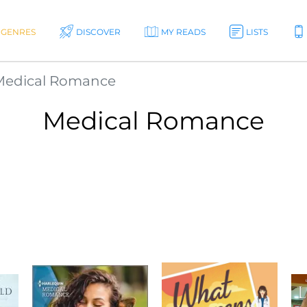
GENRES
DISCOVER
MY READS
LISTS
Medical Romance
Medical Romance