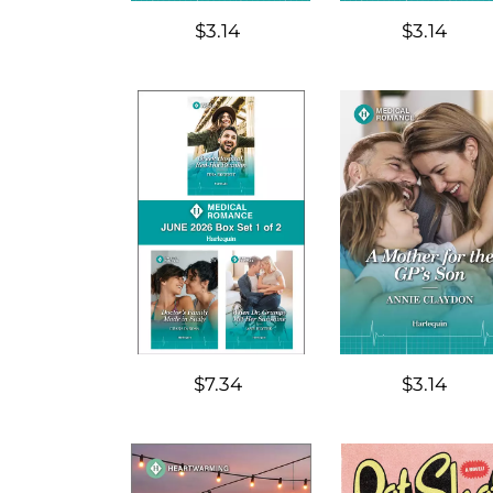
$3.14
$3.14
$7.34
$3.14