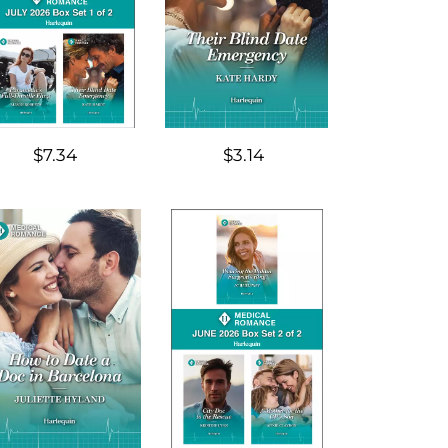
$7.34
$3.14