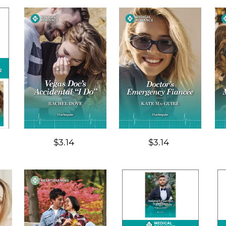
$3.14
$3.14