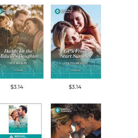
$3.14
$3.14