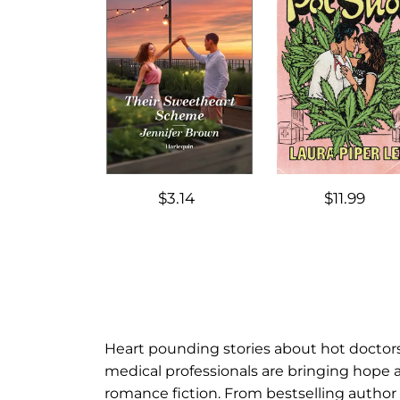
$3.14
$11.99
Heart pounding stories about hot doctors 
medical professionals are bringing hope a
romance fiction. From bestselling author