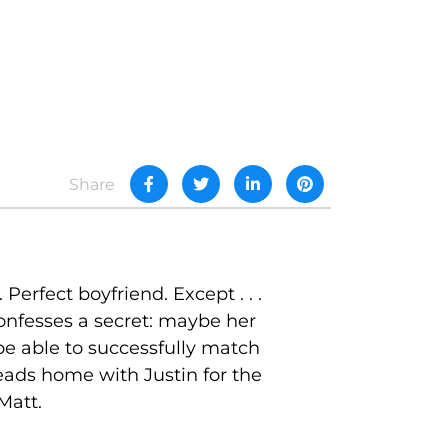
Share
erfect boyfriend. Except . . .
onfesses a secret: maybe her
 be able to successfully match
heads home with Justin for the
Matt.