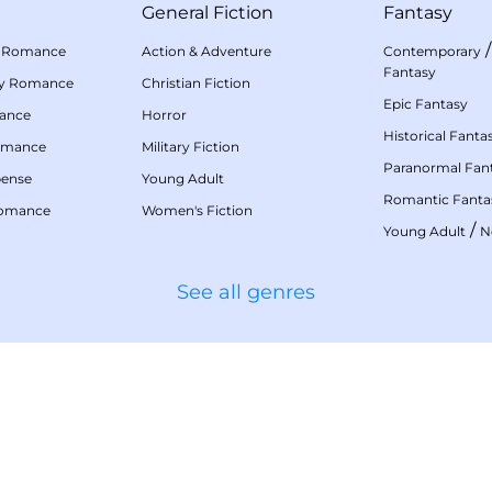
General Fiction
Fantasy
 Romance
Action & Adventure
Contemporary
Fantasy
my Romance
Christian Fiction
Epic Fantasy
mance
Horror
Historical Fanta
omance
Military Fiction
Paranormal Fan
pense
Young Adult
Romantic Fanta
Romance
Women's Fiction
/
Young Adult
N
See all genres