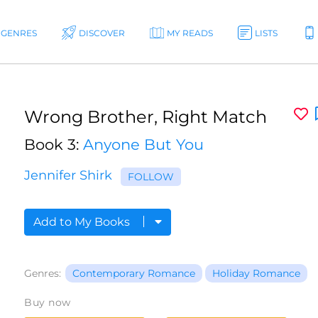
GENRES
DISCOVER
MY READS
LISTS
Wrong Brother, Right Match
Book 3:
Anyone But You
Jennifer Shirk
FOLLOW
Add to My Books
Genres:
Contemporary Romance
Holiday Romance
Buy now