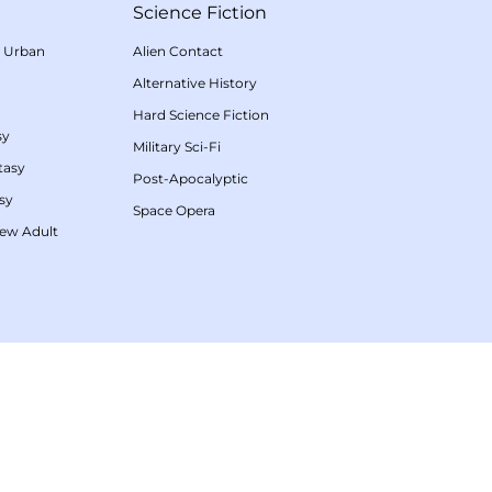
Science Fiction
/
Urban
Alien Contact
Alternative History
Hard Science Fiction
sy
Military Sci-Fi
tasy
Post-Apocalyptic
sy
Space Opera
ew Adult