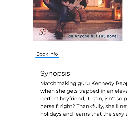
Book info
Synopsis
Matchmaking guru Kennedy Pepperdin
when she gets trapped in an eleva
perfect boyfriend, Justin, isn't so
herself, right? Thankfully, she'll
holidays and learns that the sexy 