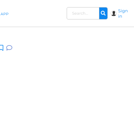
Sign
APP
in