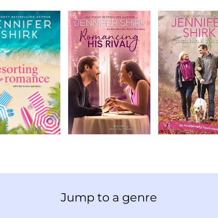
Jump to a genre