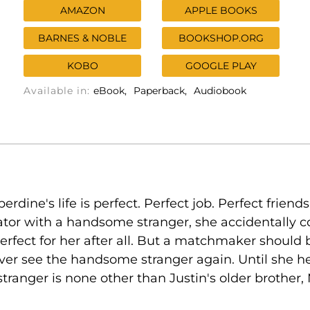
AMAZON
APPLE BOOKS
BARNES & NOBLE
BOOKSHOP.ORG
KOBO
GOOGLE PLAY
Available in:
eBook
Paperback
Audiobook
e's life is perfect. Perfect job. Perfect friends. P
tor with a handsome stranger, she accidentally c
 perfect for her after all. But a matchmaker should
 never see the handsome stranger again. Until she 
stranger is none other than Justin's older brother, 