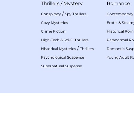
Thrillers
/
Mystery
Romance
/
Conspiracy
Spy Thrillers
Contemporary
Cozy Mysteries
Erotic & Stea
Crime Fiction
Historical Ro
High-Tech & Sci-Fi Thrillers
Paranormal R
/
Historical Mysteries
Thrillers
Romantic Sus
Psychological Suspense
Young Adult 
Supernatural Suspense