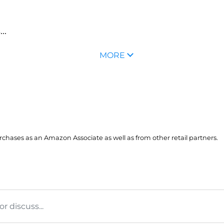
..
MORE
hases as an Amazon Associate as well as from other retail partners.
 discuss...