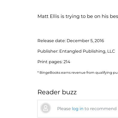
Matt Ellis is trying to be on his bes.
Release date:
December 5, 2016
Publisher:
Entangled Publishing, LLC
Print pages:
214
* BingeBooks earns revenue from qualifying purc
Reader buzz
Please
log in
to recommend or