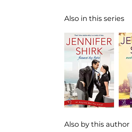
Also in this series
Also by this author