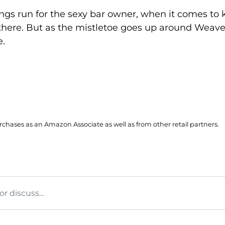
gs run for the sexy bar owner, when it comes to k
 there. But as the mistletoe goes up around Weaver
e.
hases as an Amazon Associate as well as from other retail partners.
 discuss...