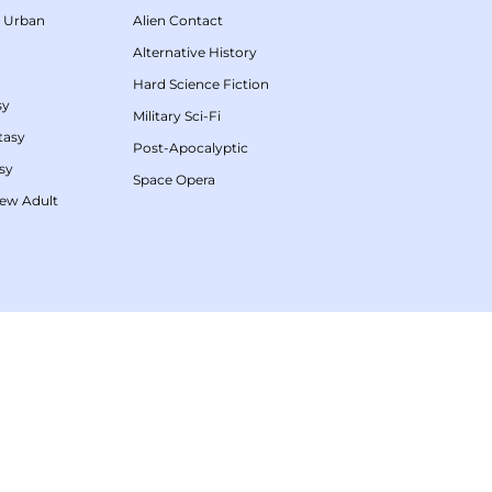
/
Urban
Alien Contact
Alternative History
Hard Science Fiction
sy
Military Sci-Fi
tasy
Post-Apocalyptic
sy
Space Opera
ew Adult