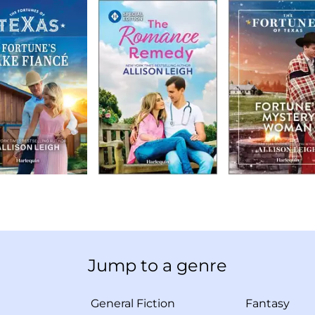
Jump to a genre
General Fiction
Fantasy