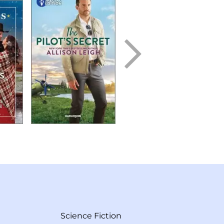
Science Fiction