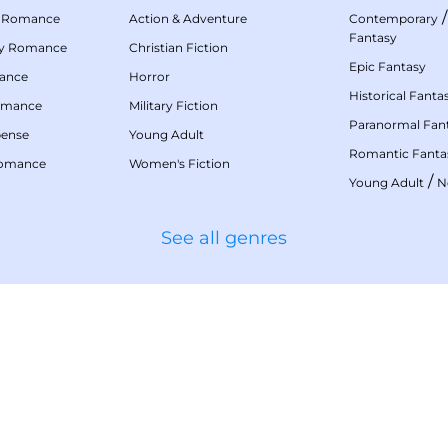
 Romance
Action & Adventure
Contemporary
Fantasy
my Romance
Christian Fiction
Epic Fantasy
mance
Horror
Historical Fanta
omance
Military Fiction
Paranormal Fan
pense
Young Adult
Romantic Fanta
Romance
Women's Fiction
/
Young Adult
N
See all genres