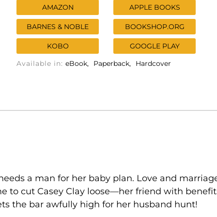
AMAZON
APPLE BOOKS
BARNES & NOBLE
BOOKSHOP.ORG
KOBO
GOOGLE PLAY
Available in:
eBook
Paperback
Hardcover
 needs a man for her baby plan. Love and marriag
 time to cut Casey Clay loose—her friend with bene
sets the bar awfully high for her husband hunt!