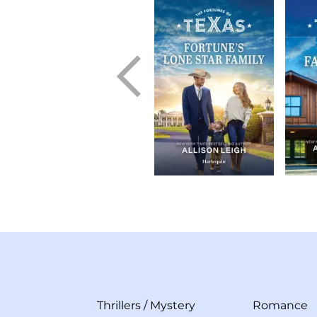
Thrillers
/
Mystery
Romance