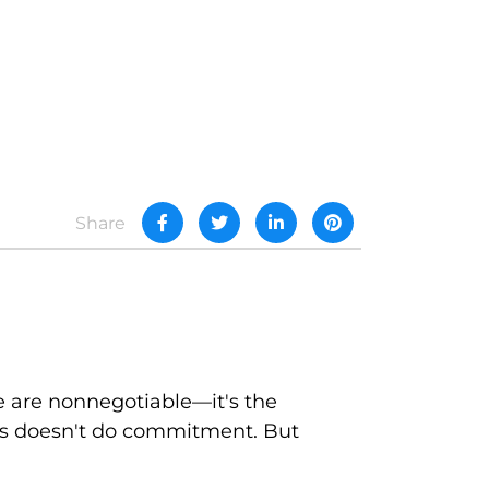
Share
e are nonnegotiable—it's the
fits doesn't do commitment. But