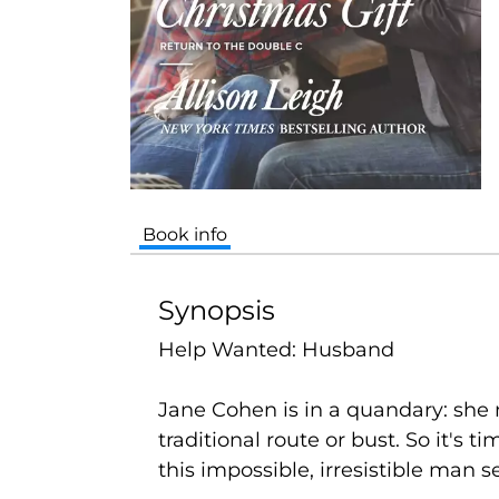
Book info
Synopsis
Help Wanted: Husband
Jane Cohen is in a quandary: she
traditional route or bust. So it's
this impossible, irresistible man 