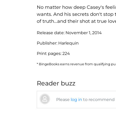
No matter how deep Casey's feelin
wants. And his secrets don't stop
of truth…and their shot at true lov
Release date:
November 1, 2014
Publisher:
Harlequin
Print pages:
224
* BingeBooks earns revenue from qualifying purc
Reader buzz
Please
log in
to recommend or