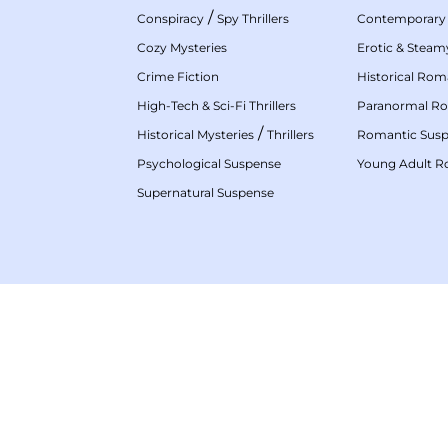
/
Conspiracy
Spy Thrillers
Contemporary
Cozy Mysteries
Erotic & Stea
Crime Fiction
Historical Ro
High-Tech & Sci-Fi Thrillers
Paranormal R
/
Historical Mysteries
Thrillers
Romantic Sus
Psychological Suspense
Young Adult 
Supernatural Suspense