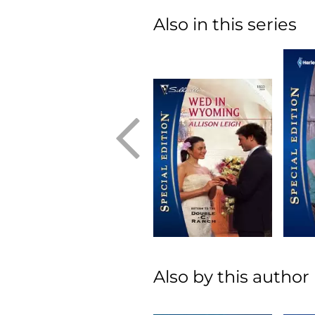
Also in this series
Also by this author