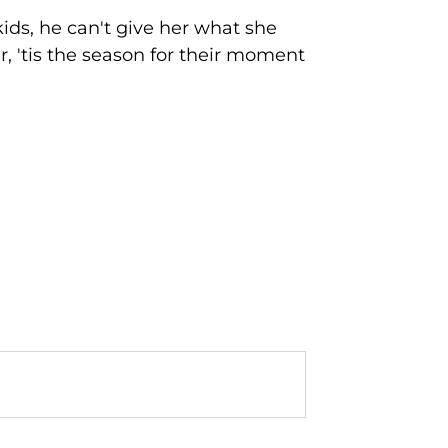
ids, he can't give her what she
, 'tis the season for their moment