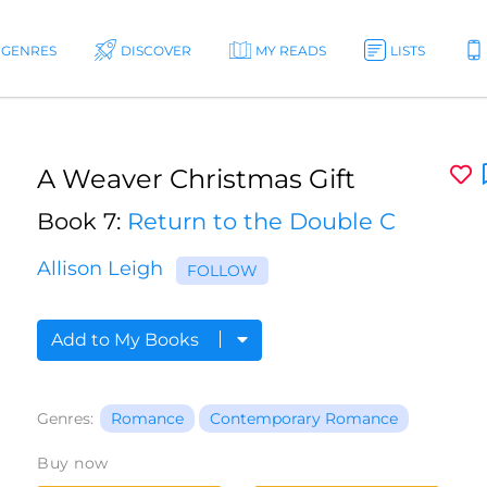
GENRES
DISCOVER
MY READS
LISTS
A Weaver Christmas Gift
Book 7:
Return to the Double C
Allison Leigh
FOLLOW
Add to My Books
Genres:
Romance
Contemporary Romance
Buy now