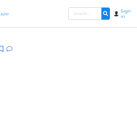
Sign
APP
in