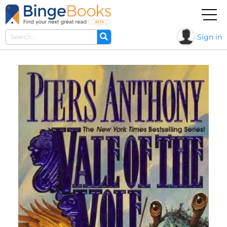
Sign in