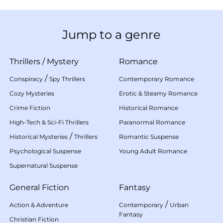
Jump to a genre
Thrillers
/
Mystery
Romance
/
Conspiracy
Spy Thrillers
Contemporary Romance
Cozy Mysteries
Erotic & Steamy Romance
Crime Fiction
Historical Romance
High-Tech & Sci-Fi Thrillers
Paranormal Romance
/
Historical Mysteries
Thrillers
Romantic Suspense
Psychological Suspense
Young Adult Romance
Supernatural Suspense
General Fiction
Fantasy
/
Action & Adventure
Contemporary
Urban
Fantasy
Christian Fiction