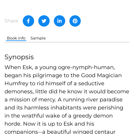
Share
Book info
Sample
Synopsis
When Esk, a young ogre-nymph-human,
began his pilgrimage to the Good Magician
Humfrey to rid himself of a seductive
demoness, little did he know it would become
a mission of mercy. A running river paradise
and its harmless inhabitants were perishing
in the wrathful wake of a greedy demon
horde. Now it is up to Esk and his
companions--a beautiful winged centaur