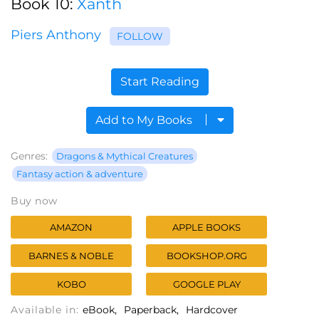
Book 10:
Xanth
Piers Anthony
FOLLOW
Start Reading
Add to My Books
Genres:
Dragons & Mythical Creatures
Fantasy action & adventure
Buy now
AMAZON
APPLE BOOKS
BARNES & NOBLE
BOOKSHOP.ORG
KOBO
GOOGLE PLAY
Available in:
eBook
Paperback
Hardcover