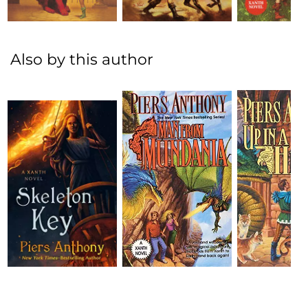
Also by this author