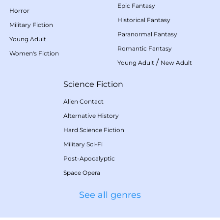
Epic Fantasy
Horror
Historical Fantasy
Military Fiction
Paranormal Fantasy
Young Adult
Romantic Fantasy
Women's Fiction
/
Young Adult
New Adult
Science Fiction
Alien Contact
Alternative History
Hard Science Fiction
Military Sci-Fi
Post-Apocalyptic
Space Opera
See all genres