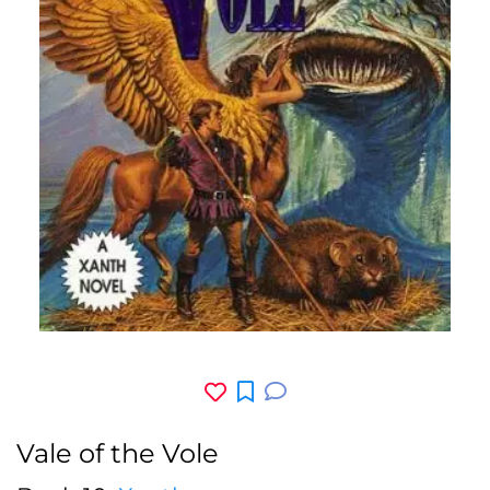
Vale of the Vole