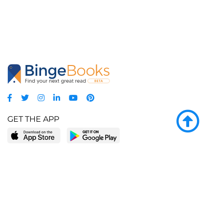
GET THE APP
LEARN MORE
POPULAR PAGES
About BingeBooks
Trending deals
Media Center
Reading lists
Partnerships
Browse by tags
Add a missing book?
Browse by subgenre