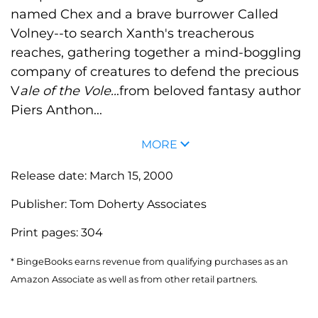
named Chex and a brave burrower Called
Volney--to search Xanth's treacherous
reaches, gathering together a mind-boggling
company of creatures to defend the precious
V
ale of the Vole..
.from beloved fantasy author
Piers Anthon...
MORE
Release date:
March 15, 2000
Publisher:
Tom Doherty Associates
Print pages:
304
* BingeBooks earns revenue from qualifying purchases as an
Amazon Associate as well as from other retail partners.