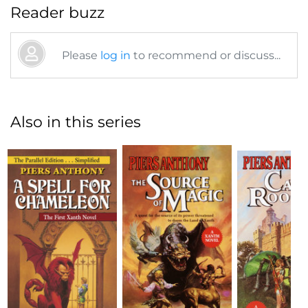
Reader buzz
Please
log in
to recommend or discuss...
Also in this series