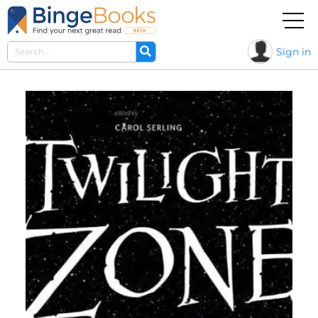
Sign in