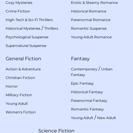
Cozy Mysteries
Erotic & Steamy Romance
Crime Fiction
Historical Romance
High-Tech & Sci-Fi Thrillers
Paranormal Romance
/
Historical Mysteries
Thrillers
Romantic Suspense
Psychological Suspense
Young Adult Romance
Supernatural Suspense
General Fiction
Fantasy
/
Action & Adventure
Contemporary
Urban
Fantasy
Christian Fiction
Epic Fantasy
Horror
Historical Fantasy
Military Fiction
Paranormal Fantasy
Young Adult
Romantic Fantasy
Women's Fiction
/
Young Adult
New Adult
Science Fiction