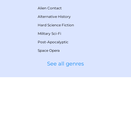
Alien Contact
Alternative History
Hard Science Fiction
Military Sci-Fi
Post-Apocalyptic
Space Opera
See all genres