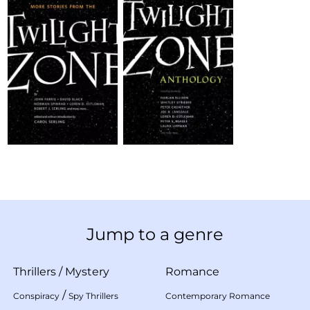
Jump to a genre
Thrillers
/
Mystery
Romance
/
Conspiracy
Spy Thrillers
Contemporary Romance