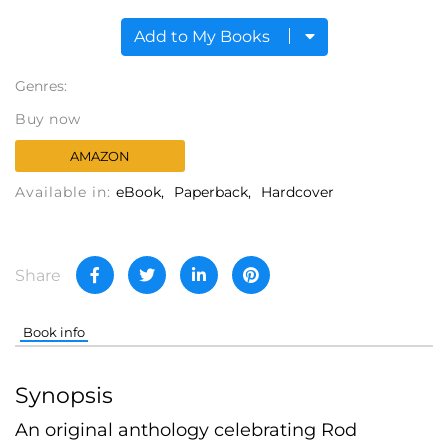
Add to My Books
Genres:
Buy now
AMAZON
Available in:
eBook
Paperback
Hardcover
Share
Book info
Synopsis
An original anthology celebrating Rod