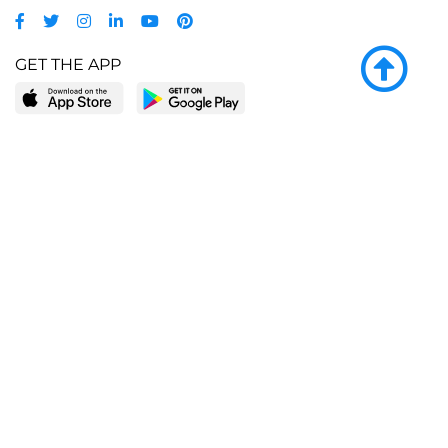
GET THE APP
LEARN MORE
POPULAR PAGES
About BingeBooks
Trending deals
Media Center
Reading lists
Partnerships
Browse by tags
Add a missing book?
Browse by subgenre
BingeBooks App
Blog
CONNECT
Weekly picks
BingeBooks Book Club
Author access
Narrator access
Contact us