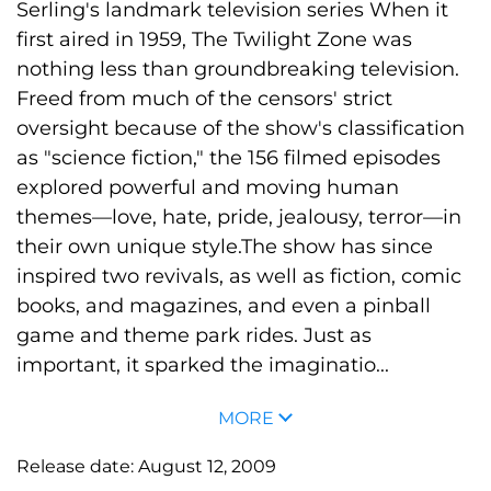
Serling's landmark television series When it
first aired in 1959, The Twilight Zone was
nothing less than groundbreaking television.
Freed from much of the censors' strict
oversight because of the show's classification
as "science fiction," the 156 filmed episodes
explored powerful and moving human
themes—love, hate, pride, jealousy, terror—in
their own unique style.The show has since
inspired two revivals, as well as fiction, comic
books, and magazines, and even a pinball
game and theme park rides. Just as
important, it sparked the imaginatio...
MORE
Release date:
August 12, 2009