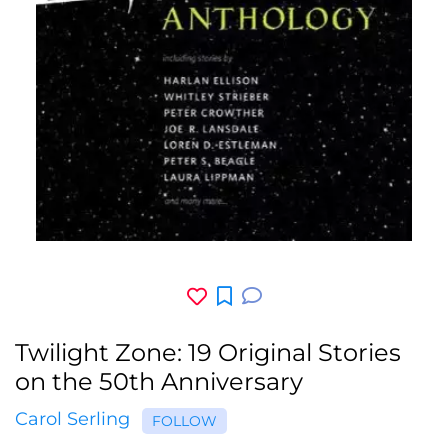
Twilight Zone: 19 Original Stories
on the 50th Anniversary
Carol Serling
FOLLOW