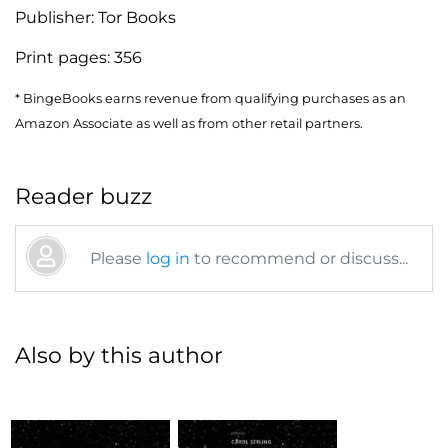
Publisher:
Tor Books
Print pages:
356
* BingeBooks earns revenue from qualifying purchases as an
Amazon Associate as well as from other retail partners.
Reader buzz
Please
log in
to recommend or discuss...
Also by this author