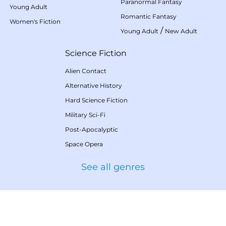
Paranormal Fantasy
Young Adult
Romantic Fantasy
Women's Fiction
/
Young Adult
New Adult
Science Fiction
Alien Contact
Alternative History
Hard Science Fiction
Military Sci-Fi
Post-Apocalyptic
Space Opera
See all genres