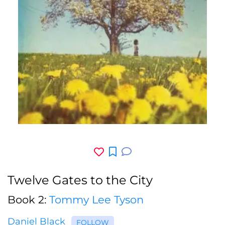
Twelve Gates to the City
Book 2:
Tommy Lee Tyson
Daniel Black
FOLLOW