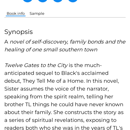
Book info
Sample
Synopsis
A
novel of self-discovery, family bonds and the
healing of one small southern town
Twelve Gates to the City
is the much-
anticipated sequel to Black's acclaimed
debut, They Tell Me of a Home. In this novel,
Sister assumes the voice of the narrator,
speaking from the spirit realm, telling her
brother TL things he could have never known
about their family. She constructs the story as
a series of spiritual revelations, exposing to
readers both who she was in the years of TL's