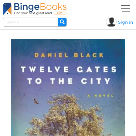
Sign in