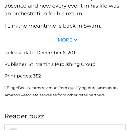
absence and how every event in his life was
an orchestration for his return.
TL in the meantime is back in Swam...
MORE
Release date:
December 6, 2011
Publisher:
St. Martin's Publishing Group
Print pages:
352
* BingeBooks earns revenue from qualifying purchases as an
Amazon Associate as well as from other retail partners.
Reader buzz