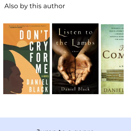
Also by this author