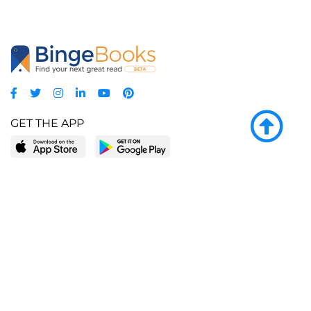
GET THE APP
LEARN MORE
POPULAR PAGES
About BingeBooks
Trending deals
Media Center
Reading lists
Partnerships
Browse by tags
Add a missing book?
Browse by subgenre
BingeBooks App
Blog