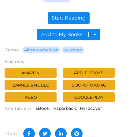
Start Reading
Add to My Books
Genres:
African American
Southern
Buy now
AMAZON
APPLE BOOKS
BARNES & NOBLE
BOOKSHOP.ORG
KOBO
GOOGLE PLAY
Available in:
eBook
Paperback
Hardcover
Share