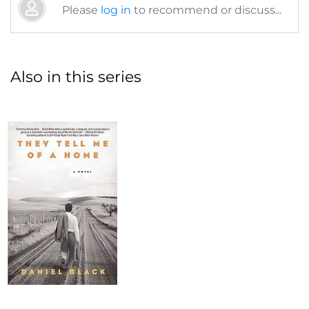
Please
log in
to recommend or discuss...
Also in this series