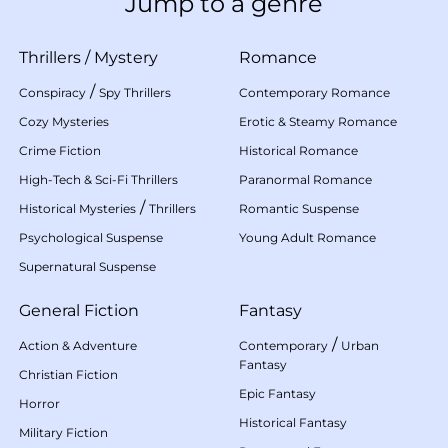
Jump to a genre
Thrillers
/
Mystery
Romance
/
Conspiracy
Spy Thrillers
Contemporary Romance
Cozy Mysteries
Erotic & Steamy Romance
Crime Fiction
Historical Romance
High-Tech & Sci-Fi Thrillers
Paranormal Romance
/
Historical Mysteries
Thrillers
Romantic Suspense
Psychological Suspense
Young Adult Romance
Supernatural Suspense
General Fiction
Fantasy
/
Action & Adventure
Contemporary
Urban
Fantasy
Christian Fiction
Epic Fantasy
Horror
Historical Fantasy
Military Fiction