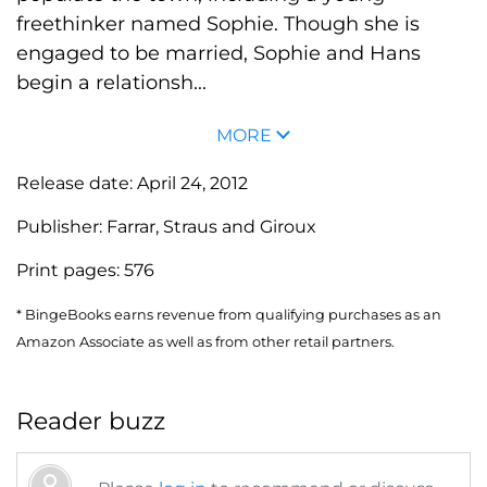
freethinker named Sophie. Though she is
engaged to be married, Sophie and Hans
begin a relationsh...
MORE
Release date:
April 24, 2012
Publisher:
Farrar, Straus and Giroux
Print pages:
576
* BingeBooks earns revenue from qualifying purchases as an
Amazon Associate as well as from other retail partners.
Reader buzz