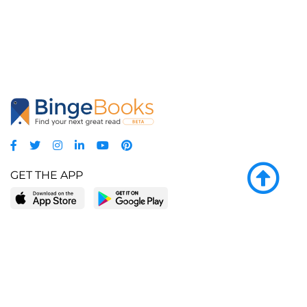
GET THE APP
LEARN MORE
POPULAR PAGES
About BingeBooks
Trending deals
Media Center
Reading lists
Partnerships
Browse by tags