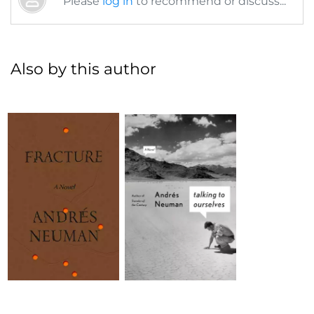
Please
log in
to recommend or discuss...
Also by this author