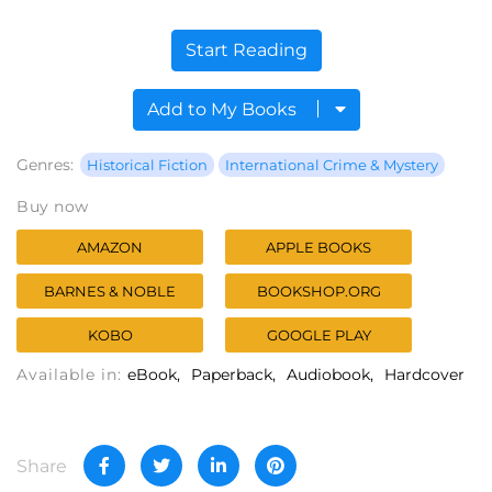
Start Reading
Add to My Books
Genres:
Historical Fiction
International Crime & Mystery
Buy now
AMAZON
APPLE BOOKS
BARNES & NOBLE
BOOKSHOP.ORG
KOBO
GOOGLE PLAY
Available in:
eBook
Paperback
Audiobook
Hardcover
Share