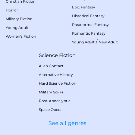
Christian Fiction
Epic Fantasy
Horror
Historical Fantasy
Military Fiction
Paranormal Fantasy
Young Adult
Romantic Fantasy
Women's Fiction
/
Young Adult
New Adult
Science Fiction
Alien Contact
Alternative History
Hard Science Fiction
Military Sci-Fi
Post-Apocalyptic
Space Opera
See all genres