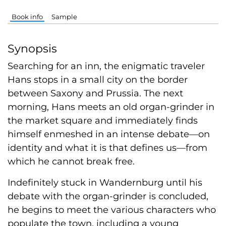
Book info
Sample
Synopsis
Searching for an inn, the enigmatic traveler
Hans stops in a small city on the border
between Saxony and Prussia. The next
morning, Hans meets an old organ-grinder in
the market square and immediately finds
himself enmeshed in an intense debate—on
identity and what it is that defines us—from
which he cannot break free.
Indefinitely stuck in Wandernburg until his
debate with the organ-grinder is concluded,
he begins to meet the various characters who
populate the town, including a young