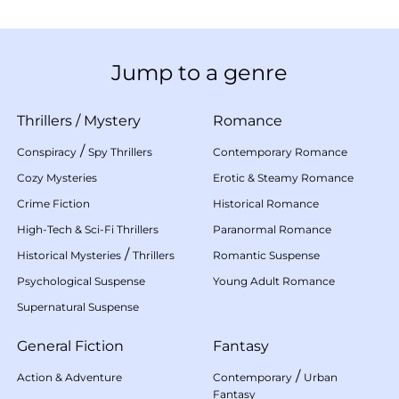
Jump to a genre
Thrillers
/
Mystery
Romance
/
Conspiracy
Spy Thrillers
Contemporary Romance
Cozy Mysteries
Erotic & Steamy Romance
Crime Fiction
Historical Romance
High-Tech & Sci-Fi Thrillers
Paranormal Romance
/
Historical Mysteries
Thrillers
Romantic Suspense
Psychological Suspense
Young Adult Romance
Supernatural Suspense
General Fiction
Fantasy
/
Action & Adventure
Contemporary
Urban
Fantasy