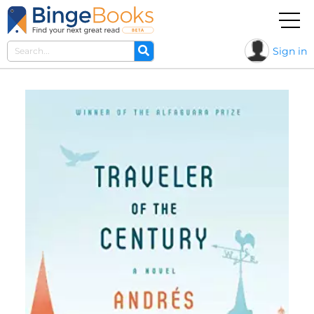
Sign in