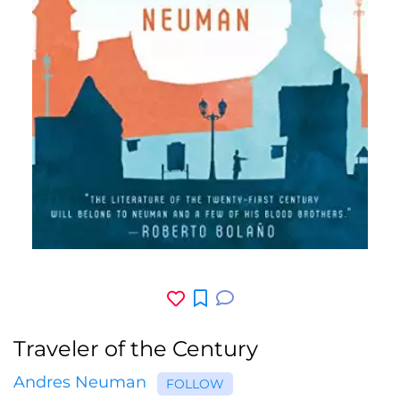
Traveler of the Century
Andres Neuman
FOLLOW