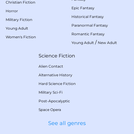
Christian Fiction
Epic Fantasy
Horror
Historical Fantasy
Military Fiction
Paranormal Fantasy
Young Adult
Romantic Fantasy
Women's Fiction
/
Young Adult
New Adult
Science Fiction
Alien Contact
Alternative History
Hard Science Fiction
Military Sci-Fi
Post-Apocalyptic
Space Opera
See all genres