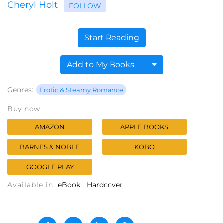
Cheryl Holt
FOLLOW
Start Reading
Add to My Books
Genres:
Erotic & Steamy Romance
Buy now
AMAZON
APPLE BOOKS
BARNES & NOBLE
KOBO
GOOGLE PLAY
Available in:
eBook
Hardcover