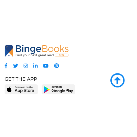
GET THE APP
LEARN MORE
POPULAR PAGES
About BingeBooks
Trending deals
Media Center
Reading lists
Partnerships
Browse by tags