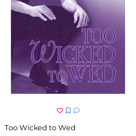
Too Wicked to Wed