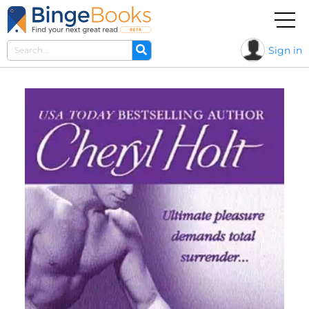
Sign in