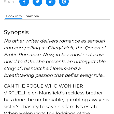
Share
Book info
Sample
Synopsis
No other writer delivers romance as sensual
and compelling as Cheryl Holt, the Queen of
Erotic Romance. Now, in her most seductive
novel to date, she presents an unforgettable
story of mismatched lovers-and a
breathtaking passion that defies every rule...
CAN THE ROGUE WHO WON HER
VIRTUE...Helen Mansfield's reckless brother
has done the unthinkable, gambling away his
sister's chastity to save his family's estate.
When Helen visits the lodgings of the