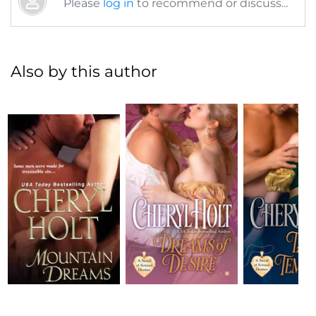
Please
log in
to recommend or discuss...
Also by this author