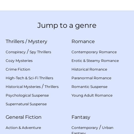
Jump to a genre
Thrillers
/
Mystery
Romance
/
Conspiracy
Spy Thrillers
Contemporary Romance
Cozy Mysteries
Erotic & Steamy Romance
Crime Fiction
Historical Romance
High-Tech & Sci-Fi Thrillers
Paranormal Romance
/
Historical Mysteries
Thrillers
Romantic Suspense
Psychological Suspense
Young Adult Romance
Supernatural Suspense
General Fiction
Fantasy
/
Action & Adventure
Contemporary
Urban
Fantasy