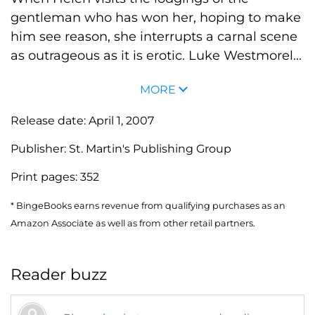
gentleman who has won her, hoping to make
him see reason, she interrupts a carnal scene
as outrageous as it is erotic. Luke Westmorel...
MORE
Release date:
April 1, 2007
Publisher:
St. Martin's Publishing Group
Print pages:
352
* BingeBooks earns revenue from qualifying purchases as an
Amazon Associate as well as from other retail partners.
Reader buzz