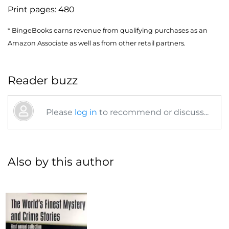
Print pages:
480
* BingeBooks earns revenue from qualifying purchases as an
Amazon Associate as well as from other retail partners.
Reader buzz
Please
log in
to recommend or discuss...
Also by this author