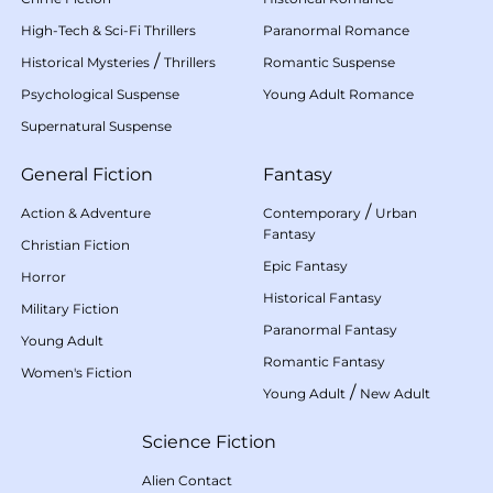
High-Tech & Sci-Fi Thrillers
Paranormal Romance
/
Historical Mysteries
Thrillers
Romantic Suspense
Psychological Suspense
Young Adult Romance
Supernatural Suspense
General Fiction
Fantasy
/
Action & Adventure
Contemporary
Urban
Fantasy
Christian Fiction
Epic Fantasy
Horror
Historical Fantasy
Military Fiction
Paranormal Fantasy
Young Adult
Romantic Fantasy
Women's Fiction
/
Young Adult
New Adult
Science Fiction
Alien Contact