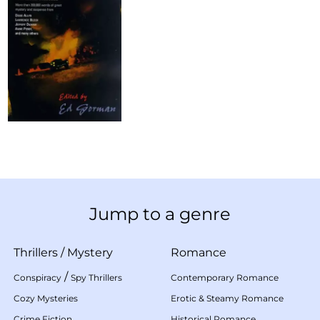
Jump to a genre
Thrillers
/
Mystery
Romance
/
Conspiracy
Spy Thrillers
Contemporary Romance
Cozy Mysteries
Erotic & Steamy Romance
Crime Fiction
Historical Romance