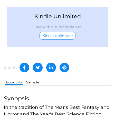
Kindle Unlimited
Free with a subscription to
Kindle Unlimited
Share
Book info
Sample
Synopsis
In the tradition of The Year's Best Fantasy and
Horror and The Year's Best Science Fiction,