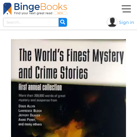
Sign in