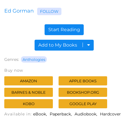
Ed Gorman
FOLLOW
Start Reading
Add to My Books
Genres:
Anthologies
Buy now
AMAZON
APPLE BOOKS
BARNES & NOBLE
BOOKSHOP.ORG
KOBO
GOOGLE PLAY
Available in:
eBook
Paperback
Audiobook
Hardcover