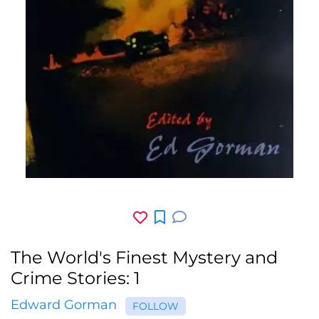
The World's Finest Mystery and
Crime Stories: 1
Edward Gorman
FOLLOW