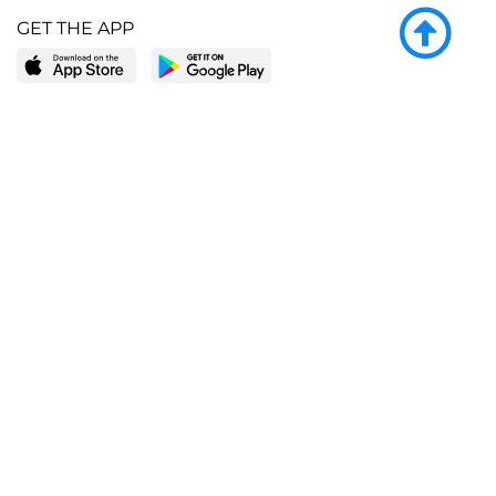
GET THE APP
LEARN MORE
POPULAR PAGES
About BingeBooks
Trending deals
Media Center
Reading lists
Partnerships
Browse by tags
Add a missing book?
Browse by subgenre
BingeBooks App
Blog
CONNECT
Weekly picks
BingeBooks Book Club
Author access
Narrator access
Contact us