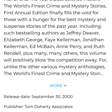
The World's Finest Crime and Mystery Stories,
First Annual Edition finally fills the void for
those with a hunger for the best mystery and
suspense stories of the past year. Including
such bestselling authors as Jeffrey Deaver,
Elizabeth George, Faye Kellerman, Jonathan
Kellerman, Ed McBain, Anne Perry, and Ruth
Rendell, plus many, many others, this volume
will positively blow the competition away. For,
unlike the other various mystery anthologies,
The World's Finest Crime and Mystery Stori...
MORE
Release date:
September 30, 2000
Publisher:
Tom Doherty Associates