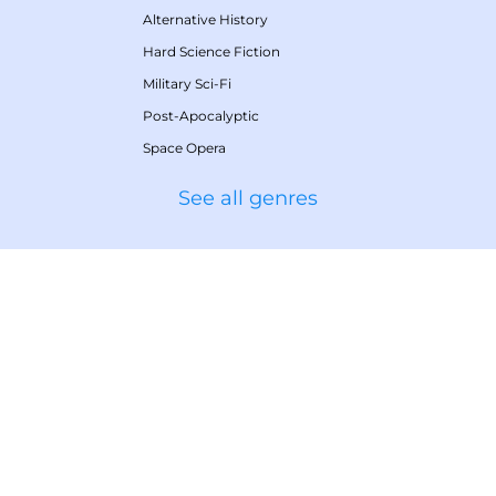
Alternative History
Hard Science Fiction
Military Sci-Fi
Post-Apocalyptic
Space Opera
See all genres