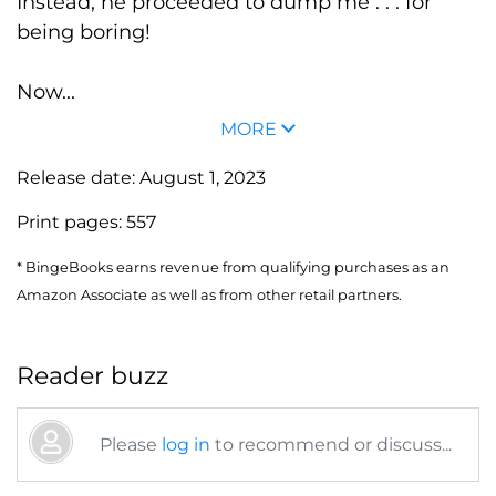
Instead, he proceeded to dump me . . . for
being boring!
Now...
MORE
Release date:
August 1, 2023
Print pages:
557
* BingeBooks earns revenue from qualifying purchases as an
Amazon Associate as well as from other retail partners.
Reader buzz
Please
log in
to recommend or discuss...