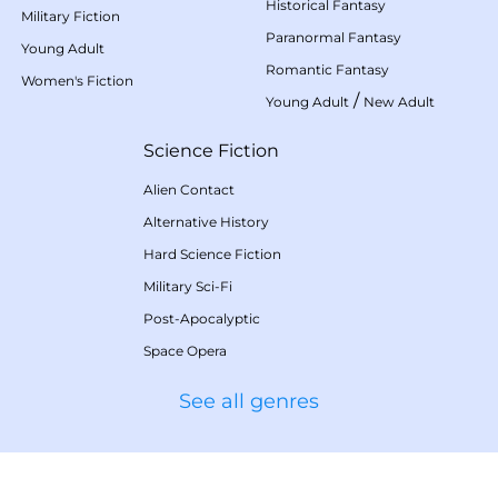
Historical Fantasy
Military Fiction
Paranormal Fantasy
Young Adult
Romantic Fantasy
Women's Fiction
/
Young Adult
New Adult
Science Fiction
Alien Contact
Alternative History
Hard Science Fiction
Military Sci-Fi
Post-Apocalyptic
Space Opera
See all genres