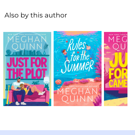
Also by this author