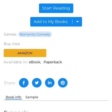
Start Reading
Add to My Books
Genres:
Romantic Comedy
Buy now
AMAZON
Available in:
eBook
Paperback
Share
Book info
Sample