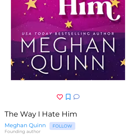
The Way I Hate Him
Meghan Quinn
FOLLOW
Founding author