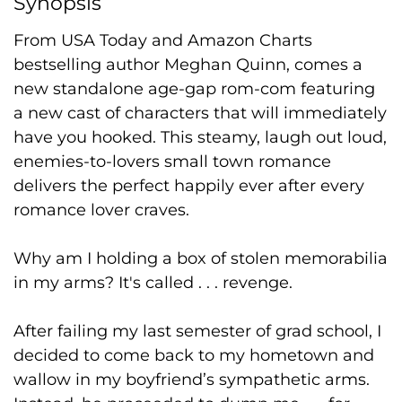
Synopsis
From USA Today and Amazon Charts
bestselling author Meghan Quinn, comes a
new standalone age-gap rom-com featuring
a new cast of characters that will immediately
have you hooked. This steamy, laugh out loud,
enemies-to-lovers small town romance
delivers the perfect happily ever after every
romance lover craves.
Why am I holding a box of stolen memorabilia
in my arms? It's called . . . revenge.
After failing my last semester of grad school, I
decided to come back to my hometown and
wallow in my boyfriend’s sympathetic arms.