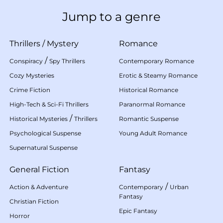
Jump to a genre
Thrillers
/
Mystery
Romance
/
Conspiracy
Spy Thrillers
Contemporary Romance
Cozy Mysteries
Erotic & Steamy Romance
Crime Fiction
Historical Romance
High-Tech & Sci-Fi Thrillers
Paranormal Romance
/
Historical Mysteries
Thrillers
Romantic Suspense
Psychological Suspense
Young Adult Romance
Supernatural Suspense
General Fiction
Fantasy
/
Action & Adventure
Contemporary
Urban
Fantasy
Christian Fiction
Epic Fantasy
Horror