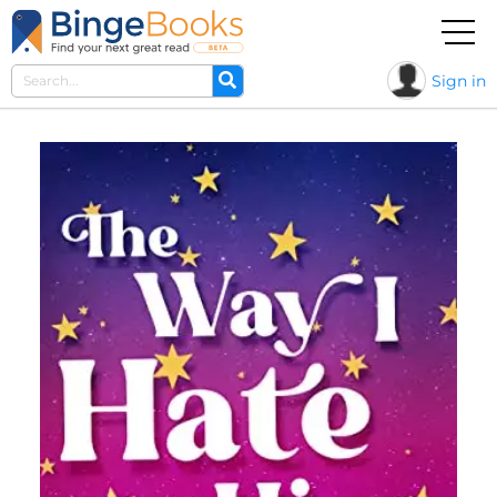
Sign in