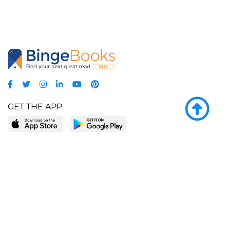
GET THE APP
LEARN MORE
POPULAR PAGES
About BingeBooks
Trending deals
Media Center
Reading lists
Partnerships
Browse by tags
Add a missing book?
Browse by subgenre
BingeBooks App
Blog