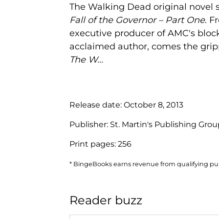
The Walking Dead original novel s
Fall of the Governor – Part One
. F
executive producer of AMC's block
acclaimed author, comes the gripp
The W...
Release date:
October 8, 2013
Publisher:
St. Martin's Publishing Gro
Print pages:
256
* BingeBooks earns revenue from qualifying purc
Reader buzz