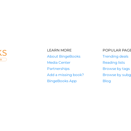
LEARN MORE
POPULAR PAG
About BingeBooks
Trending deals
Media Center
Reading lists
Partnerships
Browse by tags
Add a missing book?
Browse by subg
BingeBooks App
Blog
Where book lovers find their next great read
© 2026 Authors A.I.