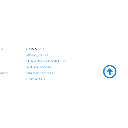
ES
CONNECT
Weekly picks
BingeBooks Book Club
Author access
enre
Narrator access
Contact us