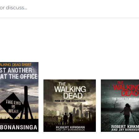
 discuss...