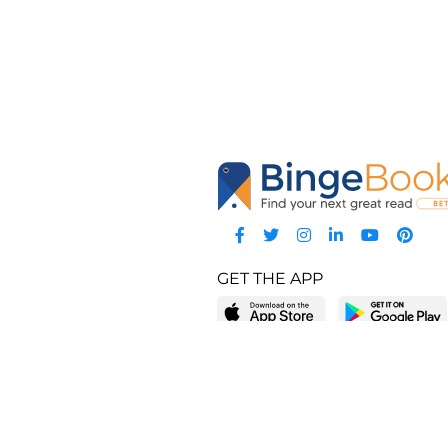
GET THE APP