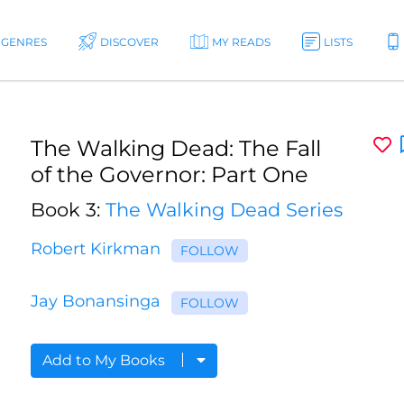
GENRES
DISCOVER
MY READS
LISTS
The Walking Dead: The Fall
of the Governor: Part One
Book 3:
The Walking Dead Series
Robert Kirkman
FOLLOW
Jay Bonansinga
FOLLOW
Add to My Books