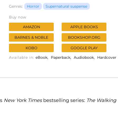
Genres:
Horror
Supernatural suspense
Buy now
AMAZON
APPLE BOOKS
BARNES & NOBLE
BOOKSHOP.ORG
KOBO
GOOGLE PLAY
Available in:
eBook
Paperback
Audiobook
Hardcover
's
New York Times
bestselling series:
The Walking D