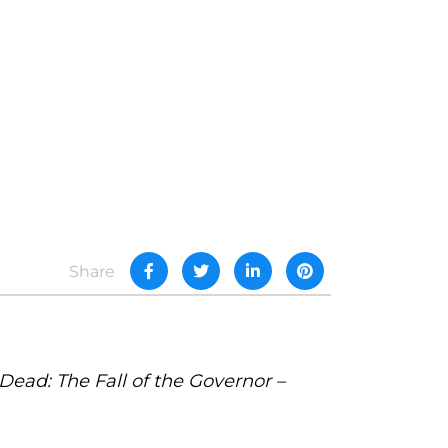
Share
ead: The Fall of the Governor –