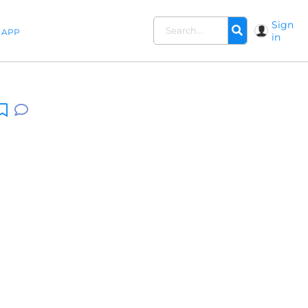
Sign
APP
in