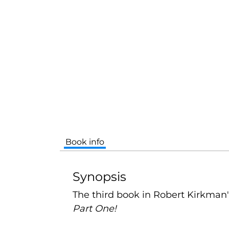
Book info
Synopsis
The third book in Robert Kirkman
Part One!