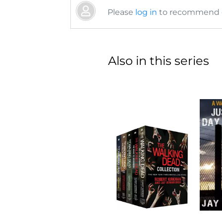
Please
log in
to recommend or
Also in this series