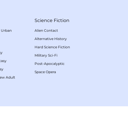
Science Fiction
/
Urban
Alien Contact
Alternative History
Hard Science Fiction
sy
Military Sci-Fi
tasy
Post-Apocalyptic
sy
Space Opera
ew Adult