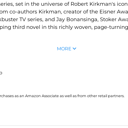
eries, set in the universe of Robert Kirkman's ico
rom co-authors Kirkman, creator of the Eisner Aw
buster TV series, and Jay Bonansinga, Stoker Awar
ing third novel in this richly woven, page-turning
MORE
up
hases as an Amazon Associate as well as from other retail partners.