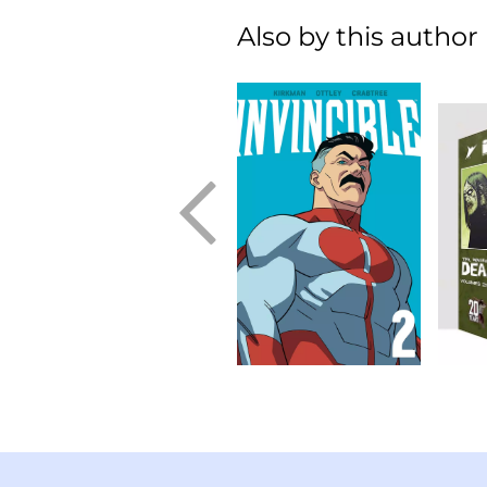
Also by this author