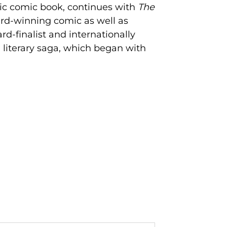
nic comic book, continues with
The
ard-winning comic as well as
d-finalist and internationally
 literary saga, which began with