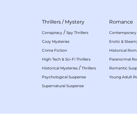
Thrillers
/
Mystery
Romance
/
Conspiracy
Spy Thrillers
Contemporary
Cozy Mysteries
Erotic & Stea
Crime Fiction
Historical Ro
High-Tech & Sci-Fi Thrillers
Paranormal R
/
Historical Mysteries
Thrillers
Romantic Sus
Psychological Suspense
Young Adult 
Supernatural Suspense