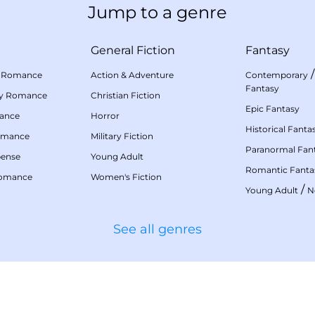
Jump to a genre
General Fiction
Fantasy
 Romance
Action & Adventure
Contemporary
Fantasy
my Romance
Christian Fiction
Epic Fantasy
mance
Horror
Historical Fanta
omance
Military Fiction
Paranormal Fan
pense
Young Adult
Romantic Fanta
Romance
Women's Fiction
/
Young Adult
N
See all genres