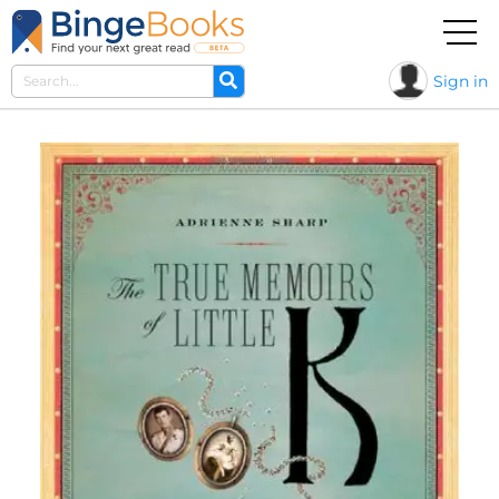
Sign in