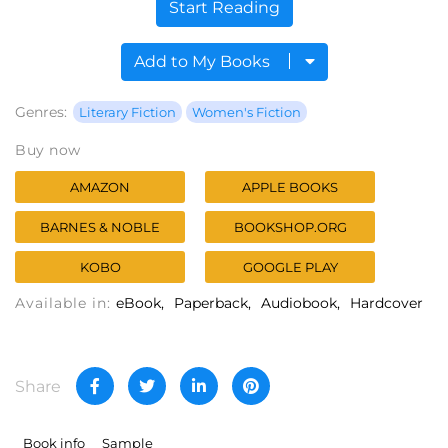
Start Reading
Add to My Books
Genres:
Literary Fiction
Women's Fiction
Buy now
AMAZON
APPLE BOOKS
BARNES & NOBLE
BOOKSHOP.ORG
KOBO
GOOGLE PLAY
Available in:
eBook
Paperback
Audiobook
Hardcover
Share
Book info
Sample