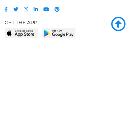
GET THE APP
LEARN MORE
POPULAR PAGES
About BingeBooks
Trending deals
Media Center
Reading lists
Partnerships
Browse by tags
Add a missing book?
Browse by subgenre
BingeBooks App
Blog
CONNECT
Weekly picks
BingeBooks Book Club
Author access
Narrator access