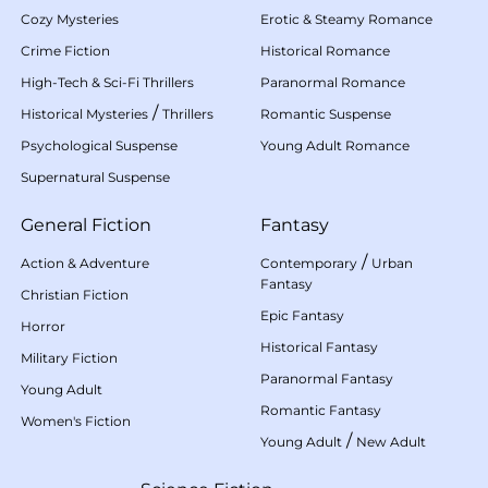
Cozy Mysteries
Erotic & Steamy Romance
Crime Fiction
Historical Romance
High-Tech & Sci-Fi Thrillers
Paranormal Romance
/
Historical Mysteries
Thrillers
Romantic Suspense
Psychological Suspense
Young Adult Romance
Supernatural Suspense
General Fiction
Fantasy
/
Action & Adventure
Contemporary
Urban
Fantasy
Christian Fiction
Epic Fantasy
Horror
Historical Fantasy
Military Fiction
Paranormal Fantasy
Young Adult
Romantic Fantasy
Women's Fiction
/
Young Adult
New Adult