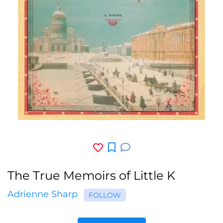
The True Memoirs of Little K
Adrienne Sharp
FOLLOW