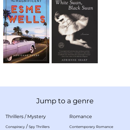
Jump to a genre
Thrillers
/
Mystery
Romance
/
Conspiracy
Spy Thrillers
Contemporary Romance