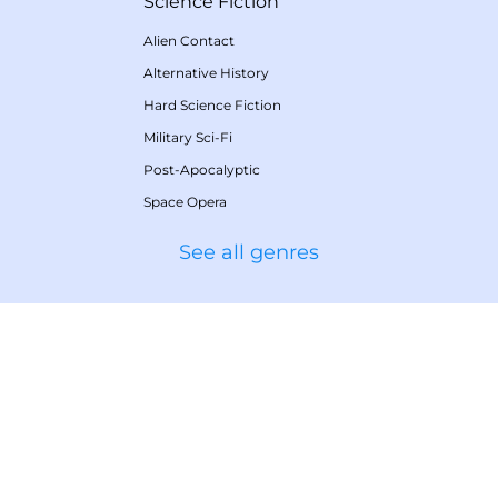
Science Fiction
Alien Contact
Alternative History
Hard Science Fiction
Military Sci-Fi
Post-Apocalyptic
Space Opera
See all genres