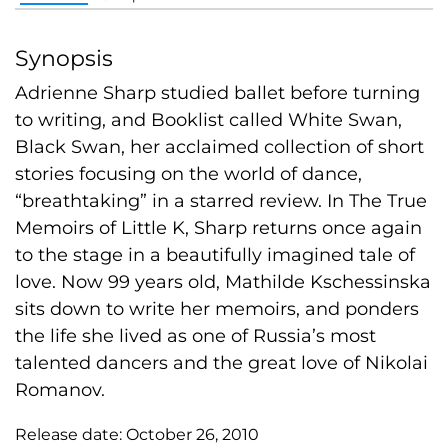
Synopsis
Adrienne Sharp studied ballet before turning
to writing, and Booklist called White Swan,
Black Swan, her acclaimed collection of short
stories focusing on the world of dance,
“breathtaking” in a starred review. In The True
Memoirs of Little K, Sharp returns once again
to the stage in a beautifully imagined tale of
love. Now 99 years old, Mathilde Kschessinska
sits down to write her memoirs, and ponders
the life she lived as one of Russia’s most
talented dancers and the great love of Nikolai
Romanov.
Release date:
October 26, 2010