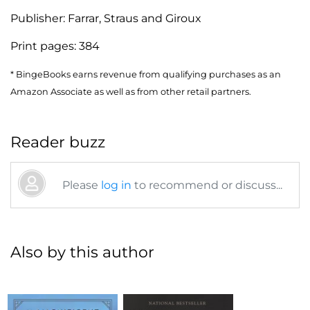
Publisher:
Farrar, Straus and Giroux
Print pages:
384
* BingeBooks earns revenue from qualifying purchases as an
Amazon Associate as well as from other retail partners.
Reader buzz
Please
log in
to recommend or discuss...
Also by this author