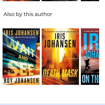
Also by this author