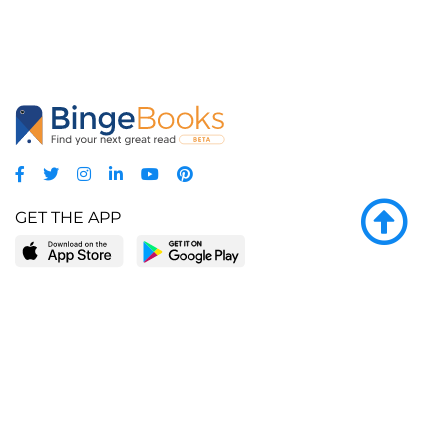
GET THE APP
LEARN MORE
POPULAR PAGES
About BingeBooks
Trending deals
Media Center
Reading lists
Partnerships
Browse by tags
Add a missing book?
Browse by subgenre
BingeBooks App
Blog