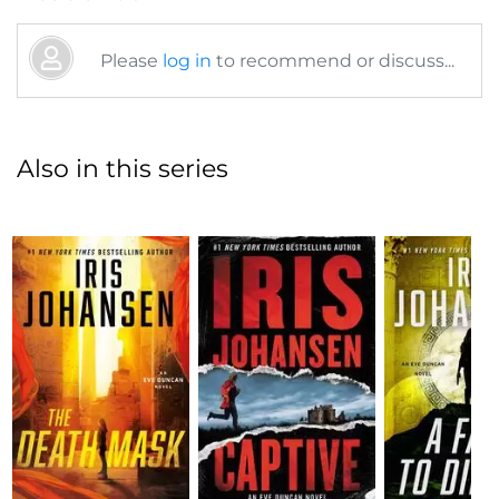
Please
log in
to recommend or discuss...
Also in this series