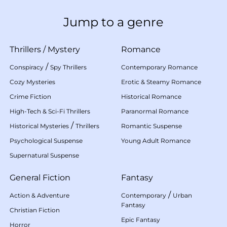
Jump to a genre
Thrillers
/
Mystery
Romance
/
Conspiracy
Spy Thrillers
Contemporary Romance
Cozy Mysteries
Erotic & Steamy Romance
Crime Fiction
Historical Romance
High-Tech & Sci-Fi Thrillers
Paranormal Romance
/
Historical Mysteries
Thrillers
Romantic Suspense
Psychological Suspense
Young Adult Romance
Supernatural Suspense
General Fiction
Fantasy
/
Action & Adventure
Contemporary
Urban
Fantasy
Christian Fiction
Epic Fantasy
Horror