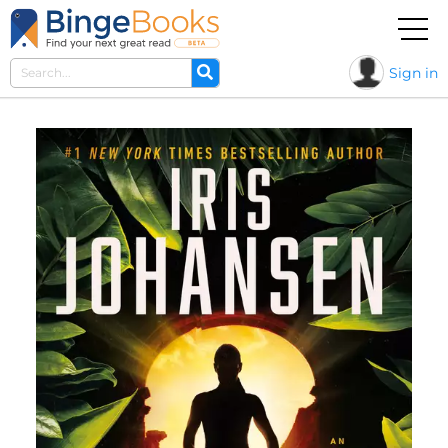
Sign in