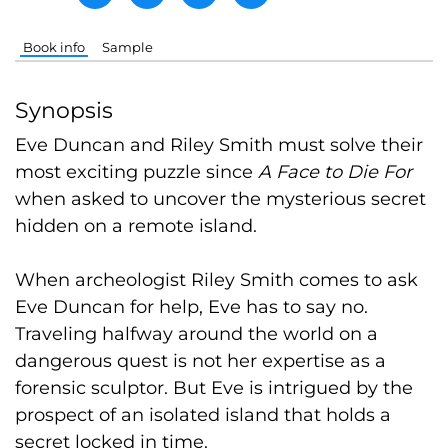
Book info
Sample
Synopsis
Eve Duncan and Riley Smith must solve their
most exciting puzzle
since
A Face to Die For
when asked to uncover the mysterious secret
hidden on a remote island.
When archeologist Riley Smith comes to ask
Eve Duncan for help, Eve has to say no.
Traveling halfway around the world on a
dangerous quest is not her expertise as a
forensic sculptor. But Eve is intrigued by the
prospect of an isolated island that holds a
secret locked in time.