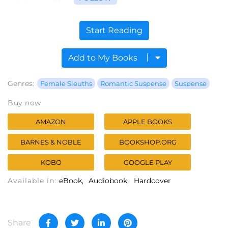
Start Reading
Add to My Books
Genres:
Female Sleuths
Romantic Suspense
Suspense
Buy now
AMAZON
APPLE BOOKS
BARNES & NOBLE
BOOKSHOP.ORG
KOBO
GOOGLE PLAY
Available in:
eBook
Audiobook
Hardcover
Share