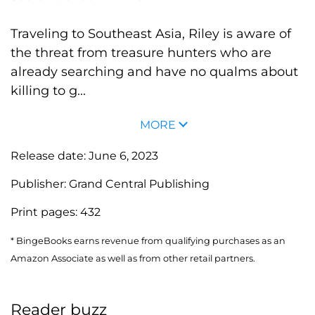
Traveling to Southeast Asia, Riley is aware of
the threat from treasure hunters who are
already searching and have no qualms about
killing to g...
MORE
Release date:
June 6, 2023
Publisher:
Grand Central Publishing
Print pages:
432
* BingeBooks earns revenue from qualifying purchases as an
Amazon Associate as well as from other retail partners.
Reader buzz