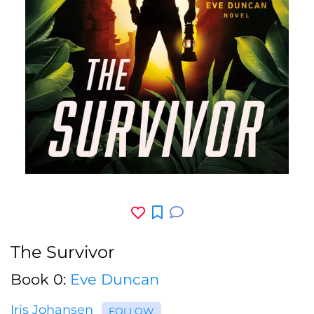
The Survivor
Book 0:
Eve Duncan
Iris Johansen
FOLLOW