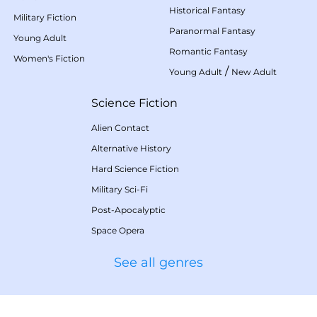
Historical Fantasy
Military Fiction
Paranormal Fantasy
Young Adult
Romantic Fantasy
Women's Fiction
/
Young Adult
New Adult
Science Fiction
Alien Contact
Alternative History
Hard Science Fiction
Military Sci-Fi
Post-Apocalyptic
Space Opera
See all genres