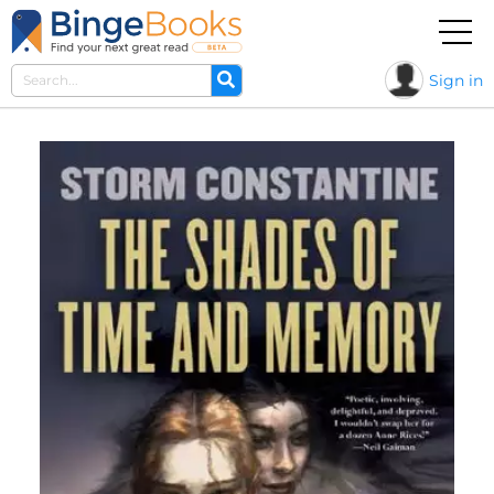
Sign in