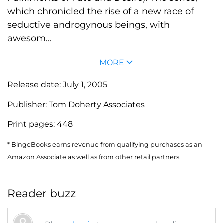
which chronicled the rise of a new race of
seductive androgynous beings, with
awesom...
MORE
Release date:
July 1, 2005
Publisher:
Tom Doherty Associates
Print pages:
448
* BingeBooks earns revenue from qualifying purchases as an
Amazon Associate as well as from other retail partners.
Reader buzz