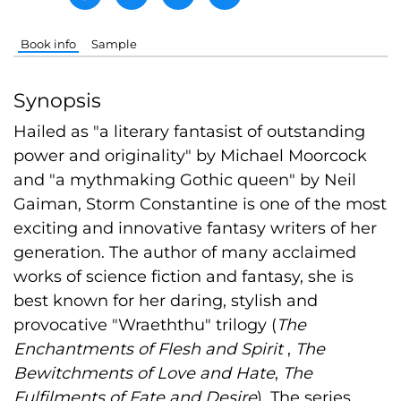
Book info
Sample
Synopsis
Hailed as "a literary fantasist of outstanding
power and originality" by Michael Moorcock
and "a mythmaking Gothic queen" by Neil
Gaiman, Storm Constantine is one of the most
exciting and innovative fantasy writers of her
generation. The author of many acclaimed
works of science fiction and fantasy, she is
best known for her daring, stylish and
provocative "Wraeththu" trilogy (
The
Enchantments of Flesh and Spirit
,
The
Bewitchments of Love and Hate
,
The
Fulfilments of Fate and Desire
). The series,