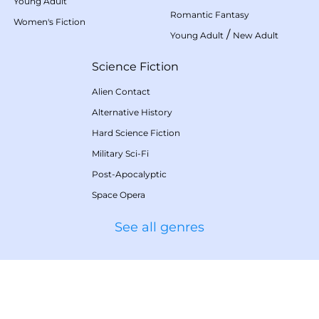
Young Adult
Romantic Fantasy
Women's Fiction
/
Young Adult
New Adult
Science Fiction
Alien Contact
Alternative History
Hard Science Fiction
Military Sci-Fi
Post-Apocalyptic
Space Opera
See all genres