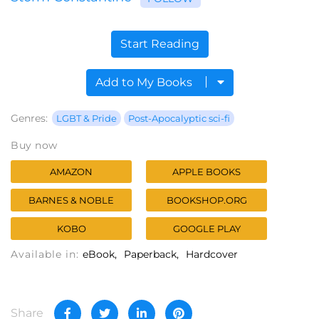
Start Reading
Add to My Books
Genres:
LGBT & Pride
Post-Apocalyptic sci-fi
Buy now
AMAZON
APPLE BOOKS
BARNES & NOBLE
BOOKSHOP.ORG
KOBO
GOOGLE PLAY
Available in:
eBook
Paperback
Hardcover
Share