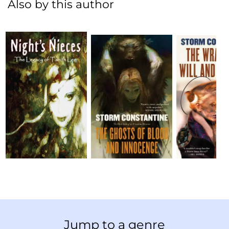
Also by this author
Jump to a genre