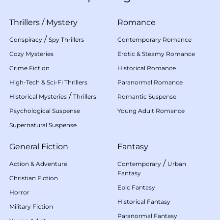
Thrillers
/
Mystery
Romance
/
Conspiracy
Spy Thrillers
Contemporary Romance
Cozy Mysteries
Erotic & Steamy Romance
Crime Fiction
Historical Romance
High-Tech & Sci-Fi Thrillers
Paranormal Romance
/
Historical Mysteries
Thrillers
Romantic Suspense
Psychological Suspense
Young Adult Romance
Supernatural Suspense
General Fiction
Fantasy
/
Action & Adventure
Contemporary
Urban
Fantasy
Christian Fiction
Epic Fantasy
Horror
Historical Fantasy
Military Fiction
Paranormal Fantasy