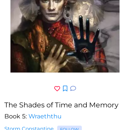
The Shades of Time and Memory
Book 5:
Wraeththu
Storm Constantine
FOLLOW