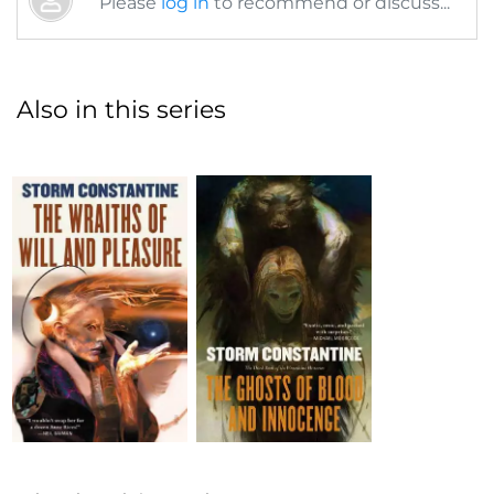
Please
log in
to recommend or discuss...
Also in this series