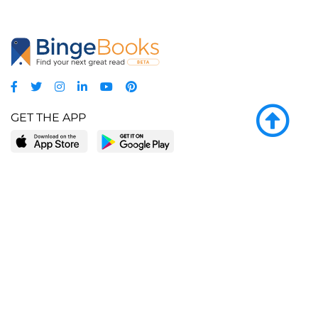
GET THE APP
LEARN MORE
POPULAR PAGES
About BingeBooks
Trending deals
Media Center
Reading lists
Partnerships
Browse by tags
Add a missing book?
Browse by subgenre
BingeBooks App
Blog
CONNECT