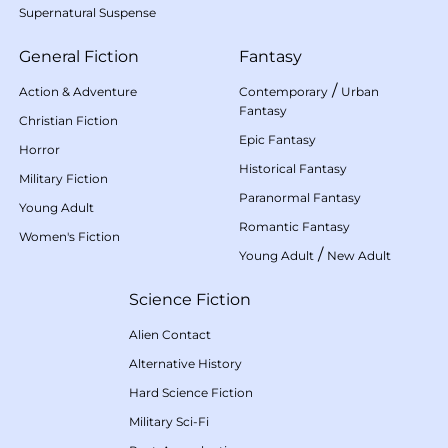
Supernatural Suspense
General Fiction
Fantasy
/
Action & Adventure
Contemporary
Urban
Fantasy
Christian Fiction
Epic Fantasy
Horror
Historical Fantasy
Military Fiction
Paranormal Fantasy
Young Adult
Romantic Fantasy
Women's Fiction
/
Young Adult
New Adult
Science Fiction
Alien Contact
Alternative History
Hard Science Fiction
Military Sci-Fi