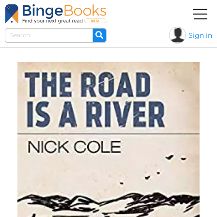
Sign in