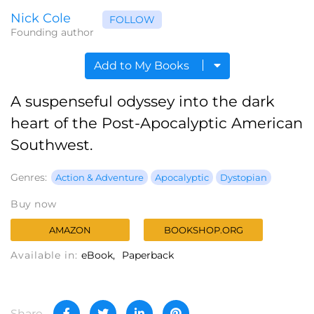
Nick Cole
FOLLOW
Founding author
Add to My Books
A suspenseful odyssey into the dark
heart of the Post-Apocalyptic American
Southwest.
Genres:
Action & Adventure
Apocalyptic
Dystopian
Buy now
AMAZON
BOOKSHOP.ORG
Available in:
eBook
Paperback
Share