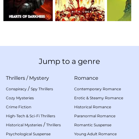
Jump to a genre
Thrillers
/
Mystery
Romance
/
Conspiracy
Spy Thrillers
Contemporary Romance
Cozy Mysteries
Erotic & Steamy Romance
Crime Fiction
Historical Romance
High-Tech & Sci-Fi Thrillers
Paranormal Romance
/
Historical Mysteries
Thrillers
Romantic Suspense
Psychological Suspense
Young Adult Romance