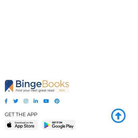
GET THE APP