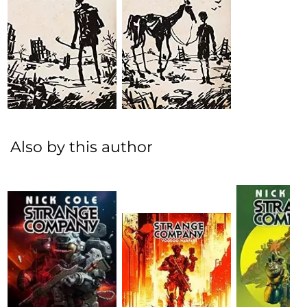
Also by this author