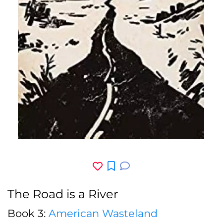
The Road is a River
Book 3:
American Wasteland