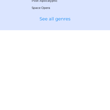
Post-Apocalyptic
Space Opera
See all genres