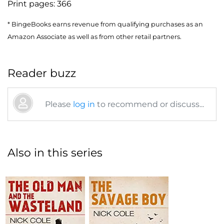
Print pages:
366
* BingeBooks earns revenue from qualifying purchases as an
Amazon Associate as well as from other retail partners.
Reader buzz
Please
log in
to recommend or discuss...
Also in this series