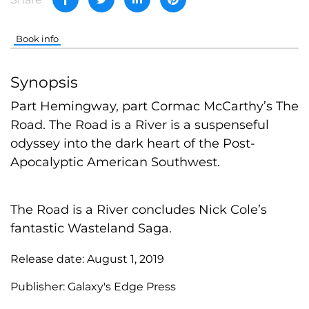
Book info
Synopsis
Part Hemingway, part Cormac McCarthy’s The
Road. The Road is a River is a suspenseful
odyssey into the dark heart of the Post-
Apocalyptic American Southwest.
The Road is a River concludes Nick Cole’s
fantastic Wasteland Saga.
Release date:
August 1, 2019
Publisher:
Galaxy's Edge Press