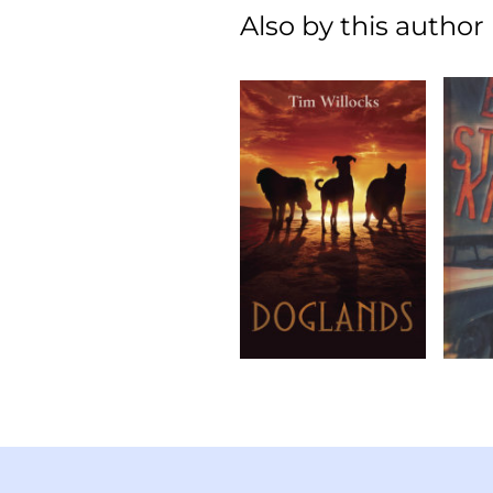
Also by this author