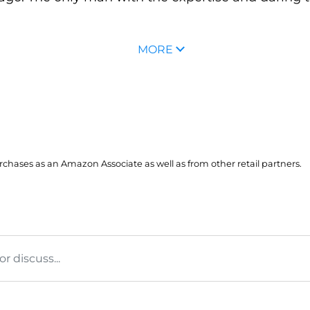
MORE
hases as an Amazon Associate as well as from other retail partners.
 discuss...