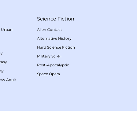
Science Fiction
/
Urban
Alien Contact
Alternative History
Hard Science Fiction
sy
Military Sci-Fi
tasy
Post-Apocalyptic
sy
Space Opera
ew Adult