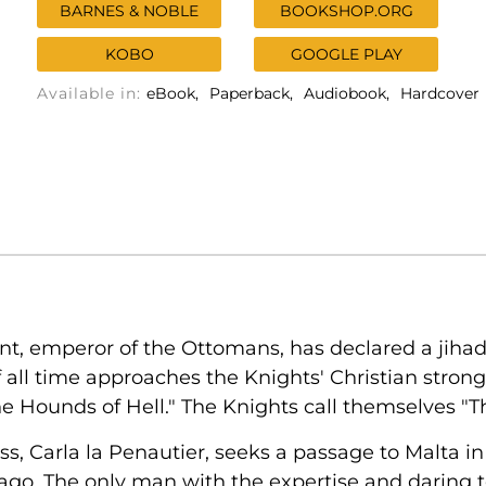
BARNES & NOBLE
BOOKSHOP.ORG
KOBO
GOOGLE PLAY
Available in:
eBook
Paperback
Audiobook
Hardcover
t, emperor of the Ottomans, has declared a jihad
 all time approaches the Knights' Christian strong
e Hounds of Hell." The Knights call themselves "Th
ess, Carla la Penautier, seeks a passage to Malta in
 ago. The only man with the expertise and daring to