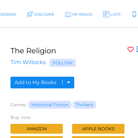
GENRES
DISCOVER
MY READS
LISTS
The Religion
Tim Willocks
FOLLOW
Add to My Books
Genres:
Historical Fiction
Thrillers
Buy now
AMAZON
APPLE BOOKS