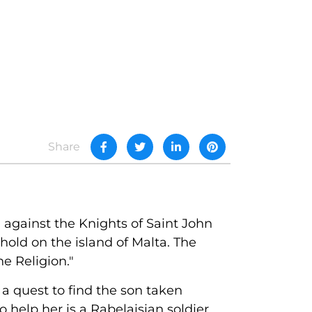
Share
 against the Knights of Saint John
hold on the island of Malta. The
e Religion."
 a quest to find the son taken
 help her is a Rabelaisian soldier