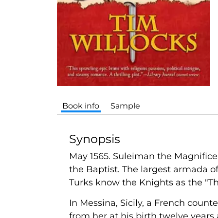
Book info
Sample
Synopsis
May 1565. Suleiman the Magnificen
the Baptist. The largest armada of
Turks know the Knights as the "Th
In Messina, Sicily, a French count
from her at his birth twelve years