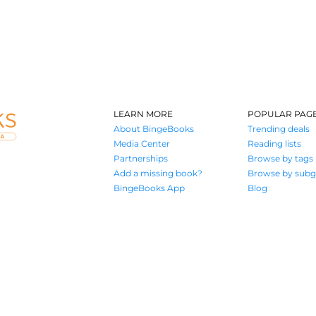
LEARN MORE
POPULAR PAG
About BingeBooks
Trending deals
Media Center
Reading lists
Partnerships
Browse by tags
Add a missing book?
Browse by subg
BingeBooks App
Blog
Where book lovers find their next great read
© 2026 Authors A.I.