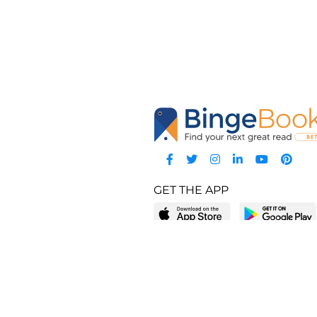
GET THE APP