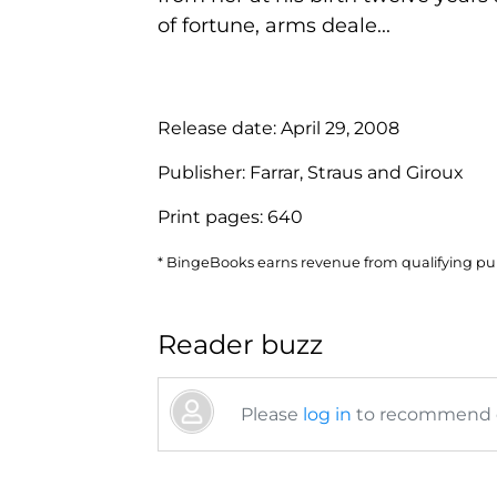
of fortune, arms deale...
Release date:
April 29, 2008
Publisher:
Farrar, Straus and Giroux
Print pages:
640
* BingeBooks earns revenue from qualifying purc
Reader buzz
Please
log in
to recommend or