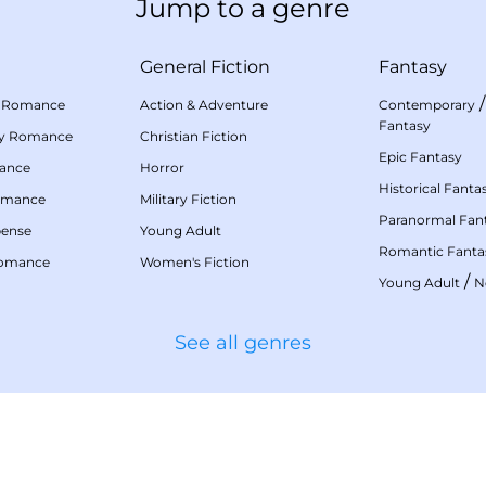
Jump to a genre
General Fiction
Fantasy
 Romance
Action & Adventure
Contemporary
Fantasy
my Romance
Christian Fiction
Epic Fantasy
mance
Horror
Historical Fanta
omance
Military Fiction
Paranormal Fan
pense
Young Adult
Romantic Fanta
Romance
Women's Fiction
/
Young Adult
N
See all genres