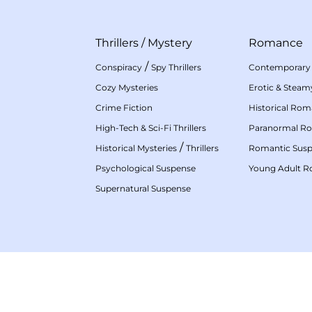
Thrillers
/
Mystery
Romance
/
Conspiracy
Spy Thrillers
Contemporary
Cozy Mysteries
Erotic & Stea
Crime Fiction
Historical Ro
High-Tech & Sci-Fi Thrillers
Paranormal R
/
Historical Mysteries
Thrillers
Romantic Sus
Psychological Suspense
Young Adult 
Supernatural Suspense