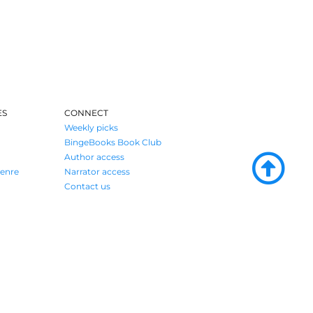
ES
CONNECT
Weekly picks
BingeBooks Book Club
Author access
enre
Narrator access
Contact us