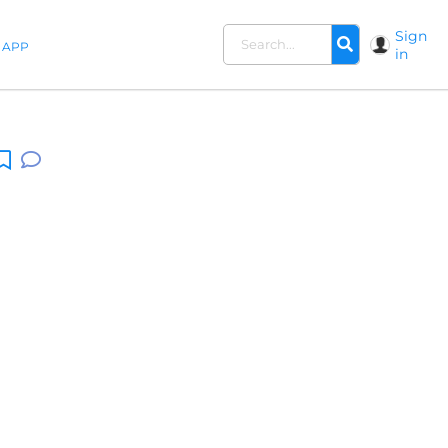
Sign
APP
in