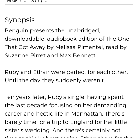
Book info
Sample
Synopsis
Penguin presents the unabridged,
downloadable, audiobook edition of The One
That Got Away by Melissa Pimentel, read by
Suzanne Pirret and Max Bennett.
Ruby and Ethan were perfect for each other.
Until the day they suddenly weren't.
Ten years later, Ruby's single, having spent
the last decade focusing on her demanding
career and hectic life in Manhattan. There's
barely time for a trip to England for her little
sister's wedding. And there's certainly not