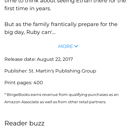
time to think about seeing Ethan there for the
first time in years.
But as the family frantically prepare for the
big day, Ruby can'...
MORE
Release date:
August 22, 2017
Publisher:
St. Martin's Publishing Group
Print pages:
400
* BingeBooks earns revenue from qualifying purchases as an
Amazon Associate as well as from other retail partners.
Reader buzz