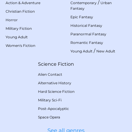
/
Action & Adventure
Contemporary
Urban
Fantasy
Christian Fiction
Epic Fantasy
Horror
Historical Fantasy
Military Fiction
Paranormal Fantasy
Young Adult
Romantic Fantasy
Women's Fiction
/
Young Adult
New Adult
Science Fiction
Alien Contact
Alternative History
Hard Science Fiction
Military Sci-Fi
Post-Apocalyptic
Space Opera
See all genres