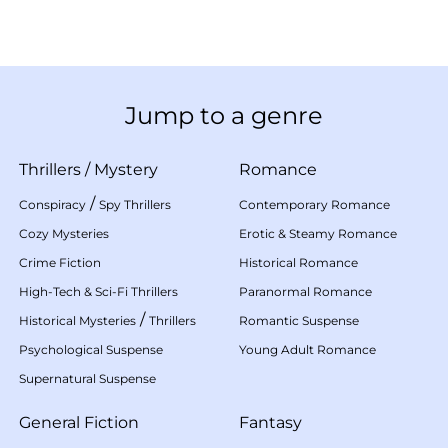
Jump to a genre
Thrillers
/
Mystery
Romance
/
Conspiracy
Spy Thrillers
Contemporary Romance
Cozy Mysteries
Erotic & Steamy Romance
Crime Fiction
Historical Romance
High-Tech & Sci-Fi Thrillers
Paranormal Romance
/
Historical Mysteries
Thrillers
Romantic Suspense
Psychological Suspense
Young Adult Romance
Supernatural Suspense
General Fiction
Fantasy