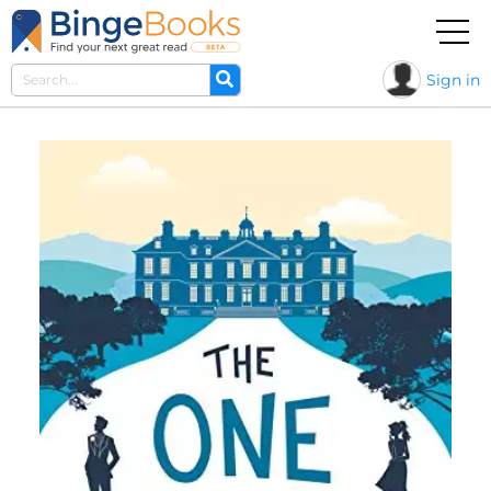
Sign in