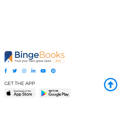
GET THE APP
LEARN MORE
POPULAR PAGES
About BingeBooks
Trending deals
Media Center
Reading lists