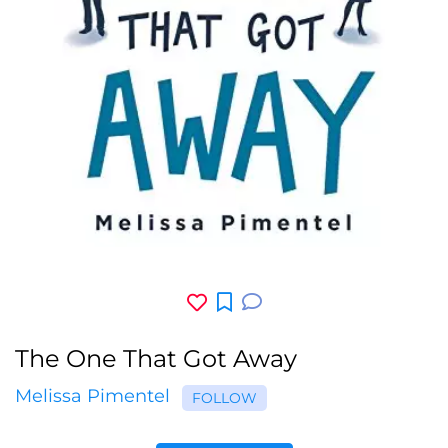
The One That Got Away
Melissa Pimentel
FOLLOW