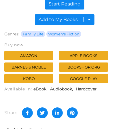
Start Reading
Add to My Books
Genres:
Family Life
Women's Fiction
Buy now
AMAZON
APPLE BOOKS
BARNES & NOBLE
BOOKSHOP.ORG
KOBO
GOOGLE PLAY
Available in:
eBook
Audiobook
Hardcover
Share