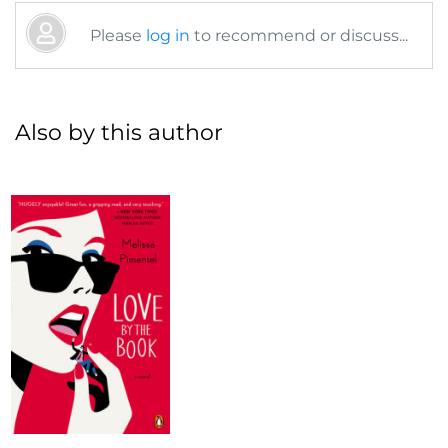
Please
log in
to recommend or discuss...
Also by this author