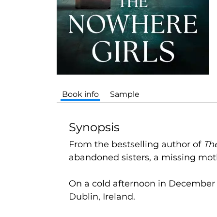
Book info
Sample
Synopsis
From the bestselling author of
Th
abandoned sisters, a missing mot
On a cold afternoon in December 1
Dublin, Ireland.