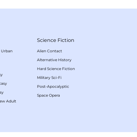
Science Fiction
/
Urban
Alien Contact
Alternative History
Hard Science Fiction
sy
Military Sci-Fi
tasy
Post-Apocalyptic
sy
Space Opera
ew Adult