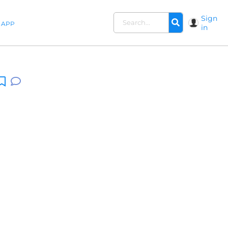
Sign
APP
in