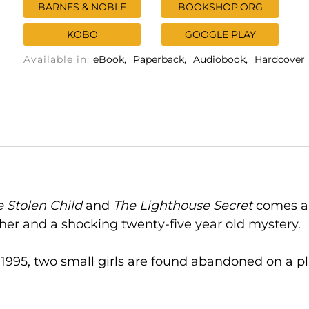
BARNES & NOBLE
BOOKSHOP.ORG
KOBO
GOOGLE PLAY
Available in:
eBook
Paperback
Audiobook
Hardcover
e Stolen Child
and
The Lighthouse Secret
comes a 
her and a shocking twenty-five year old mystery.
995, two small girls are found abandoned on a pl