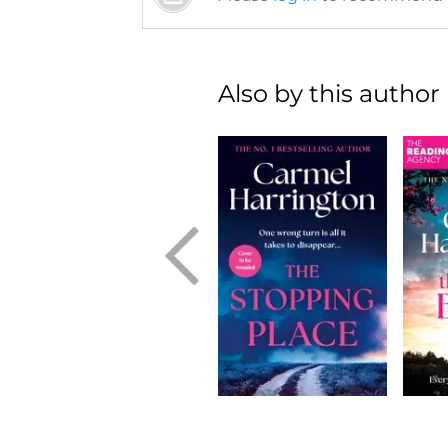
Also by this author