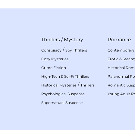
Thrillers
/
Mystery
Romance
/
Conspiracy
Spy Thrillers
Contemporary
Cozy Mysteries
Erotic & Stea
Crime Fiction
Historical Ro
High-Tech & Sci-Fi Thrillers
Paranormal R
/
Historical Mysteries
Thrillers
Romantic Sus
Psychological Suspense
Young Adult 
Supernatural Suspense