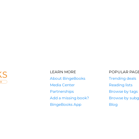
LEARN MORE
POPULAR PAG
About BingeBooks
Trending deals
Media Center
Reading lists
Partnerships
Browse by tags
Add a missing book?
Browse by subg
BingeBooks App
Blog
Where book lovers find their next great read