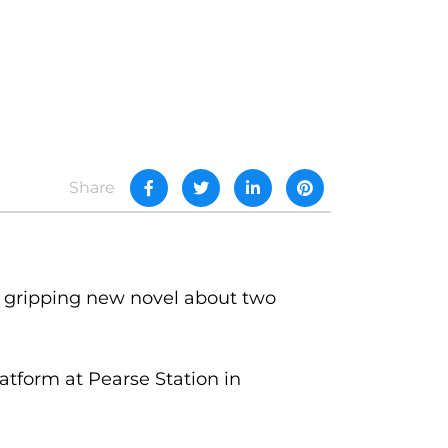
Share
gripping new novel about two
atform at Pearse Station in