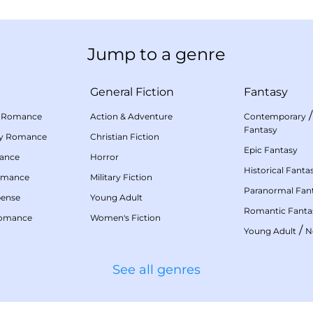
Jump to a genre
General Fiction
Fantasy
 Romance
Action & Adventure
Contemporary
Fantasy
my Romance
Christian Fiction
Epic Fantasy
mance
Horror
Historical Fanta
omance
Military Fiction
Paranormal Fan
pense
Young Adult
Romantic Fanta
Romance
Women's Fiction
/
Young Adult
N
See all genres