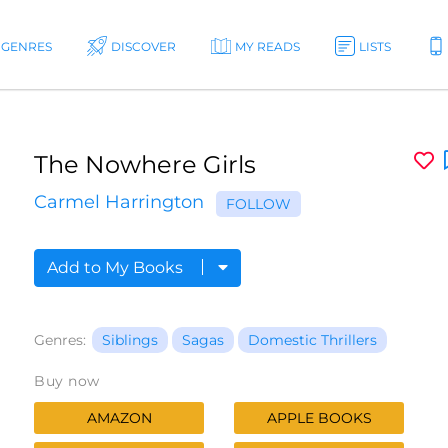
GENRES
DISCOVER
MY READS
LISTS
The Nowhere Girls
Carmel Harrington
FOLLOW
Add to My Books
Genres:
Siblings
Sagas
Domestic Thrillers
Buy now
AMAZON
APPLE BOOKS