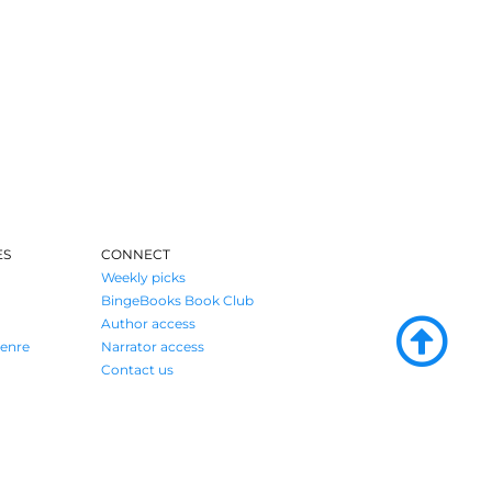
ES
CONNECT
Weekly picks
BingeBooks Book Club
Author access
enre
Narrator access
Contact us