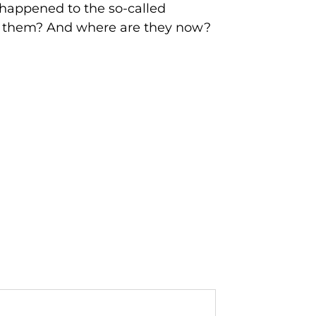
t happened to the so-called
im them? And where are they now?