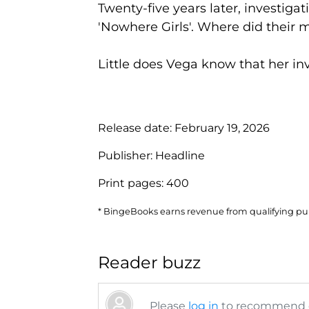
Twenty-five years later, investiga
'Nowhere Girls'. Where did thei
Little does Vega know that her inve
Release date:
February 19, 2026
Publisher:
Headline
Print pages:
400
* BingeBooks earns revenue from qualifying purc
Reader buzz
Please
log in
to recommend or