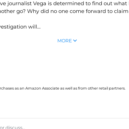
tive journalist Vega is determined to find out wha
r mother go? Why did no one come forward to cla
stigation will...
MORE
hases as an Amazon Associate as well as from other retail partners.
 discuss...