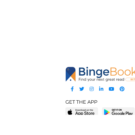
GET THE APP