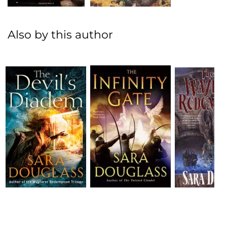
Also by this author