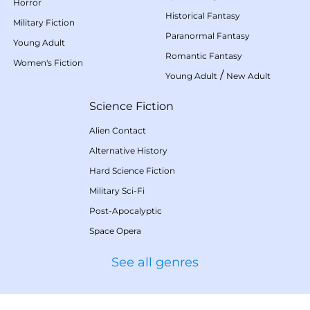
Horror
Historical Fantasy
Military Fiction
Paranormal Fantasy
Young Adult
Romantic Fantasy
Women's Fiction
/
Young Adult
New Adult
Science Fiction
Alien Contact
Alternative History
Hard Science Fiction
Military Sci-Fi
Post-Apocalyptic
Space Opera
See all genres