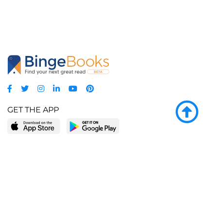
GET THE APP
LEARN MORE
POPULAR PAGES
About BingeBooks
Trending deals
Media Center
Reading lists
Partnerships
Browse by tags
Add a missing book?
Browse by subgenre
BingeBooks App
Blog