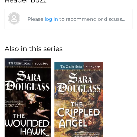
Reader buzz
Please
log in
to recommend or discuss...
Also in this series