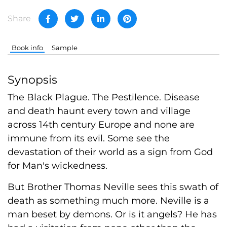
Share
Book info
Sample
Synopsis
The Black Plague. The Pestilence. Disease
and death haunt every town and village
across 14th century Europe and none are
immune from its evil. Some see the
devastation of their world as a sign from God
for Man's wickedness.
But Brother Thomas Neville sees this swath of
death as something much more. Neville is a
man beset by demons. Or is it angels? He has