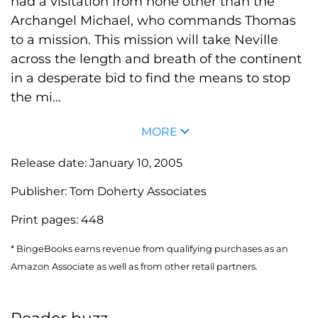
had a visitation from none other than the
Archangel Michael, who commands Thomas
to a mission. This mission will take Neville
across the length and breath of the continent
in a desperate bid to find the means to stop
the mi...
MORE
Release date:
January 10, 2005
Publisher:
Tom Doherty Associates
Print pages:
448
* BingeBooks earns revenue from qualifying purchases as an
Amazon Associate as well as from other retail partners.