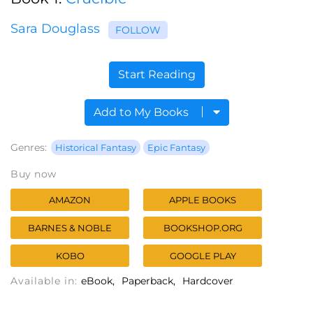
Sara Douglass
FOLLOW
Start Reading
Add to My Books
Genres:
Historical Fantasy
Epic Fantasy
Buy now
AMAZON
APPLE BOOKS
BARNES & NOBLE
BOOKSHOP.ORG
KOBO
GOOGLE PLAY
Available in:
eBook
Paperback
Hardcover