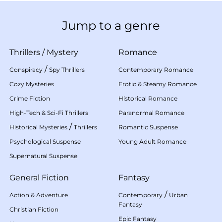
Jump to a genre
Thrillers
/
Mystery
Romance
/
Conspiracy
Spy Thrillers
Contemporary Romance
Cozy Mysteries
Erotic & Steamy Romance
Crime Fiction
Historical Romance
High-Tech & Sci-Fi Thrillers
Paranormal Romance
/
Historical Mysteries
Thrillers
Romantic Suspense
Psychological Suspense
Young Adult Romance
Supernatural Suspense
General Fiction
Fantasy
/
Action & Adventure
Contemporary
Urban
Fantasy
Christian Fiction
Epic Fantasy