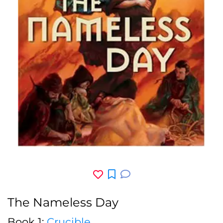
The Nameless Day
Book 1:
Crucible