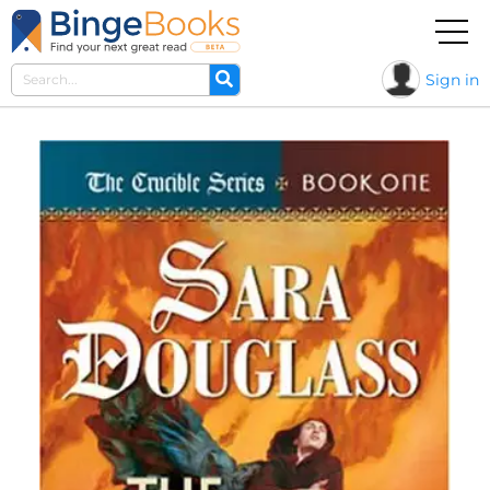
Sign in