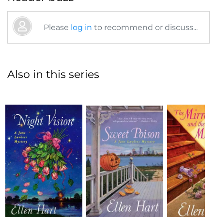
Please
log in
to recommend or discuss...
Also in this series