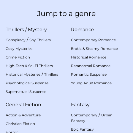
Jump to a genre
Thrillers
/
Mystery
Romance
/
Conspiracy
Spy Thrillers
Contemporary Romance
Cozy Mysteries
Erotic & Steamy Romance
Crime Fiction
Historical Romance
High-Tech & Sci-Fi Thrillers
Paranormal Romance
/
Historical Mysteries
Thrillers
Romantic Suspense
Psychological Suspense
Young Adult Romance
Supernatural Suspense
General Fiction
Fantasy
/
Action & Adventure
Contemporary
Urban
Fantasy
Christian Fiction
Epic Fantasy
Horror