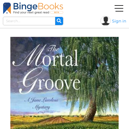
Sign in