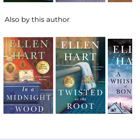
Also by this author