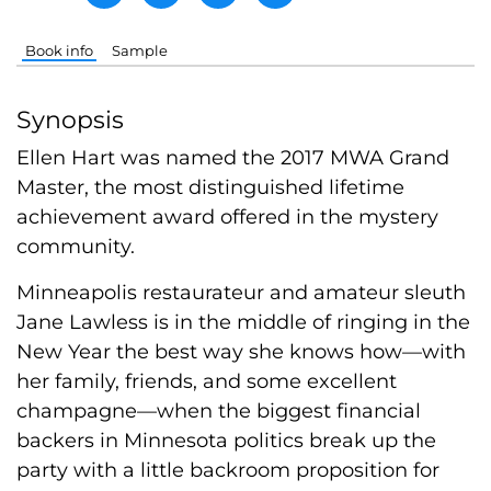
Book info
Sample
Synopsis
Ellen Hart was named the 2017 MWA Grand
Master, the most distinguished lifetime
achievement award offered in the mystery
community.
Minneapolis restaurateur and amateur sleuth
Jane Lawless is in the middle of ringing in the
New Year the best way she knows how—with
her family, friends, and some excellent
champagne—when the biggest financial
backers in Minnesota politics break up the
party with a little backroom proposition for