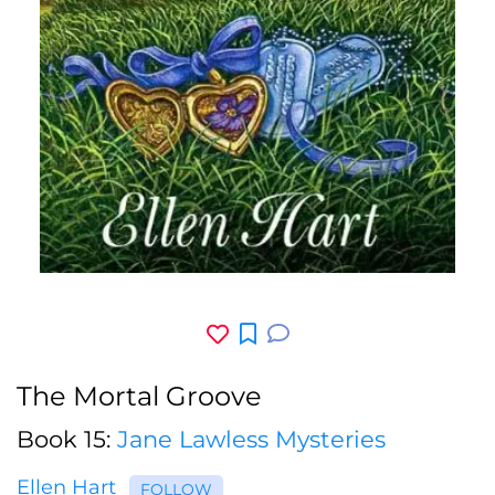
The Mortal Groove
Book 15:
Jane Lawless Mysteries
Ellen Hart
FOLLOW