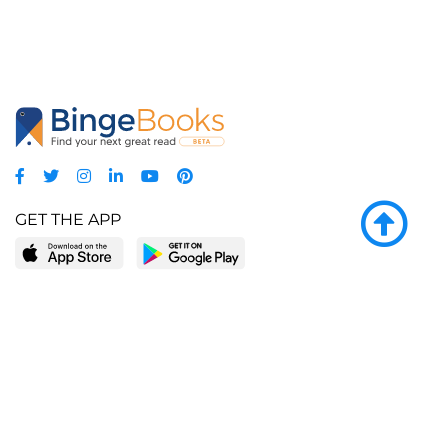
GET THE APP
LEARN MORE
POPULAR PAGES
About BingeBooks
Trending deals
Media Center
Reading lists
Partnerships
Browse by tags
Add a missing book?
Browse by subgenre
BingeBooks App
Blog