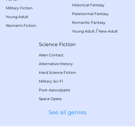
Historical Fantasy
Military Fiction
Paranormal Fantasy
Young Adult
Romantic Fantasy
Women's Fiction
/
Young Adult
New Adult
Science Fiction
Alien Contact
Alternative History
Hard Science Fiction
Military Sci-Fi
Post-Apocalyptic
Space Opera
See all genres