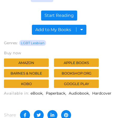
Start Reading
Add to My Books
Genres:
LGBT Lesbian
Buy now
AMAZON
APPLE BOOKS
BARNES & NOBLE
BOOKSHOP.ORG
KOBO
GOOGLE PLAY
Available in:
eBook
Paperback
Audiobook
Hardcover
Share