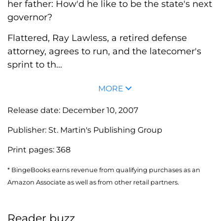
her father: How'd he like to be the state's next
governor?
Flattered, Ray Lawless, a retired defense
attorney, agrees to run, and the latecomer's
sprint to th...
MORE
Release date:
December 10, 2007
Publisher:
St. Martin's Publishing Group
Print pages:
368
* BingeBooks earns revenue from qualifying purchases as an
Amazon Associate as well as from other retail partners.
Reader buzz