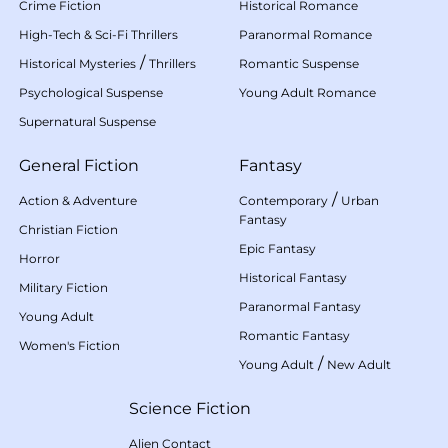
Crime Fiction
Historical Romance
High-Tech & Sci-Fi Thrillers
Paranormal Romance
/
Historical Mysteries
Thrillers
Romantic Suspense
Psychological Suspense
Young Adult Romance
Supernatural Suspense
General Fiction
Fantasy
/
Action & Adventure
Contemporary
Urban
Fantasy
Christian Fiction
Epic Fantasy
Horror
Historical Fantasy
Military Fiction
Paranormal Fantasy
Young Adult
Romantic Fantasy
Women's Fiction
/
Young Adult
New Adult
Science Fiction
Alien Contact