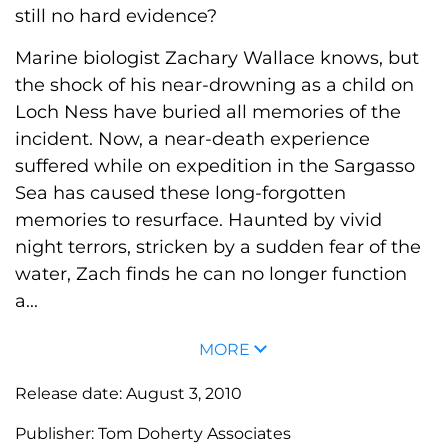
still no hard evidence?
Marine biologist Zachary Wallace knows, but
the shock of his near-drowning as a child on
Loch Ness have buried all memories of the
incident. Now, a near-death experience
suffered while on expedition in the Sargasso
Sea has caused these long-forgotten
memories to resurface. Haunted by vivid
night terrors, stricken by a sudden fear of the
water, Zach finds he can no longer function
a...
MORE
Release date:
August 3, 2010
Publisher:
Tom Doherty Associates