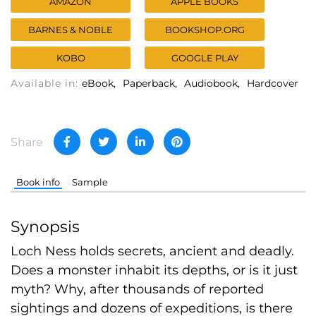
AMAZON
APPLE BOOKS
BARNES & NOBLE
BOOKSHOP.ORG
KOBO
GOOGLE PLAY
Available in:
eBook
Paperback
Audiobook
Hardcover
Share
Book info
Sample
Synopsis
Loch Ness holds secrets, ancient and deadly.
Does a monster inhabit its depths, or is it just
myth? Why, after thousands of reported
sightings and dozens of expeditions, is there