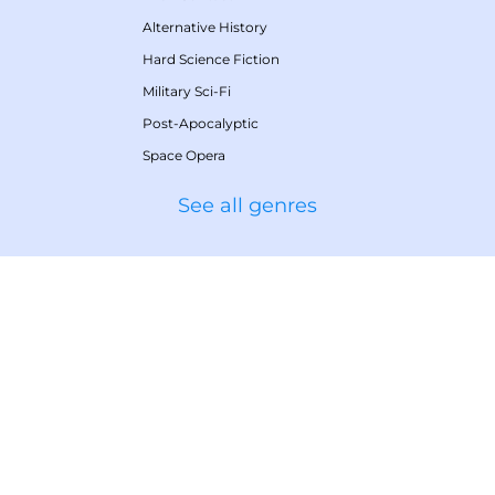
Alternative History
Hard Science Fiction
Military Sci-Fi
Post-Apocalyptic
Space Opera
See all genres