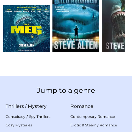
Jump to a genre
Thrillers
/
Mystery
Romance
/
Conspiracy
Spy Thrillers
Contemporary Romance
Cozy Mysteries
Erotic & Steamy Romance