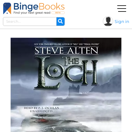
Sign in