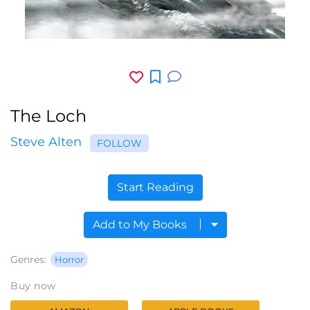
The Loch
Steve Alten
FOLLOW
Start Reading
Add to My Books
Genres:
Horror
Buy now