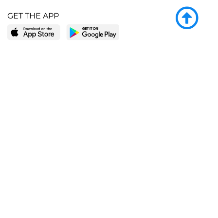
GET THE APP
LEARN MORE
POPULAR PAGES
About BingeBooks
Trending deals
Media Center
Reading lists
Partnerships
Browse by tags
Add a missing book?
Browse by subgenre
BingeBooks App
Blog
CONNECT
Weekly picks
BingeBooks Book Club
Author access
Narrator access
Contact us