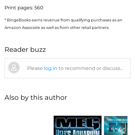
Print pages:
560
* BingeBooks earns revenue from qualifying purchases as an
Amazon Associate as well as from other retail partners.
Reader buzz
Please
log in
to recommend or discuss...
Also by this author