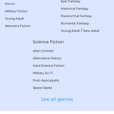
Epic Fantasy
Horror
Historical Fantasy
Military Fiction
Paranormal Fantasy
Young Adult
Romantic Fantasy
Women's Fiction
/
Young Adult
New Adult
Science Fiction
Alien Contact
Alternative History
Hard Science Fiction
Military Sci-Fi
Post-Apocalyptic
Space Opera
See all genres