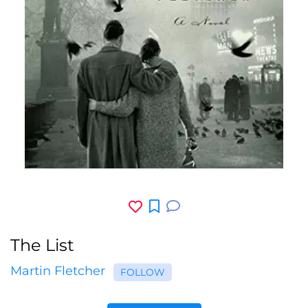
The List
Martin Fletcher
FOLLOW