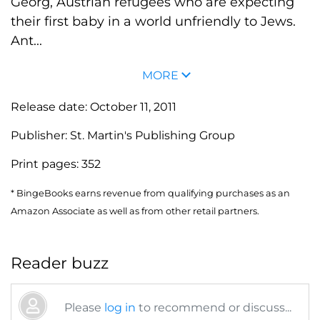
Georg, Austrian refugees who are expecting
their first baby in a world unfriendly to Jews.
Ant...
MORE
Release date:
October 11, 2011
Publisher:
St. Martin's Publishing Group
Print pages:
352
* BingeBooks earns revenue from qualifying purchases as an
Amazon Associate as well as from other retail partners.
Reader buzz
Please
log in
to recommend or discuss...