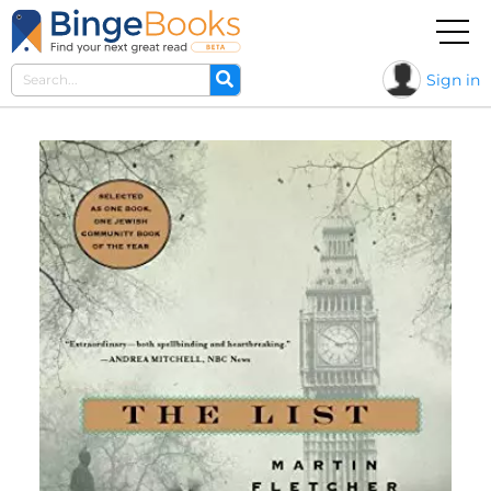
Sign in