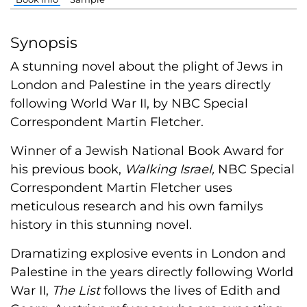
Synopsis
A stunning novel about the plight of Jews in
London and Palestine in the years directly
following World War II, by NBC Special
Correspondent Martin Fletcher.
Winner of a Jewish National Book Award for
his previous book,
Walking Israel,
NBC Special
Correspondent Martin Fletcher uses
meticulous research and his own familys
history in this stunning novel.
Dramatizing explosive events in London and
Palestine in the years directly following World
War II,
The List
follows the lives of Edith and