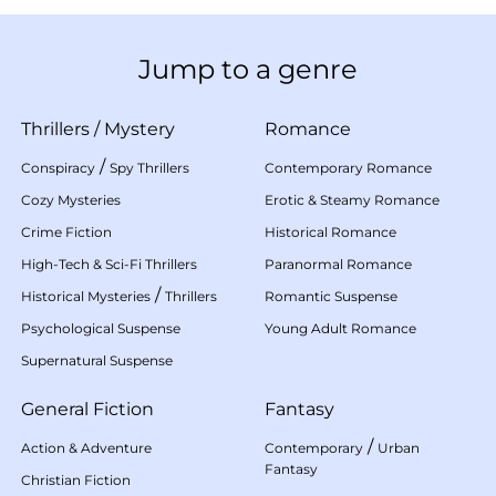
Jump to a genre
Thrillers
/
Mystery
Romance
/
Conspiracy
Spy Thrillers
Contemporary Romance
Cozy Mysteries
Erotic & Steamy Romance
Crime Fiction
Historical Romance
High-Tech & Sci-Fi Thrillers
Paranormal Romance
/
Historical Mysteries
Thrillers
Romantic Suspense
Psychological Suspense
Young Adult Romance
Supernatural Suspense
General Fiction
Fantasy
/
Action & Adventure
Contemporary
Urban
Fantasy
Christian Fiction