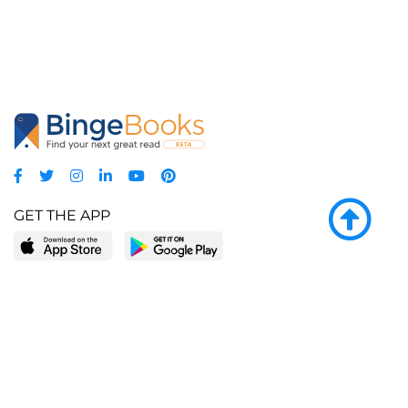
GET THE APP
LEARN MORE
POPULAR PAGES
About BingeBooks
Trending deals
Media Center
Reading lists
Partnerships
Browse by tags
Add a missing book?
Browse by subgenre