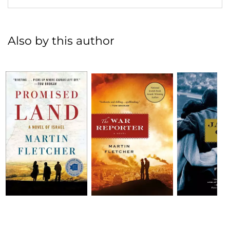
Also by this author