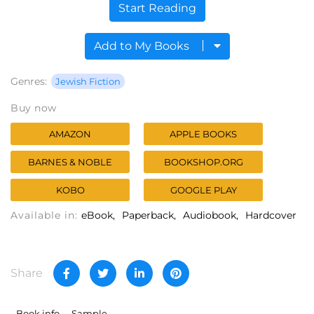
Start Reading
Add to My Books
Genres:
Jewish Fiction
Buy now
AMAZON
APPLE BOOKS
BARNES & NOBLE
BOOKSHOP.ORG
KOBO
GOOGLE PLAY
Available in:
eBook
Paperback
Audiobook
Hardcover
Share
Book info
Sample