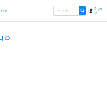
Sign
APP
in