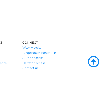
ES
CONNECT
Weekly picks
BingeBooks Book Club
Author access
enre
Narrator access
Contact us