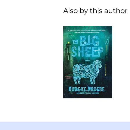
Also by this author