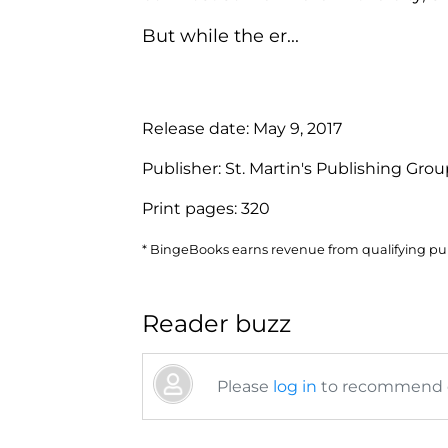
But while the er...
Release date:
May 9, 2017
Publisher:
St. Martin's Publishing Gro
Print pages:
320
* BingeBooks earns revenue from qualifying purc
Reader buzz
Please
log in
to recommend or