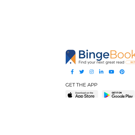
GET THE APP