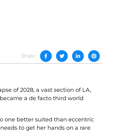
Share
pse of 2028, a vast section of LA,
 became a de facto third world
o one better suited than eccentric
needs to get her hands on a rare