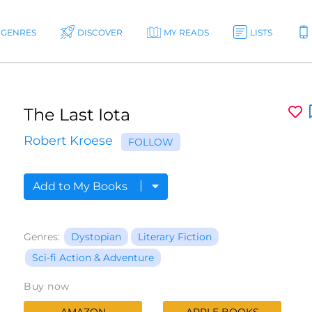
GENRES
DISCOVER
MY READS
LISTS
The Last Iota
Robert Kroese
FOLLOW
Add to My Books
Genres:
Dystopian
Literary Fiction
Sci-fi Action & Adventure
Buy now