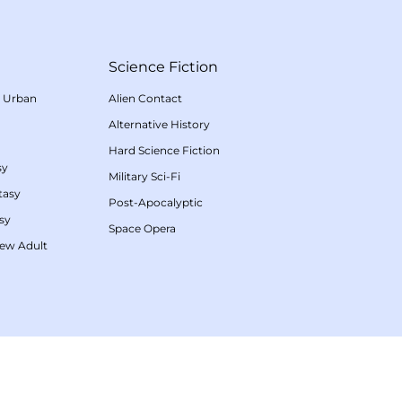
Science Fiction
/
Urban
Alien Contact
Alternative History
Hard Science Fiction
sy
Military Sci-Fi
tasy
Post-Apocalyptic
sy
Space Opera
ew Adult