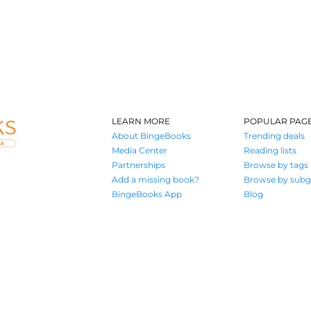
LEARN MORE
POPULAR PAG
About BingeBooks
Trending deals
Media Center
Reading lists
Partnerships
Browse by tags
Add a missing book?
Browse by subg
BingeBooks App
Blog
Where book lovers find their next great read
© 2026 Authors A.I.