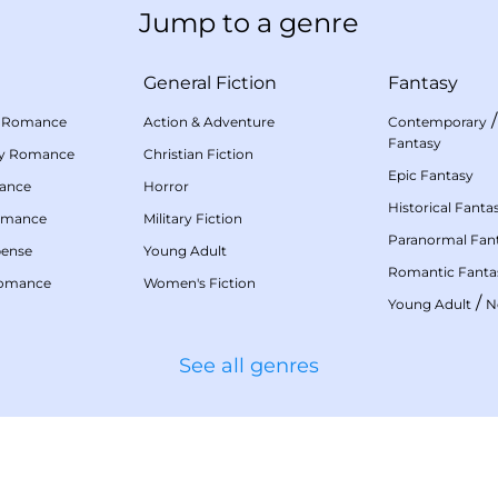
Jump to a genre
General Fiction
Fantasy
 Romance
Action & Adventure
Contemporary
Fantasy
my Romance
Christian Fiction
Epic Fantasy
mance
Horror
Historical Fanta
omance
Military Fiction
Paranormal Fan
pense
Young Adult
Romantic Fanta
Romance
Women's Fiction
/
Young Adult
N
See all genres