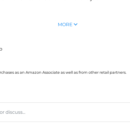
MORE
up
hases as an Amazon Associate as well as from other retail partners.
 discuss...