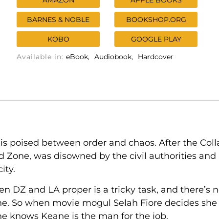
AMAZON
APPLE BOOKS
BARNES & NOBLE
BOOKSHOP.ORG
KOBO
GOOGLE PLAY
Available in:
eBook
Audiobook
Hardcover
is poised between order and chaos. After the Colla
 Zone, was disowned by the civil authorities and
ity.
 DZ and LA proper is a tricky task, and there’s n
ne. So when movie mogul Selah Fiore decides she 
she knows Keane is the man for the job.