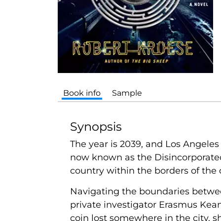
Book info
Sample
Synopsis
The year is 2039, and Los Angeles 
now known as the Disincorporated
country within the borders of the c
Navigating the boundaries between
private investigator Erasmus Kea
coin lost somewhere in the city, 