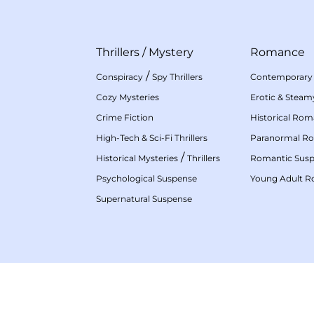
Thrillers
/
Mystery
Romance
/
Conspiracy
Spy Thrillers
Contemporary
Cozy Mysteries
Erotic & Stea
Crime Fiction
Historical Ro
High-Tech & Sci-Fi Thrillers
Paranormal R
/
Historical Mysteries
Thrillers
Romantic Sus
Psychological Suspense
Young Adult 
Supernatural Suspense