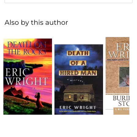
Also by this author