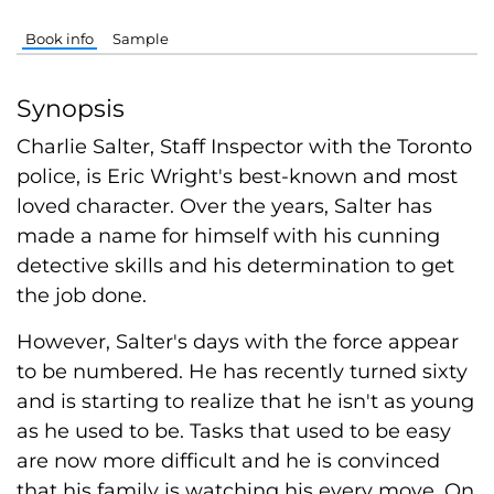
Book info
Sample
Synopsis
Charlie Salter, Staff Inspector with the Toronto
police, is Eric Wright's best-known and most
loved character. Over the years, Salter has
made a name for himself with his cunning
detective skills and his determination to get
the job done.
However, Salter's days with the force appear
to be numbered. He has recently turned sixty
and is starting to realize that he isn't as young
as he used to be. Tasks that used to be easy
are now more difficult and he is convinced
that his family is watching his every move. On