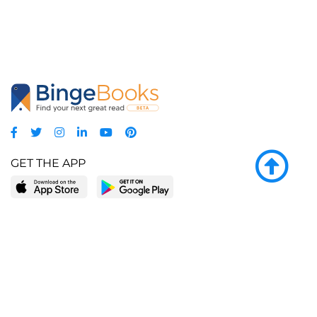
GET THE APP
LEARN MORE
POPULAR PAGES
About BingeBooks
Trending deals
Media Center
Reading lists
Partnerships
Browse by tags
Add a missing book?
Browse by subgenre