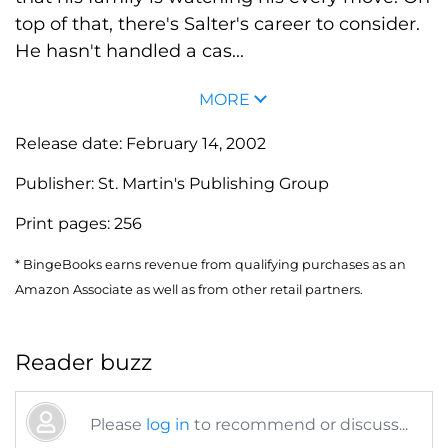
top of that, there's Salter's career to consider.
He hasn't handled a cas...
MORE
Release date:
February 14, 2002
Publisher:
St. Martin's Publishing Group
Print pages:
256
* BingeBooks earns revenue from qualifying purchases as an
Amazon Associate as well as from other retail partners.
Reader buzz
Please
log in
to recommend or discuss...