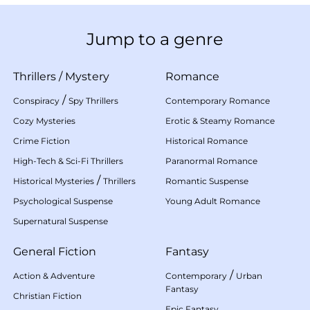
Jump to a genre
Thrillers
/
Mystery
Romance
/
Conspiracy
Spy Thrillers
Contemporary Romance
Cozy Mysteries
Erotic & Steamy Romance
Crime Fiction
Historical Romance
High-Tech & Sci-Fi Thrillers
Paranormal Romance
/
Historical Mysteries
Thrillers
Romantic Suspense
Psychological Suspense
Young Adult Romance
Supernatural Suspense
General Fiction
Fantasy
/
Action & Adventure
Contemporary
Urban
Fantasy
Christian Fiction
Epic Fantasy