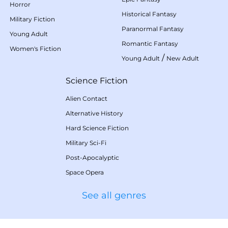
Horror
Historical Fantasy
Military Fiction
Paranormal Fantasy
Young Adult
Romantic Fantasy
Women's Fiction
/
Young Adult
New Adult
Science Fiction
Alien Contact
Alternative History
Hard Science Fiction
Military Sci-Fi
Post-Apocalyptic
Space Opera
See all genres