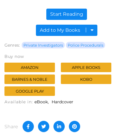
Start Reading
Add to My Books
Genres:
Private Investigators
Police Procedurals
Buy now
AMAZON
APPLE BOOKS
BARNES & NOBLE
KOBO
GOOGLE PLAY
Available in:
eBook
Hardcover
Share