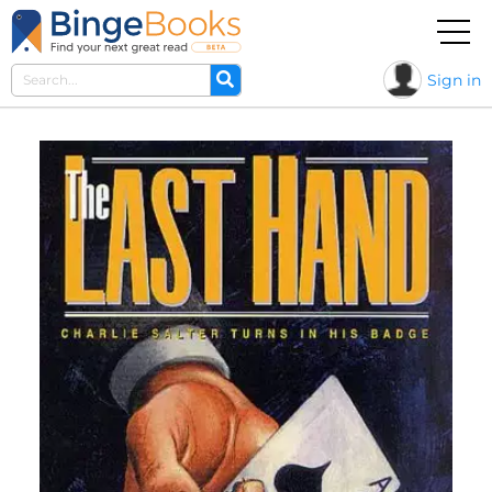
Sign in