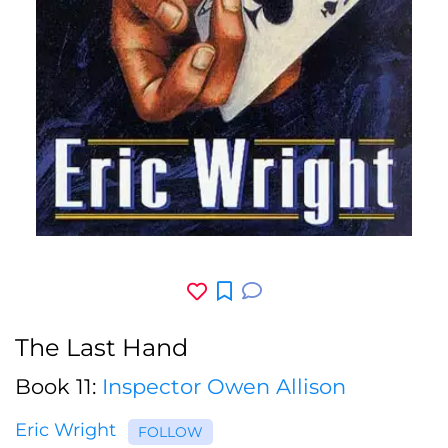
The Last Hand
Book 11:
Inspector Owen Allison
Eric Wright
FOLLOW