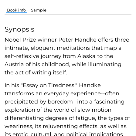
Book info
Sample
Synopsis
Nobel Prize winner Peter Handke offers three
intimate, eloquent meditations that map a
self-reflexive journey from Alaska to the
Austria of his childhood, while illuminating
the act of writing itself.
In his "Essay on Tiredness," Handke
transforms an everyday experience--often
precipitated by boredom--into a fascinating
exploration of the world of slow motion,
differentiating degrees of fatigue, the types of
weariness, its rejuvenating effects, as well as
its erotic, cultural, and political implications.