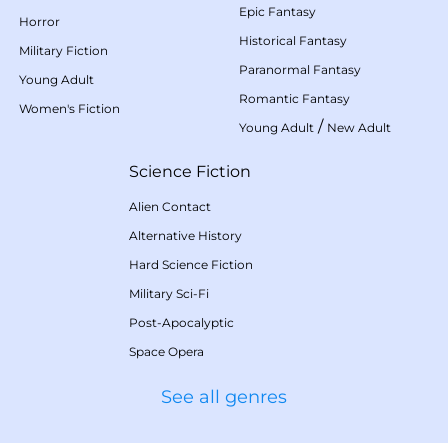
Epic Fantasy
Horror
Historical Fantasy
Military Fiction
Paranormal Fantasy
Young Adult
Romantic Fantasy
Women's Fiction
/
Young Adult
New Adult
Science Fiction
Alien Contact
Alternative History
Hard Science Fiction
Military Sci-Fi
Post-Apocalyptic
Space Opera
See all genres