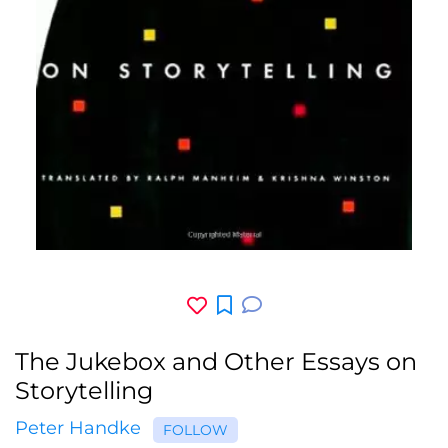
The Jukebox and Other Essays on
Storytelling
Peter Handke
FOLLOW