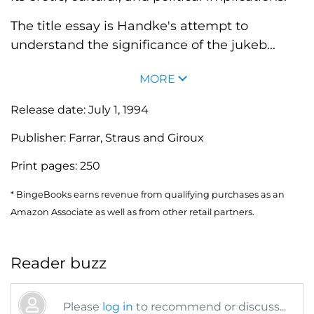
The title essay is Handke's attempt to
understand the significance of the jukeb...
MORE
Release date:
July 1, 1994
Publisher:
Farrar, Straus and Giroux
Print pages:
250
* BingeBooks earns revenue from qualifying purchases as an
Amazon Associate as well as from other retail partners.
Reader buzz
Please
log in
to recommend or discuss...