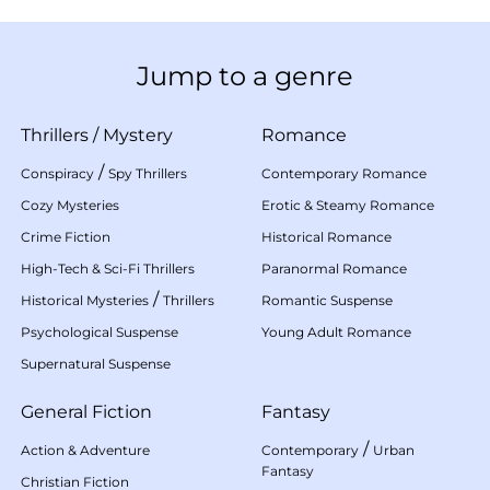
Jump to a genre
Thrillers
/
Mystery
Romance
/
Conspiracy
Spy Thrillers
Contemporary Romance
Cozy Mysteries
Erotic & Steamy Romance
Crime Fiction
Historical Romance
High-Tech & Sci-Fi Thrillers
Paranormal Romance
/
Historical Mysteries
Thrillers
Romantic Suspense
Psychological Suspense
Young Adult Romance
Supernatural Suspense
General Fiction
Fantasy
/
Action & Adventure
Contemporary
Urban
Fantasy
Christian Fiction