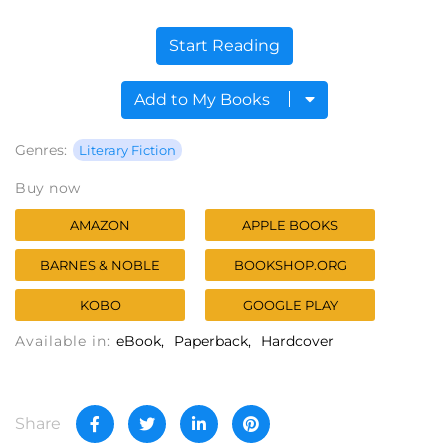
Start Reading
Add to My Books
Genres:
Literary Fiction
Buy now
AMAZON
APPLE BOOKS
BARNES & NOBLE
BOOKSHOP.ORG
KOBO
GOOGLE PLAY
Available in:
eBook
Paperback
Hardcover
Share