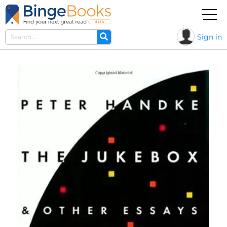
Sign in