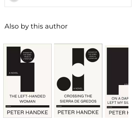
Also by this author