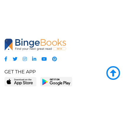
GET THE APP
LEARN MORE
POPULAR PAGES
About BingeBooks
Trending deals
Media Center
Reading lists
Partnerships
Browse by tags
Add a missing book?
Browse by subgenre