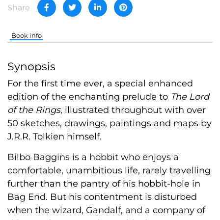
Share
Book info
Synopsis
For the first time ever, a special enhanced
edition of the enchanting prelude to
The Lord
of the Rings
, illustrated throughout with over
50 sketches, drawings, paintings and maps by
J.R.R. Tolkien himself.
Bilbo Baggins is a hobbit who enjoys a
comfortable, unambitious life, rarely travelling
further than the pantry of his hobbit-hole in
Bag End. But his contentment is disturbed
when the wizard, Gandalf, and a company of