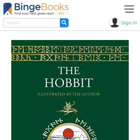
Sign in