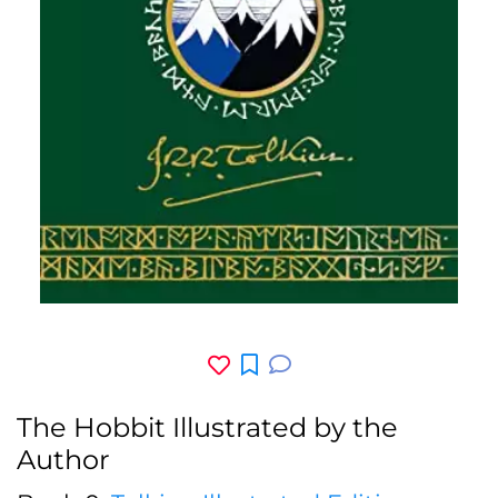
The Hobbit Illustrated by the
Author