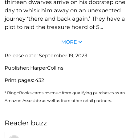
thirteen dwarves arrive on his doorstep one
day to whisk him away on an unexpected
journey ‘there and back again.’ They have a
plot to raid the treasure hoard of S...
MORE
Release date:
September 19, 2023
Publisher:
HarperCollins
Print pages:
432
* BingeBooks earns revenue from qualifying purchases as an
Amazon Associate as well as from other retail partners.
Reader buzz