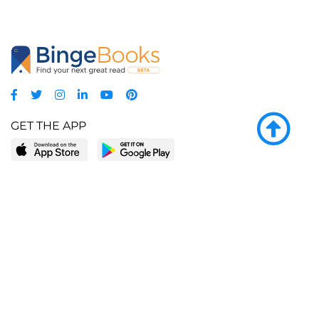
GET THE APP
LEARN MORE
POPULAR PAGES
About BingeBooks
Trending deals
Media Center
Reading lists
Partnerships
Browse by tags
Add a missing book?
Browse by subgenre
BingeBooks App
Blog
CONNECT