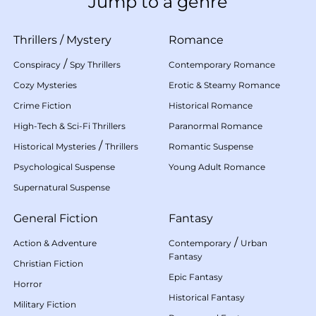
Jump to a genre
Thrillers
/
Mystery
Romance
/
Conspiracy
Spy Thrillers
Contemporary Romance
Cozy Mysteries
Erotic & Steamy Romance
Crime Fiction
Historical Romance
High-Tech & Sci-Fi Thrillers
Paranormal Romance
/
Historical Mysteries
Thrillers
Romantic Suspense
Psychological Suspense
Young Adult Romance
Supernatural Suspense
General Fiction
Fantasy
/
Action & Adventure
Contemporary
Urban
Fantasy
Christian Fiction
Epic Fantasy
Horror
Historical Fantasy
Military Fiction