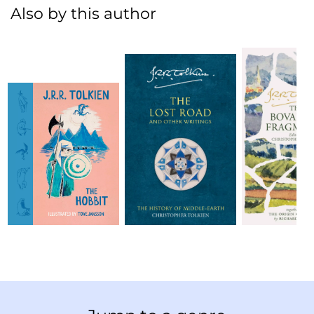
Also by this author