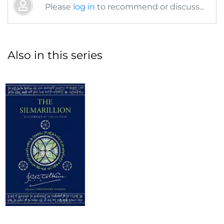
Please
log in
to recommend or discuss...
Also in this series