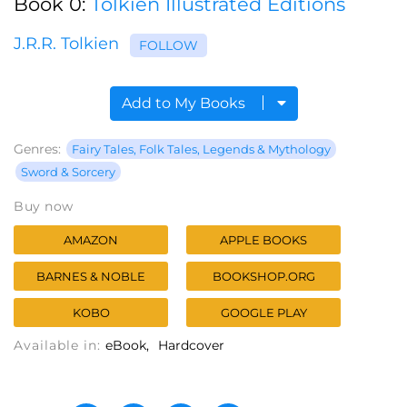
Book 0:
Tolkien Illustrated Editions
J.R.R. Tolkien
FOLLOW
Add to My Books
Genres:
Fairy Tales, Folk Tales, Legends & Mythology
Sword & Sorcery
Buy now
AMAZON
APPLE BOOKS
BARNES & NOBLE
BOOKSHOP.ORG
KOBO
GOOGLE PLAY
Available in:
eBook
Hardcover