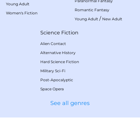
Paranormal Fantasy
Young Adult
Romantic Fantasy
Women's Fiction
/
Young Adult
New Adult
Science Fiction
Alien Contact
Alternative History
Hard Science Fiction
Military Sci-Fi
Post-Apocalyptic
Space Opera
See all genres