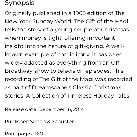
Synopsis
Originally published in a 1905 edition of The
New York Sunday World, The Gift of the Magi
tells the story of a young couple at Christmas
when money is tight, offering important
insight into the nature of gift-giving. A well-
known example of comic irony, it has been
widely adapted as everything from an Off-
Broadway show to television episodes. This
recording of The Gift of the Magi was recorded
as part of Dreamscape's Classic Christmas
Stories: A Collection of Timeless Holiday Tales.
Release date:
December 16, 2014
Publisher:
Simon & Schuster
Print pages:
160