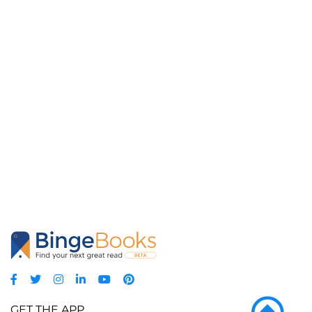
GET THE APP