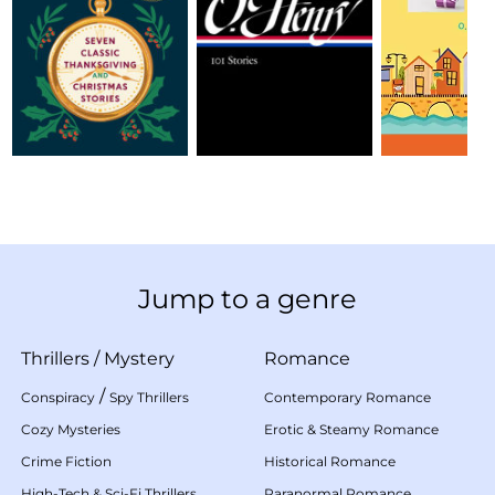
Jump to a genre
Thrillers
/
Mystery
Romance
/
Conspiracy
Spy Thrillers
Contemporary Romance
Cozy Mysteries
Erotic & Steamy Romance
Crime Fiction
Historical Romance
High-Tech & Sci-Fi Thrillers
Paranormal Romance