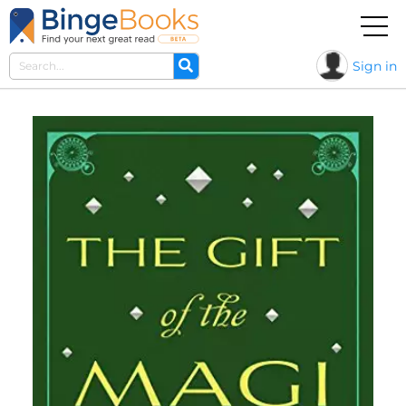
Sign in