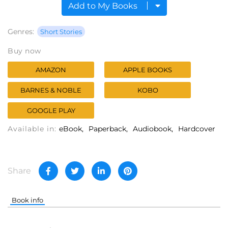
Add to My Books
Genres:
Short Stories
Buy now
AMAZON
APPLE BOOKS
BARNES & NOBLE
KOBO
GOOGLE PLAY
Available in:
eBook
Paperback
Audiobook
Hardcover
Share
Book info