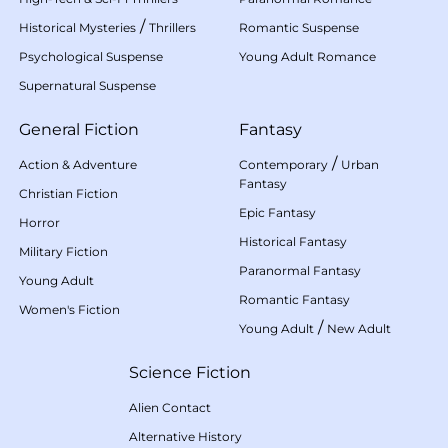
/
Historical Mysteries
Thrillers
Romantic Suspense
Psychological Suspense
Young Adult Romance
Supernatural Suspense
General Fiction
Fantasy
/
Action & Adventure
Contemporary
Urban
Fantasy
Christian Fiction
Epic Fantasy
Horror
Historical Fantasy
Military Fiction
Paranormal Fantasy
Young Adult
Romantic Fantasy
Women's Fiction
/
Young Adult
New Adult
Science Fiction
Alien Contact
Alternative History