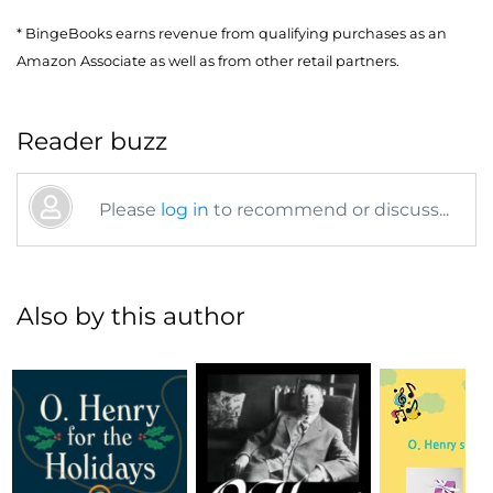
* BingeBooks earns revenue from qualifying purchases as an
Amazon Associate as well as from other retail partners.
Reader buzz
Please
log in
to recommend or discuss...
Also by this author