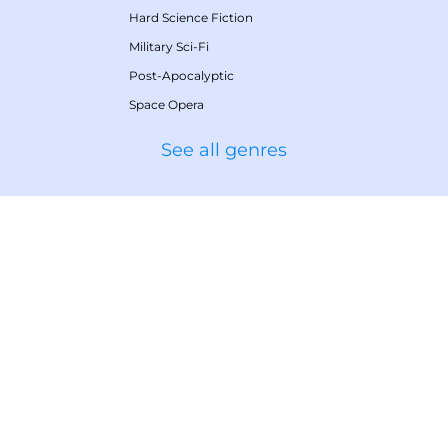
Hard Science Fiction
Military Sci-Fi
Post-Apocalyptic
Space Opera
See all genres