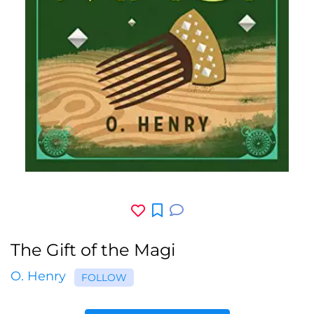
The Gift of the Magi
O. Henry
FOLLOW