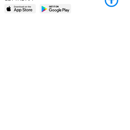
LEARN MORE
POPULAR PAGES
About BingeBooks
Trending deals
Media Center
Reading lists
Partnerships
Browse by tags
Add a missing book?
Browse by subgenre
BingeBooks App
Blog
CONNECT
Weekly picks
BingeBooks Book Club
Author access
Narrator access
Contact us