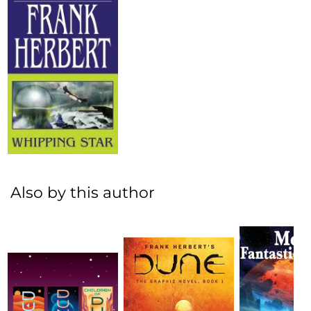
Also by this author