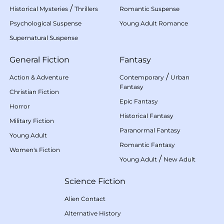
/
Historical Mysteries
Thrillers
Romantic Suspense
Psychological Suspense
Young Adult Romance
Supernatural Suspense
General Fiction
Fantasy
/
Action & Adventure
Contemporary
Urban
Fantasy
Christian Fiction
Epic Fantasy
Horror
Historical Fantasy
Military Fiction
Paranormal Fantasy
Young Adult
Romantic Fantasy
Women's Fiction
/
Young Adult
New Adult
Science Fiction
Alien Contact
Alternative History