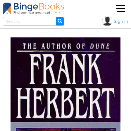
Sign in