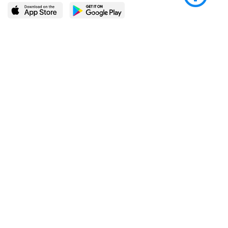
LEARN MORE
POPULAR PAGES
About BingeBooks
Trending deals
Media Center
Reading lists
Partnerships
Browse by tags
Add a missing book?
Browse by subgenre
BingeBooks App
Blog
CONNECT
Weekly picks
BingeBooks Book Club
Author access
Narrator access
Contact us