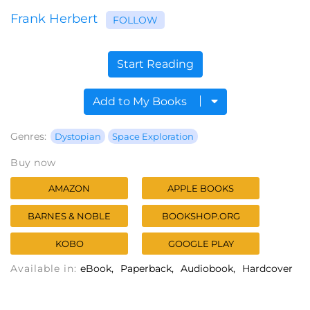
Frank Herbert
FOLLOW
Start Reading
Add to My Books
Genres:
Dystopian
Space Exploration
Buy now
AMAZON
APPLE BOOKS
BARNES & NOBLE
BOOKSHOP.ORG
KOBO
GOOGLE PLAY
Available in:
eBook
Paperback
Audiobook
Hardcover