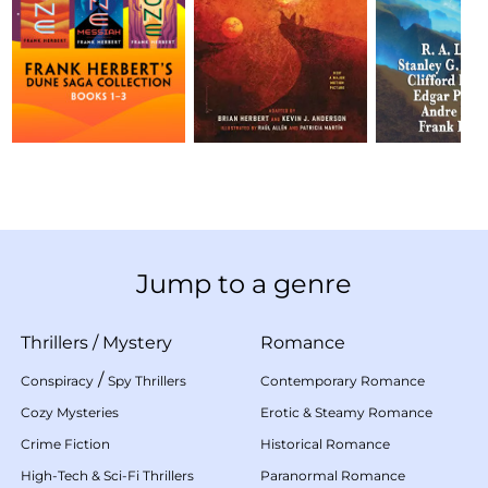
Jump to a genre
Thrillers
/
Mystery
Romance
/
Conspiracy
Spy Thrillers
Contemporary Romance
Cozy Mysteries
Erotic & Steamy Romance
Crime Fiction
Historical Romance
High-Tech & Sci-Fi Thrillers
Paranormal Romance