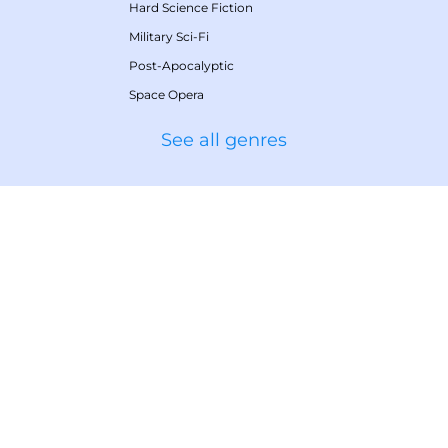
Hard Science Fiction
Military Sci-Fi
Post-Apocalyptic
Space Opera
See all genres