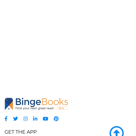
GET THE APP