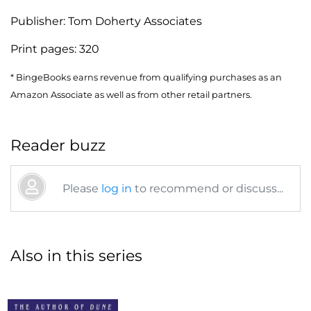
Publisher:
Tom Doherty Associates
Print pages:
320
* BingeBooks earns revenue from qualifying purchases as an
Amazon Associate as well as from other retail partners.
Reader buzz
Please
log in
to recommend or discuss...
Also in this series