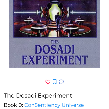
The Dosadi Experiment
Book 0:
ConSentiency Universe