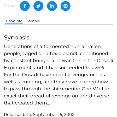
Share
Book info
Sample
Synopsis
Generations of a tormented human-alien
people, caged on a toxic planet, conditioned
by constant hunger and war-this is the Dosadi
Experiment, and it has succeeded
too well
.
For the Dosadi have bred for vengeance as
well as cunning, and they have learned how
to pass through the shimmering God Wall to
exact their dreadful revenge on the Universe
that created them...
Release date:
September 16, 2002